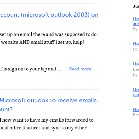
Ju
account (microsoft outlook 2003) on
Ho
are
by
i set up an email there and was supposed to do
 website AND email stuff i set up. help!
How
so
Ho
the easiest and only way I know of is sign on to your isp and open outlook and then on the toolbar click...
Read more
Bes
by
Ho
ra
 Microsoft outlook to receive emails
ount?
Ho
Be
 I now want to have my emails forwarded to
ional office features and sync to my other