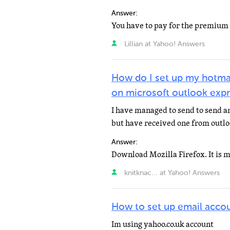
Answer:
Lillian at Yahoo! Answers
How do I set up my hotmai
on microsoft outlook exp
I have managed to send to send a
but have received one from outlo
Answer:
knitknac... at Yahoo! Answers
How to set up email accou
Im using yahoo.co.uk account