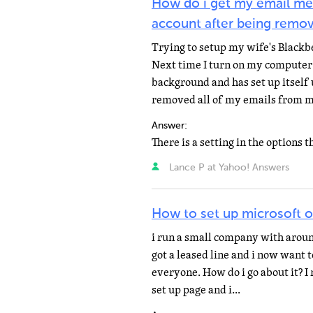
How do i get my email me
account after being remo
Trying to setup my wife's Blackb
Next time I turn on my computer 
background and has set up itself
removed all of my emails from m
Answer:
Lance P at Yahoo! Answers
How to set up microsoft 
i run a small company with arou
got a leased line and i now want 
everyone. How do i go about it? I 
set up page and i...