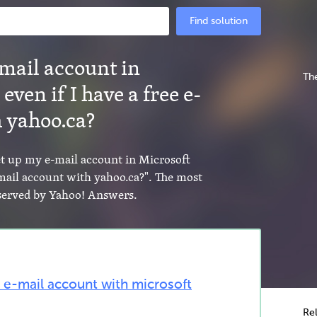
Find solution
-mail account in
The
even if I have a free e-
 yahoo.ca?
set up my e-mail account in Microsoft
-mail account with yahoo.ca?". The most
s served by Yahoo! Answers.
 e-mail account with microsoft
Re