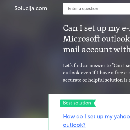
Solucija.com
Can I set up my e
Microsoft outlook 
mail account with
Let’s find an answer to "Can I 
outlook even if I have a free e
accurate or helpful solution i
Best solution
How do I set up my yahoo
outlook?