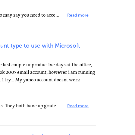
You can do it with POP3, but Yahoo may say you need to accept occasional advertising emails to enable...
Read more
unt type to use with Microsoft
last couple unproductive days at the office,
look 2007 email account, however i am running
 i try... My yahoo account doesnt work
Hotmail and yahoo are free emails. They both have up grades that you need to pay for, providing that...
Read more