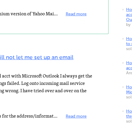
Ho
First you need to pay for the premium version of Yahoo Mail. Set up a new account in Outlook with: pop...
Read more
ac
Ou
by
Ho
to
so
ll not let me set up an email
Ho
ac
An
il acct with Microsoft Outlook I always get the
ngs failed. Log onto incoming mail service
Ho
ing wrong. I have tried over and over on the
Mi
so
Ho
It sounds like the account settings for the address/information of the incoming mail is incorrect, which...
Read more
th
so