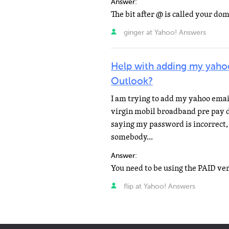
Answer:
ginger at Yahoo! Answers
Help with adding my yaho
Outlook?
I am trying to add my yahoo email
virgin mobil broadband pre pay da
saying my password is incorrect,
somebody...
Answer:
flip at Yahoo! Answers