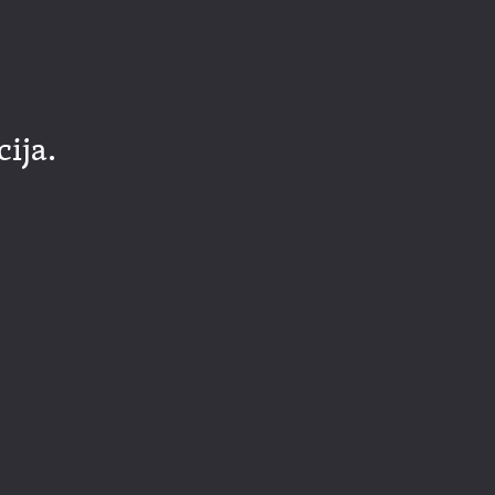
cija.