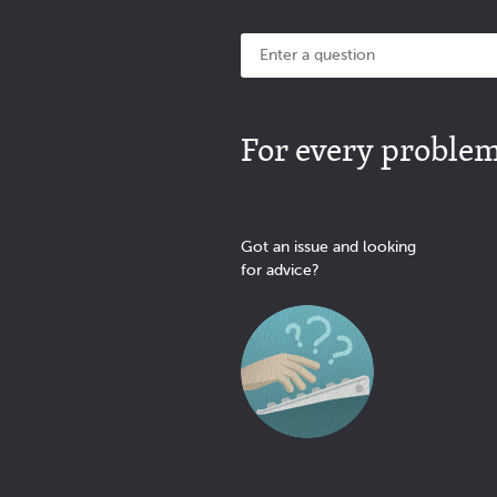
For every problem 
Got an issue and looking
for advice?