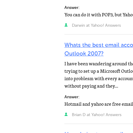
Answer:
Darwin at Yahoo! Answers
Whats the best email acco
Outlook 2007?
I have been wandering around the 
trying to set up a Microsoft Out
into problesm with every account
without paying and they...
Answer:
Brian D at Yahoo! Answers