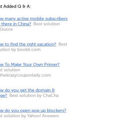
st Added Q & A:
w many active mobile subscribers
 there in China?
Best solution
 Quora
 to find the right vacation?
Best
lution by bookit.com
w To Make Your Own Primer?
t solution
 thekrazycouponlady.com
w do you get the domain &
nge?
Best solution by ChaCha
w do you open pop up blockers?
st solution by Yahoo! Answers