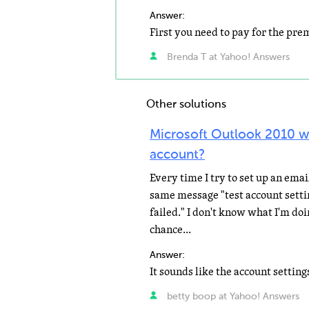
Answer:
Brenda T at Yahoo! Answers
Other solutions
Microsoft Outlook 2010 wi
account?
Every time I try to set up an ema
same message "test account setti
failed." I don't know what I'm do
chance...
Answer:
betty boop at Yahoo! Answers