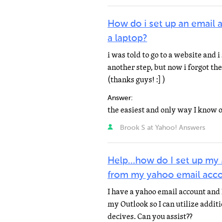
How do i set up an email 
a laptop?
i was told to go to a website and 
another step, but now i forgot the
(thanks guys! :] )
Answer:
Brook S at Yahoo! Answers
Help...how do I set up my
from my yahoo email acc
I have a yahoo email account and
my Outlook so I can utilize addit
decives. Can you assist??