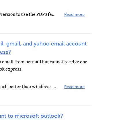
You have to pay for the premium version to use the POP3 feature.
Read more
l, gmail, and yahoo email account
ress?
n email from hotmail but cannot receive one
ok express.
Download Mozilla Firefox. It is much better than windows. WWW.Mozilla.com It is free trust me you will...
Read more
nt to microsoft outlook?