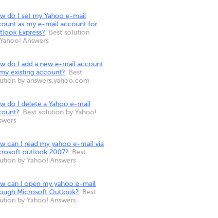
w do I set my Yahoo e-mail
count as my e-mail account for
tlook Express?
Best solution
 Yahoo! Answers
w do I add a new e-mail account
 my existing account?
Best
lution by answers.yahoo.com
w do I delete a Yahoo e-mail
count?
Best solution by Yahoo!
swers
w can I read my yahoo e-mail via
crosoft outlook 2007?
Best
lution by Yahoo! Answers
w can I open my yahoo e-mail
rough Microsoft Outlook?
Best
lution by Yahoo! Answers