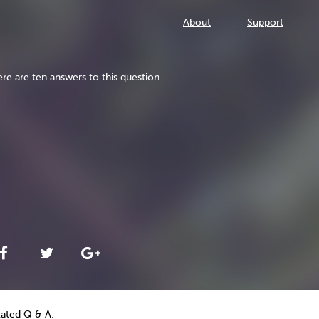
About
Support
re are ten answers to this question.
lated Q & A: