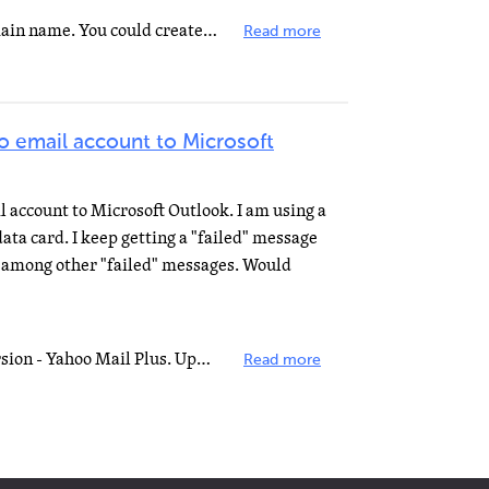
The bit after @ is called your domain name. You could create and register your own domain name for your...
Read more
o email account to Microsoft
 account to Microsoft Outlook. I am using a
ta card. I keep getting a "failed" message
 among other "failed" messages. Would
You need to be using the PAID version - Yahoo Mail Plus. Upgrade then use these settings: Incoming mail...
Read more