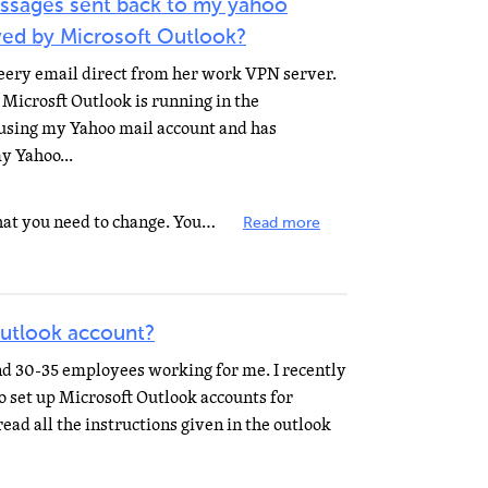
ssages sent back to my yahoo
ved by Microsoft Outlook?
eery email direct from her work VPN server.
Microsft Outlook is running in the
 using my Yahoo mail account and has
y Yahoo...
There is a setting in the options that you need to change. You specified Outlook, and did not mention...
Read more
outlook account?
nd 30-35 employees working for me. I recently
to set up Microsoft Outlook accounts for
read all the instructions given in the outlook