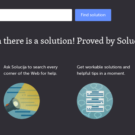
Find solution
there is a solution! Proved by Solu
Ask Solucija to search every
Get workable solutions and
corner of the Web for help.
helpful tips in a moment.