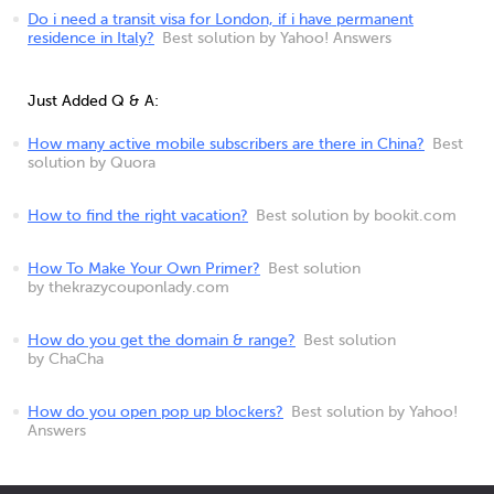
Do i need a transit visa for London, if i have permanent
residence in Italy?
Best solution by Yahoo! Answers
Just Added Q & A:
How many active mobile subscribers are there in China?
Best
solution by Quora
How to find the right vacation?
Best solution by bookit.com
How To Make Your Own Primer?
Best solution
by thekrazycouponlady.com
How do you get the domain & range?
Best solution
by ChaCha
How do you open pop up blockers?
Best solution by Yahoo!
Answers