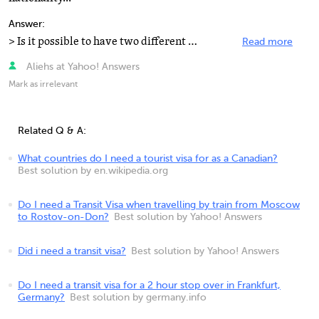
Answer:
> Is it possible to have two different visas at my day of departure? You cannot have two valid Schengen...
Read more
Aliehs at Yahoo! Answers
Mark as irrelevant
Related Q & A:
What countries do I need a tourist visa for as a Canadian?
Best solution by en.wikipedia.org
Do I need a Transit Visa when travelling by train from Moscow
to Rostov-on-Don?
Best solution by Yahoo! Answers
Did i need a transit visa?
Best solution by Yahoo! Answers
Do I need a transit visa for a 2 hour stop over in Frankfurt,
Germany?
Best solution by germany.info