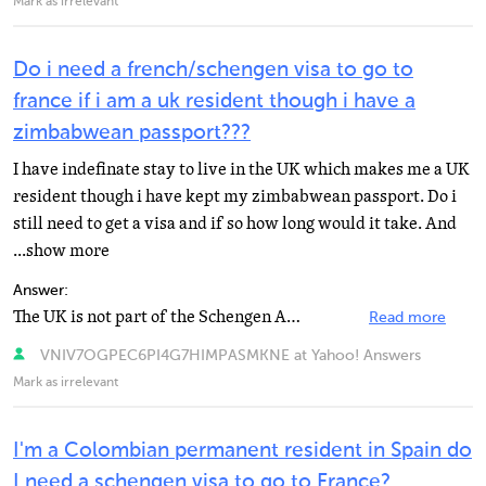
Mark as irrelevant
Do i need a french/schengen visa to go to
france if i am a uk resident though i have a
zimbabwean passport???
I have indefinate stay to live in the UK which makes me a UK
resident though i have kept my zimbabwean passport. Do i
still need to get a visa and if so how long would it take. And
...show more
Answer:
The UK is not part of the Schengen Agreement which permits foreign residents to freely travel in Europe...
Read more
VNIV7OGPEC6PI4G7HIMPASMKNE at Yahoo! Answers
Mark as irrelevant
I'm a Colombian permanent resident in Spain do
I need a schengen visa to go to France?