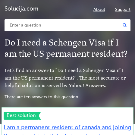
Solucija.com
About
Support
Do I need a Schengen Visa if I
am the US permanent resident?
Let’s find an answer to "Do I need a Schengen Visa if I
am the US permanent resident?". The most accurate or
helpful solution is served by Yahoo! Answers.
There are ten answers to this question.
Best solution
I am a permanent resident of canada and joining