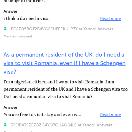
Schengen countries.
Answer:
i thnk u do need a visa
Read more
ECJ7Q5BQF2B4VG2EHFEEKULP7Y at Yahoo! Answers
Mark as irrelevant
As a permanent resident of the UK, do I need a
visa to visit Romania, even if I have a Schengen
visa?
I'm a nigerian citizen and I want to visit Romania. I am
permanent resident of the UK and I have a Schengen visa too.
Do I need a romanian visa to visit Romania?
Answer:
You are free to visit stay and even work in any EU country. http://europa.eu/abc/european_countries...
Read more
3FEIB43SZEZBZG4YO7GUAQ64LE at Yahoo! Answers