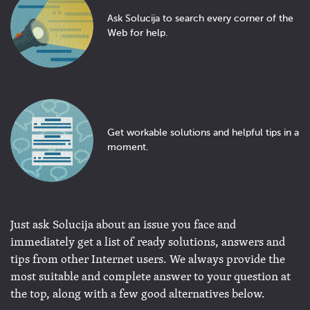
Ask Solucija to search every corner of the
Web for help.
Get workable solutions and helpful tips in a
moment.
Just ask Solucija about an issue you face and
immediately get a list of ready solutions, answers and
tips from other Internet users. We always provide the
most suitable and complete answer to your question at
the top, along with a few good alternatives below.