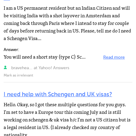
I am a US permanent resident but an Indian Citizen and will
be visiting India with a shot layover in Amsterdam and
coming back through Paris where I intend to stay for couple
of days before returning back in US. Please, tell me do I need
a Schengen Visa...
Answer:
You will need a short stay (type C) Schengen visa for France which can be applied for at the French...
Read more
bravehea... at Yahoo! Answers
Mark as irrelevant
I need help with Schengen and UK visas?
Hello. Okay, so I got these multiple questions for you guys.
I'm set to have a Europe tour this coming July and is still
working on schengen & uk visa b/c I'm not a US citizen but is
a legal resident in US. (I already checked my country of
nationality...