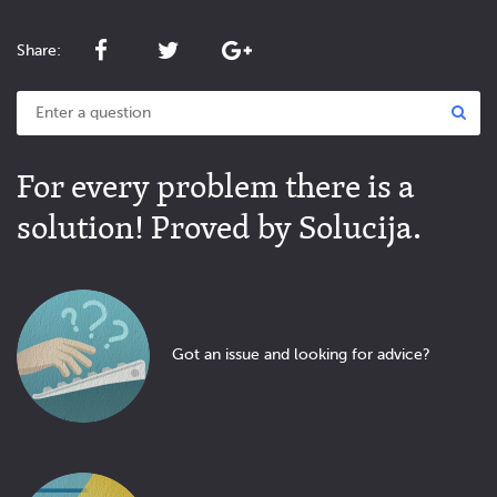
Share:
For every problem there is a
solution! Proved by Solucija.
Got an issue and looking for advice?