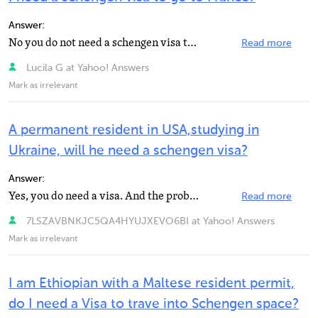
Answer:
No you do not need a schengen visa to travel to France on the basis of your residence permit as "...
Read more
Lucila G at Yahoo! Answers
Mark as irrelevant
A permanent resident in USA,studying in
Ukraine, will he need a schengen visa?
Answer:
Yes, you do need a visa. And the problem is that the lane to the Germany's Embassy in Kiev is a kind...
Read more
7LSZAVBNKJC5QA4HYUJXEVO6BI at Yahoo! Answers
Mark as irrelevant
I am Ethiopian with a Maltese resident permit,
do I need a Visa to trave into Schengen space?