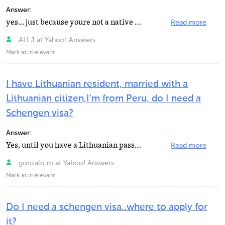
Answer:
yes... just because youre not a native of that place.
Read more
ALI J at Yahoo! Answers
Mark as irrelevant
I have Lithuanian resident, married with a
Lithuanian citizen,I'm from Peru, do I need a
Schengen visa?
Answer:
Yes, until you have a Lithuanian passport. Althouogh the visa should cost less, since you are married...
Read more
gonzalo m at Yahoo! Answers
Mark as irrelevant
Do I need a schengen visa..where to apply for
it?