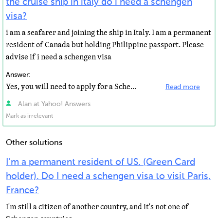
the cruise ship in italy do i need a schengen
visa?
i am a seafarer and joining the ship in Italy. I am a permanent
resident of Canada but holding Philippine passport. Please
advise if i need a schengen visa
Answer:
Yes, you will need to apply for a Schengen visa prior to travel. http://www.timaticweb.com/cgi-bin/tim...
Read more
Alan at Yahoo! Answers
Mark as irrelevant
Other solutions
I'm a permanent resident of US. (Green Card
holder). Do I need a schengen visa to visit Paris,
France?
I'm still a citizen of another country, and it's not one of