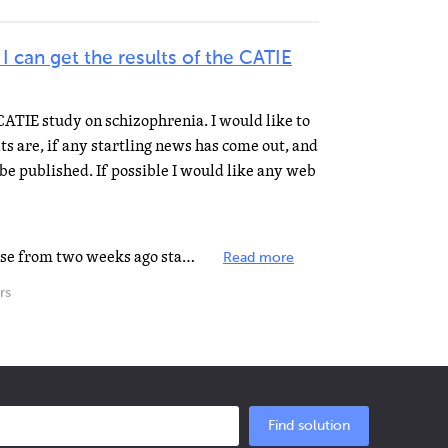
can get the results of the CATIE
 CATIE study on schizophrenia. I would like to
s are, if any startling news has come out, and
be published. If possible I would like any web
Hello gregoryew, This press release from two weeks ago states, "Results are expected to be published...
Read more
rs
Find solution