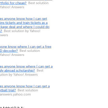
tfolio for cheap?
Best solution
 Yahoo! Answers
es anyone know how I can get
ins tickets and train tickets as a
ckage deal and where I could do
s?
Best solution by Yahoo!
swers
yone know where I can get a free
D decoder?
Best solution
 Yahoo! Answers
es anyone know where I can get a
dy abroad scholarship?
Best
lution by Yahoo! Answers
es anyone know how I can get a
tball trial?
Best solution
 answers.yahoo.com