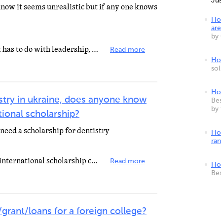
Ju
 know it seems unrealistic but if any one knows
Ho
are
by
If you're studying something that has to do with leadership, community service, health or education...
Read more
How
so
Ho
istry in ukraine, does anyone know
Bes
by
tional scholarship?
need a scholarship for dentistry
Ho
ra
Lafango is currently hosting two international scholarship contests http://lafango.com/gogreen-essay...
Read more
Ho
Be
grant/loans for a foreign college?