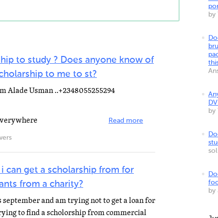
por
by
Do
bru
pa
ship to study ? Does anyone know of
thi
An
scholarship to me to st?
ahim Alade Usman ..+2348055255294
An
DV
by
 everywhere
Read more
Do
wers
stu
so
can get a scholarship from for
Do
foo
ants from a charity?
by
s september and am trying not to get a loan for
trying to find a scholorship from commercial