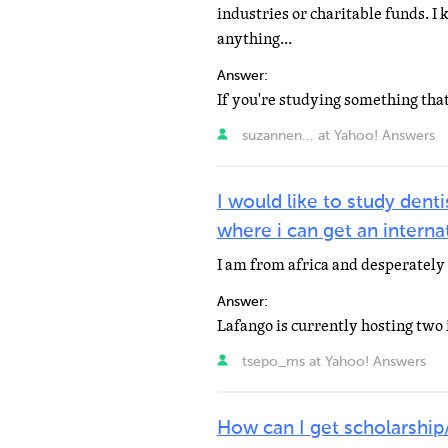
industries or charitable funds. I
anything...
Answer:
suzannen... at Yahoo! Answers
I would like to study dent
where i can get an interna
I am from africa and desperately 
Answer:
tsepo_ms at Yahoo! Answers
How can I get scholarship/