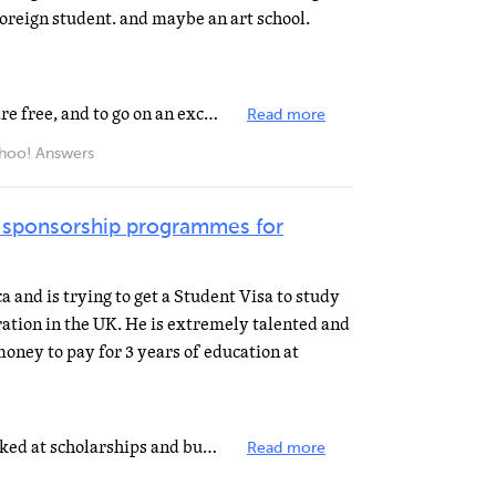
foreign student. and maybe an art school.
High School? Well, High Schools are free, and to go on an exchange, you need to work with an orginization...
Read more
ahoo! Answers
 sponsorship programmes for
 and is trying to get a Student Visa to study
ration in the UK. He is extremely talented and
oney to pay for 3 years of education at
I think even you have already looked at scholarships and bursaries for international students, you should...
Read more