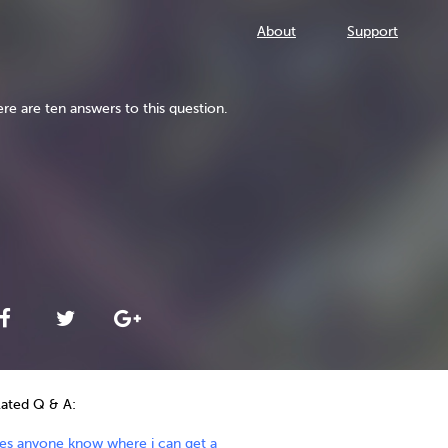
About
Support
re are ten answers to this question.
lated Q & A:
es anyone know where i can get a