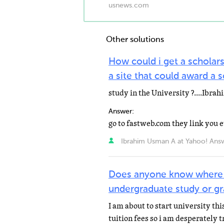
usnews.com
Other solutions
How could i get a scholar
a site that could award a 
study in the University ?....Ibr
Answer:
go to fastweb.com they link you
Ibrahim Usman A at Yahoo! Ans
Does anyone know where i 
undergraduate study or gr
I am about to start university thi
tuition fees so i am desperately 