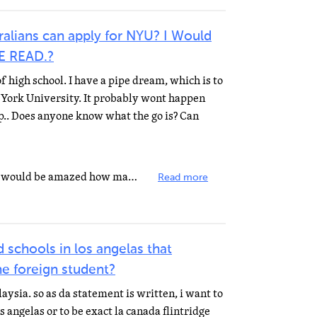
alians can apply for NYU? I Would
SE READ.?
f high school. I have a pipe dream, which is to
York University. It probably wont happen
ip.. Does anyone know what the go is? Can
Of course you can go to NYU! You would be amazed how many schools in NY state cater to foreign students...
Read more
 schools in los angelas that
he foreign student?
laysia. so as da statement is written, i want to
s angelas or to be exact la canada flintridge