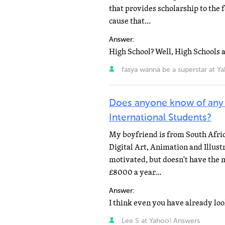
that provides scholarship to the 
cause that...
Answer:
fasya wanna be a superstar at Y
Does anyone know of any
International Students?
My boyfriend is from South Africa
Digital Art, Animation and Illust
motivated, but doesn't have the m
£8000 a year...
Answer:
Lee S at Yahoo! Answers