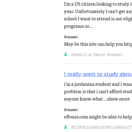
I'm a US citizen looking to study 
year. Unfortunately I can't get 
school I want to attend is not el
programs or...
Answer:
May be this site can help you ht
Ashlin G at Yahoo! Answers
I really want to study abr
i'm a jordanian student and i wan
problem is that i can't afford stu
anyone know what ...show more
Answer:
eftours.com might be able to help
BZSXYLSG6NILYCRYLG3KNVZYTA