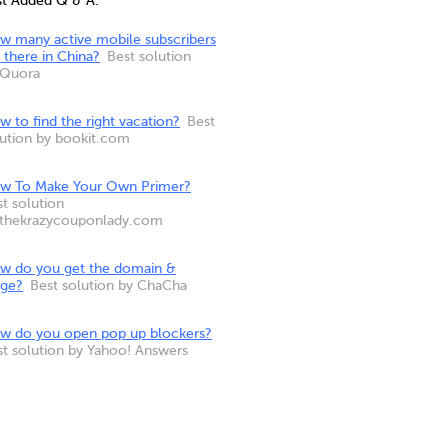
st Added Q & A:
w many active mobile subscribers
 there in China?
Best solution
 Quora
 to find the right vacation?
Best
lution by bookit.com
w To Make Your Own Primer?
t solution
 thekrazycouponlady.com
w do you get the domain &
nge?
Best solution by ChaCha
w do you open pop up blockers?
st solution by Yahoo! Answers