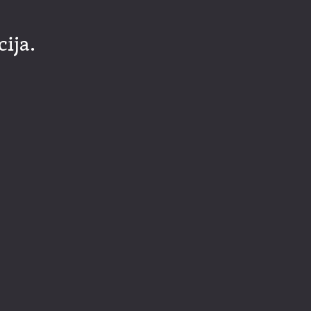
cija.