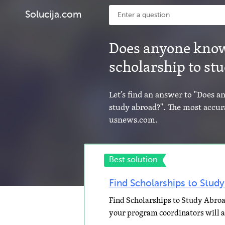
Solucija.com
Does anyone know
scholarship to st
Let’s find an answer to "Does 
study abroad?". The most accura
usnews.com.
Best solution
Find Scholarships to Stud
Find Scholarships to Study Abroa
your program coordinators will al