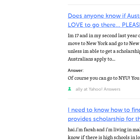
Does anyone know if Austr
LOVE to go there... PLEA
Im 17 and in my second last year o
move to New York and go to New 
unless im able to get a scholarsh
Australians apply to...
Answer:
ally at Yahoo! Answers
I need to know how to find
provides scholarship for t
hai.i'm farah and i'm living in ma
know if there is high schools in lo