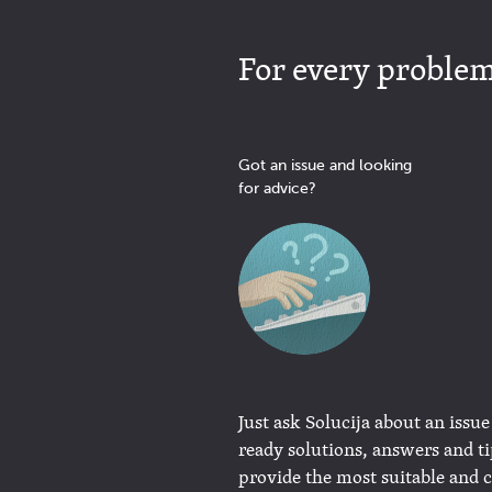
For every problem 
Got an issue and looking
for advice?
Just ask Solucija about an issue
ready solutions, answers and t
provide the most suitable and 