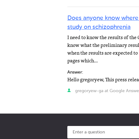
Does anyone know where I 
study on schizophrenia
I need to know the results of the
know what the preliminary result
when the results are expected to 
pages which...
Answer:
gregoryew-ga at Google Answe