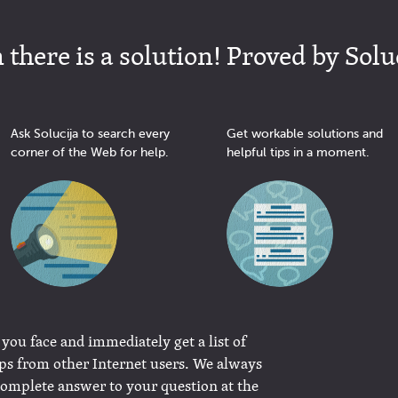
there is a solution! Proved by Solu
Ask Solucija to search every
Get workable solutions and
corner of the Web for help.
helpful tips in a moment.
 you face and immediately get a list of
ips from other Internet users. We always
complete answer to your question at the