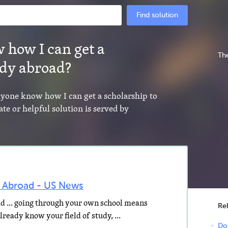
Find solution
 how I can get a
The
udy abroad?
anyone know how I can get a scholarship to
te or helpful solution is served by
y Abroad - US News
d ... going through your own school means
Re
ready know your field of study, ...
Do