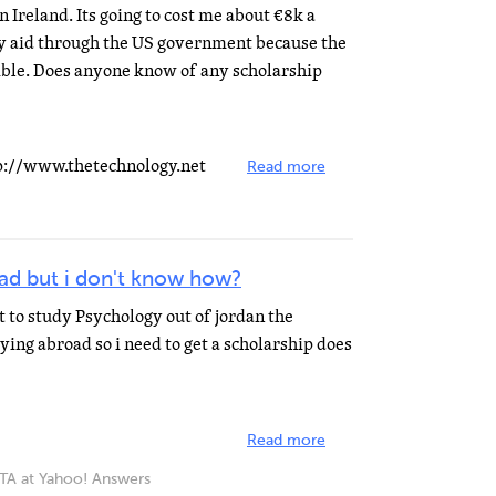
in Ireland. Its going to cost me about €8k a
any aid through the US government because the
igible. Does anyone know of any scholarship
tp://www.thetechnology.net
Read more
oad but i don't know how?
t to study Psychology out of jordan the
dying abroad so i need to get a scholarship does
Read more
 at Yahoo! Answers