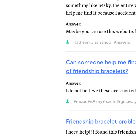
something like n4sky. the entire
help me find it because i accidental
Answer:
Katherin... at Yahoo! Answers
Can someone help me find
of friendship bracelets?
Answer:
♥music♥is♥ my♥ secret♥getaway
Friendship bracelet probl
i need help!! i found this friends