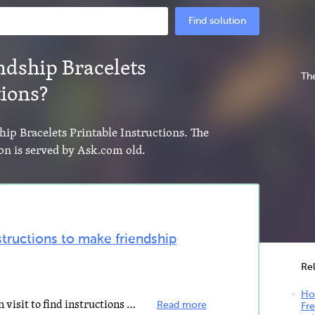
Find solution
ndship Bracelets
The
tions?
hip Bracelets Printable Instructions. The
on is served by Ask.com old.
structions to make friendship
Re
How
Some of the websites that you can visit to find instructions on how to make friendship bracelets include...
Read more
Fre