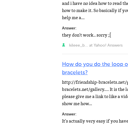
and i have no idea how to read the
how to make it. So basically if yo
help me a...
Answer:
they don't work.. sorry ;[
kileee_b... at Yahoo! Answers
How do you do the loop on
bracelets?
http://friendship-bracelets.net/
bracelets.net/gallery.… It is the l
please give me a link to like a vi
show me how...
Answer: