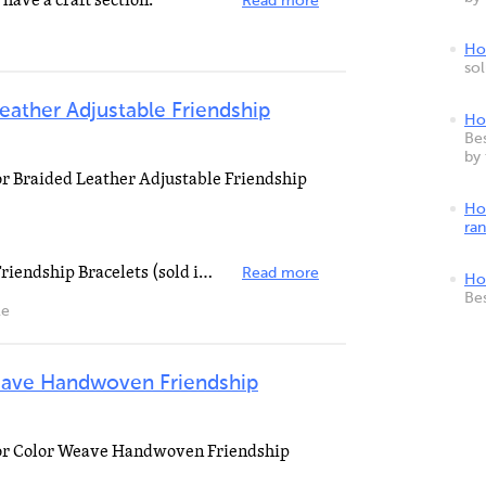
 have a craft section.
Read more
How
so
Leather Adjustable Friendship
Ho
Bes
by
for Braided Leather Adjustable Friendship
Ho
ra
DM Braided Leather Adjustable Friendship Bracelets (sold individually) is no longer sold DM Braided...
Read more
Ho
Be
le
eave Handwoven Friendship
 for Color Weave Handwoven Friendship