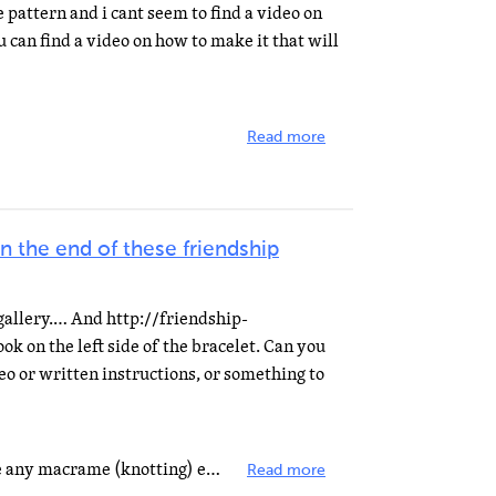
 pattern and i cant seem to find a video on
u can find a video on how to make it that will
Read more
 the end of these friendship
gallery.… And http://friendship-
ook on the left side of the bracelet. Can you
deo or written instructions, or something to
It's actually very easy if you have any macrame (knotting) experience. Here is a link on a macrame site...
Read more