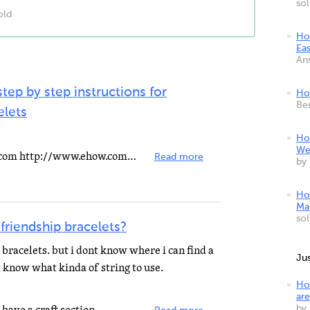
so
old
Ho
Ea
An
tep by step instructions for
Ho
Be
elets
Ho
We
You can go visit this link at ehow.com http://www.ehow.com/how_13666_make-friendship-bracelet.
Read more
by
Ho
Mak
so
 friendship bracelets?
 bracelets. but i dont know where i can find a
Ju
t know what kinda of string to use.
Ho
are
by