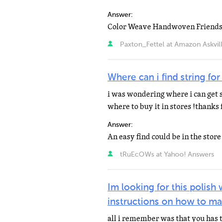
Answer:
Paxton_Fettel at Amazon Askvil
Where can i find string for
i was wondering where i can get s
where to buy it in stores !thanks 
Answer:
tRuEcOWs at Yahoo! Answers
Im looking for this polish
instructions on how to ma
all i remember was that you has t