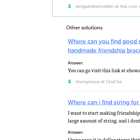
penguinsbemobbin at Ask.com 
Other solutions
Where can you find good s
handmade friendship brac
Answer:
Anonymous at ChaCha
Where can i find string for
I want to start making friendship
large amount of string. and i don
Answer: