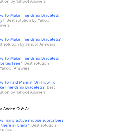
lution by Yahoo! Answers
w To Make Friendship Bracelets
sy?
Best solution by Yahoo!
swers
w To Make Friendship Bracelets?
st solution by Yahoo! Answers
w To Make Friendship Bracelets
bsites Free?
Best solution
 Yahoo! Answers
w To Find Manual On How To
e Friendship Bracelets?
Best
lution by Yahoo! Answers
st Added Q & A:
w many active mobile subscribers
 there in China?
Best solution
 Quora