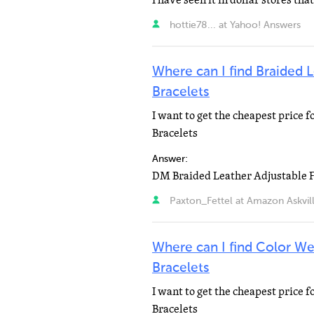
I have seen it in dollar stores that
hottie78... at Yahoo! Answers
Where can I find Braided 
Bracelets
I want to get the cheapest price 
Bracelets
Answer:
Paxton_Fettel at Amazon Askvil
Where can I find Color W
Bracelets
I want to get the cheapest price
Bracelets