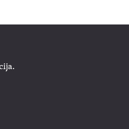
cija.