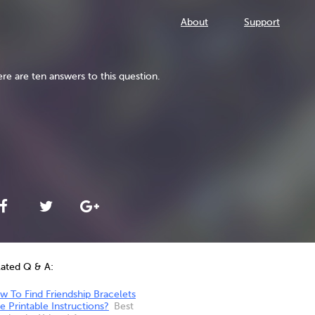
About
Support
re are ten answers to this question.
lated Q & A:
 To Find Friendship Bracelets
e Printable Instructions?
Best