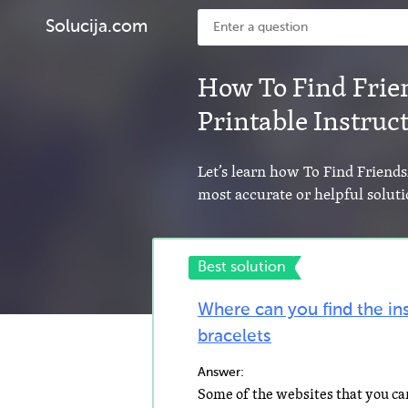
Solucija.com
How To Find Frie
Printable Instruc
Let’s learn how To Find Friends
most accurate or helpful soluti
Best solution
Where can you find the in
bracelets
Answer: