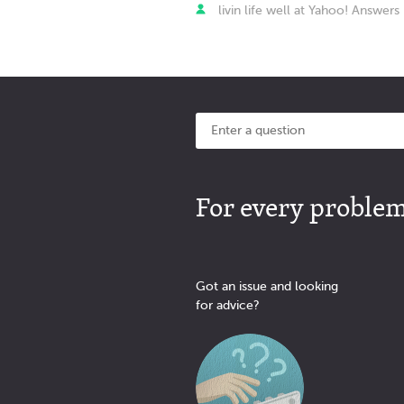
livin life well at Yahoo! Answers
For every problem 
Got an issue and looking
for advice?