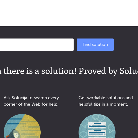
Find solution
there is a solution! Proved by Solu
Ask Solucija to search every
Get workable solutions and
corner of the Web for help.
helpful tips in a moment.