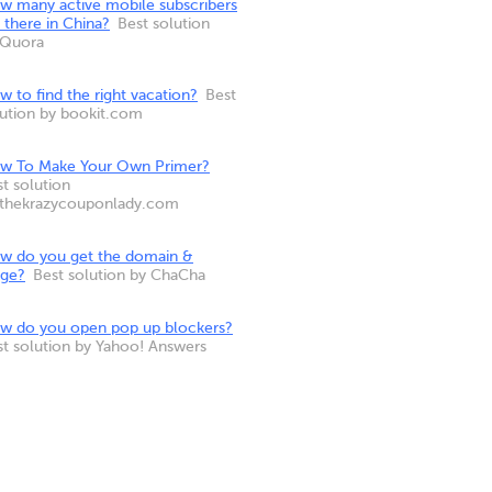
w many active mobile subscribers
 there in China?
Best solution
 Quora
 to find the right vacation?
Best
lution by bookit.com
w To Make Your Own Primer?
t solution
 thekrazycouponlady.com
w do you get the domain &
nge?
Best solution by ChaCha
w do you open pop up blockers?
st solution by Yahoo! Answers