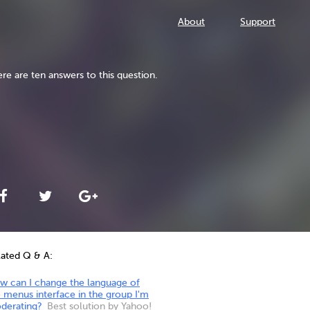
About
Support
re are ten answers to this question.
lated Q & A:
w can I change the language of
 menus interface in the group I'm
derating?
Best solution by Yahoo!