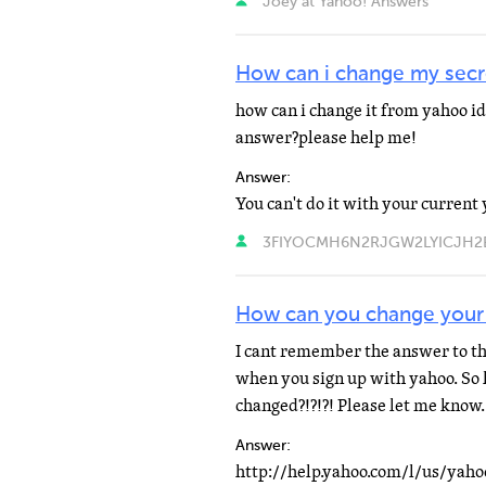
Joey at Yahoo! Answers
How can i change my secr
how can i change it from yahoo id
answer?please help me!
Answer:
3FIYOCMH6N2RJGW2LYICJH2EY4
How can you change your 
I cant remember the answer to the
when you sign up with yahoo. So h
changed?!?!?! Please let me kno
Answer: