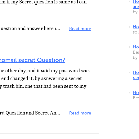
irm if my Secret question is same as I can
Ho
are
by
How
If you want to change the secret question and answer here is what you will need to do. my-login-request...
Read more
so
Ho
Bes
by
omail secret Question?
the other day, and it said my password was
Ho
e end changed it, by asnwering a secret
ra
y trash bin, one that had been sent to my
Ho
Be
To change or update your Password Question and Secret Answer, send an email to: my-login-request@yahoo...
Read more