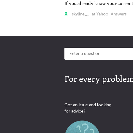
skyline_... at Yahoo! Answers
For every problem 
Got an issue and looking
for advice?