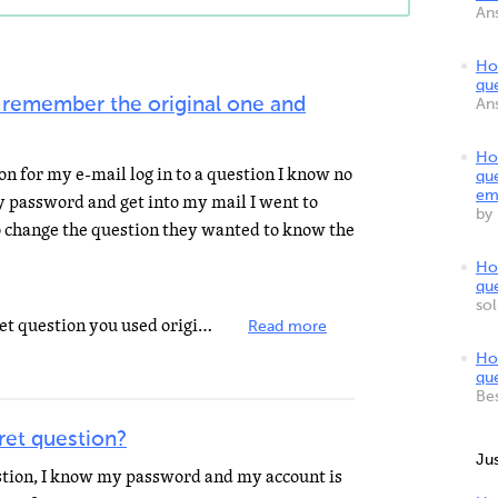
An
Ho
qu
 remember the original one and
An
Ho
n for my e-mail log in to a question I know no
qu
em
 password and get into my mail I went to
by
o change the question they wanted to know the
Ho
qu
so
If you can not remember the secret question you used originally, then you will not be able to change...
Read more
Ho
qu
Be
et question?
Ju
tion, I know my password and my account is