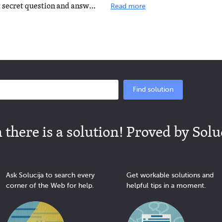
If you already know your current secret question and answer and want to change it, go here: http://help...
Read more
Find solution
there is a solution! Proved by Solu
Ask Solucija to search every
Get workable solutions and
corner of the Web for help.
helpful tips in a moment.