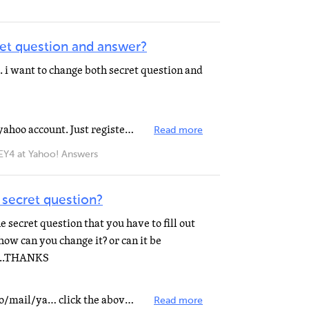
et question and answer?
. i want to change both secret question and
You can't do it with your current yahoo account. Just register a new one.
Read more
 at Yahoo! Answers
secret question?
 secret question that you have to fill out
ow can you change it? or can it be
w...THANKS
http://help.yahoo.com/l/us/yahoo/mail/ya… click the above link and read 7th FAQ. It will be helpful...
Read more