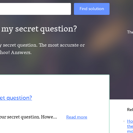
Find solution
 my secret question?
The
y secret question. The most accurate or
Yahoo! Answers.
et question?
Re
I could not find a way to change your secret question. However, when you try to change your password...
Read more
Ho
the
mo