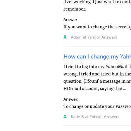
live, working. I Just want to conf
remember.
Answer:
Adam at Yahoo! Answers
How can I change my Yahh
I tried to log into my YahooMail 
wrong, i tried and tried but in th
question. (I founf a message in m
HOtmail account, saying that...
Answer:
Katie B at Yahoo! Answers