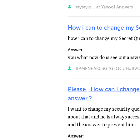
taytayjo... at Yahoo! Answers
How i can to change my S
how i can to change my Secret Qu
Answer:
BPMEN6AK53GJGFQCUHJBVONSL
Please , How can I change
answer ?
I want to change my security qu
about that and he is always acces
and the answer to prevent him.
Answer: