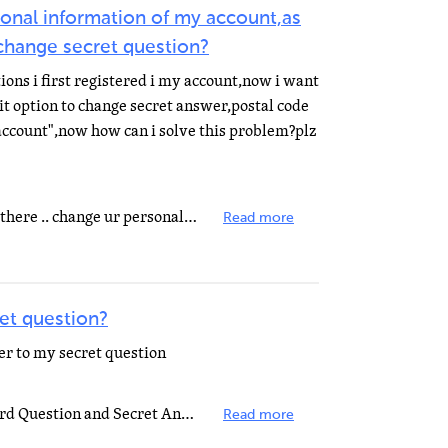
onal information of my account,as
 change secret question?
ons i first registered i my account,now i want
it option to change secret answer,postal code
account",now how can i solve this problem?plz
hi go to profile.yahoo.com sign up there .. change ur personal information
Read more
et question?
r to my secret question
To change or update your Password Question and Secret Answer, send a mail to: my-login-request@yahoo...
Read more