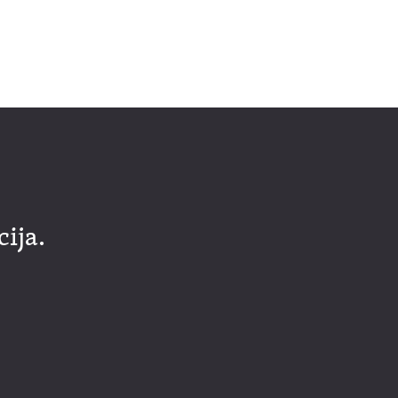
cija.