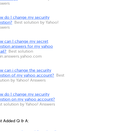
swers
w do I change my security
estion?
Best solution by Yahoo!
swers
w can I change my secret
estion answers for my yahoo
ail?
Best solution
 in.answers.yahoo.com
w can i change the security
estion of my yahoo account?
Best
lution by Yahoo! Answers
w do I change my security
estion on my yahoo account?
st solution by Yahoo! Answers
st Added Q & A: