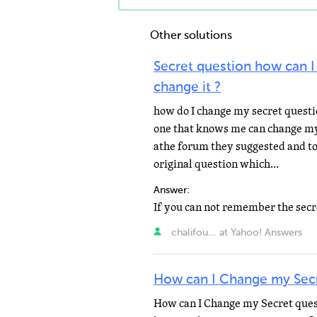
Other solutions
Secret question how can I
change it ?
how do I change my secret questio
one that knows me can change my
athe forum they suggested and t
original question which...
Answer:
chalifou... at Yahoo! Answers
How can I Change my Secr
How can I Change my Secret ques