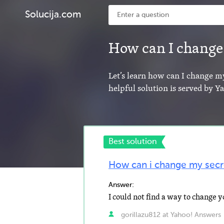
Solucija.com
How can I change
Let’s learn how can I change m
helpful solution is served by 
Best solution
How can i change my secr
Answer:
gorillazu812 at Yahoo! Answers