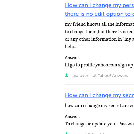
How can i change my pers
there is no edit option to
my friend knows all the informati
to change them,but there is no ed
or any other information in "my 
help...
Answer:
biolover... at Yahoo! Answers
How can i change my secr
how can i change my secret answe
Answer: