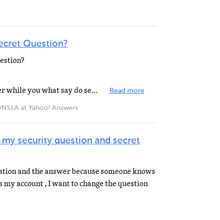
ecret Question?
estion?
you what now do is see put answer while you what say do secret question okay?
Read more
A at Yahoo! Answers
 my security question and secret
estion and the answer because someone knows
s my account , I want to change the question