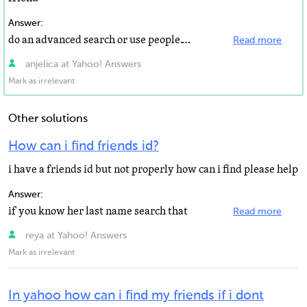
Answer:
do an advanced search or use people.yahoo.com
Read more
anjelica at Yahoo! Answers
Mark as irrelevant
Other solutions
How can i find friends id?
i have a friends id but not properly how can i find please help
Answer:
if you know her last name search that
Read more
reya at Yahoo! Answers
Mark as irrelevant
In yahoo how can i find my friends if i dont