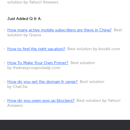
solution by Yahoo! Answers
Just Added Q & A:
How many active mobile subscribers are there in China?
Best
solution by Quora
How to find the right vacation?
Best solution by bookit.com
How To Make Your Own Primer?
Best solution
by thekrazycouponlady.com
How do you get the domain & range?
Best solution
by ChaCha
How do you open pop up blockers?
Best solution by Yahoo!
Answers