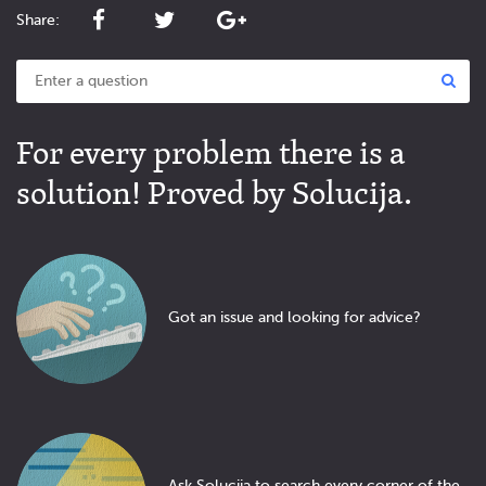
Share:
For every problem there is a
solution! Proved by Solucija.
Got an issue and looking for advice?