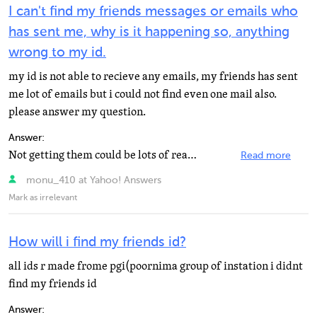
I can't find my friends messages or emails who
has sent me, why is it happening so, anything
wrong to my id.
my id is not able to recieve any emails, my friends has sent
me lot of emails but i could not find even one mail also.
please answer my question.
Answer:
Not getting them could be lots of reasons. Including but not limited to: 1. Sender put wrong Address...
Read more
monu_410 at Yahoo! Answers
Mark as irrelevant
How will i find my friends id?
all ids r made frome pgi(poornima group of instation i didnt
find my friends id
Answer: