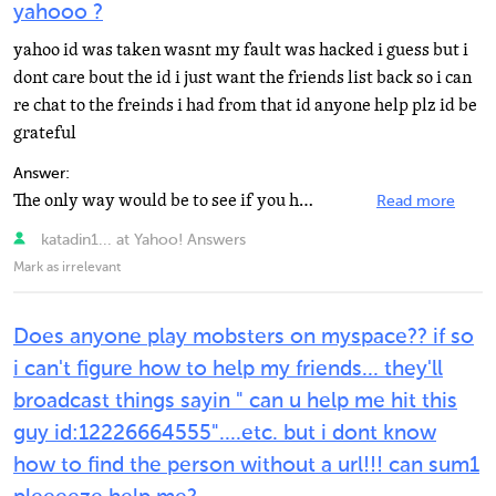
yahooo ?
yahoo id was taken wasnt my fault was hacked i guess but i
dont care bout the id i just want the friends list back so i can
re chat to the freinds i had from that id anyone help plz id be
grateful
Answer:
The only way would be to see if you have those friends in your address book in your yahoo mail. Unless...
Read more
katadin1... at Yahoo! Answers
Mark as irrelevant
Does anyone play mobsters on myspace?? if so
i can't figure how to help my friends... they'll
broadcast things sayin " can u help me hit this
guy id:12226664555"....etc. but i dont know
how to find the person without a url!!! can sum1