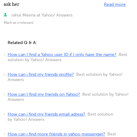
ask her
Read more
rahul Meena at Yahoo! Answers
Mark as irrelevant
Related Q & A:
How can I find a Yahoo user ID if I only have the name?
Best
solution by Yahoo! Answers
How can i find my friends profile?
Best solution by Yahoo!
Answers
How can I find my friends on Yahoo?
Best solution by Yahoo!
Answers
How can i find my friends email adress?
Best solution
by Yahoo! Answers
How can i find more friends in yahoo messenger?
Best