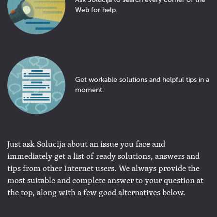
Ask Solucija to search every corner of the
Web for help.
Get workable solutions and helpful tips in a
moment.
Just ask Solucija about an issue you face and
immediately get a list of ready solutions, answers and
tips from other Internet users. We always provide the
most suitable and complete answer to your question at
the top, along with a few good alternatives below.