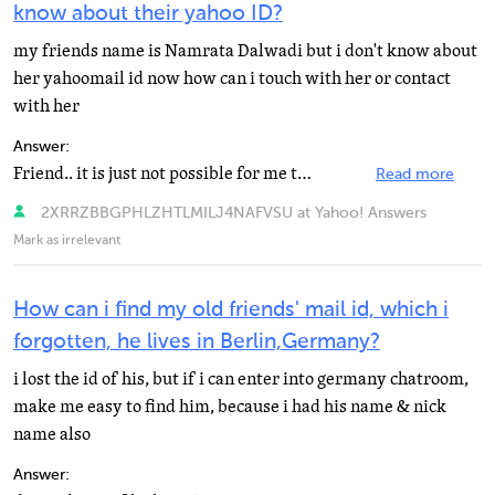
know about their yahoo ID?
my friends name is Namrata Dalwadi but i don't know about
her yahoomail id now how can i touch with her or contact
with her
Answer:
Friend.. it is just not possible for me to tell you how to locate someone on Yahoo if you don't know...
Read more
2XRRZBBGPHLZHTLMILJ4NAFVSU at Yahoo! Answers
Mark as irrelevant
How can i find my old friends' mail id, which i
forgotten, he lives in Berlin,Germany?
i lost the id of his, but if i can enter into germany chatroom,
make me easy to find him, because i had his name & nick
name also
Answer: