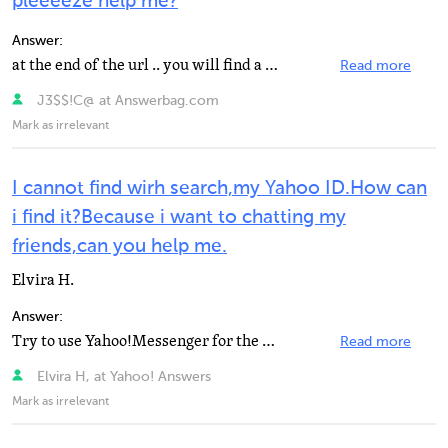
pleeeeze help me?
Answer:
at the end of the url .. you will find a number bettween %..% .. thats the id.. please come to my crews...
Read more
J3$$!C@ at Answerbag.com
Mark as irrelevant
I cannot find wirh search,my Yahoo ID.How can
i find it?Because i want to chatting my
friends,can you help me.
Elvira H.
Answer:
Try to use Yahoo!Messenger for the web:http://messenger.yahoo.com/
Read more
Elvira H, at Yahoo! Answers
Mark as irrelevant