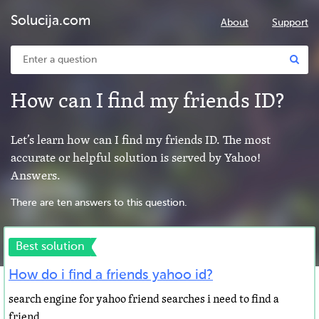
Solucija.com
About
Support
How can I find my friends ID?
Let’s learn how can I find my friends ID. The most
accurate or helpful solution is served by Yahoo!
Answers.
There are ten answers to this question.
Best solution
How do i find a friends yahoo id?
search engine for yahoo friend searches i need to find a
friend