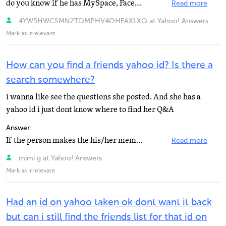
do you know if he has MySpace, Facebook, or SchuelerVZ? then you can search his name and maybe even...
Read more
4YW5HWCSMN2TQMPHV4OHFAXLXQ at Yahoo! Answers
Mark as irrelevant
How can you find a friends yahoo id? Is there a
search somewhere?
i wanna like see the questions she posted. And she has a
yahoo id i just dont know where to find her Q&A
Answer:
If the person makes the his/her membership info public, you can use Yahoo's member directory look up...
Read more
mimi g at Yahoo! Answers
Mark as irrelevant
Had an id on yahoo taken ok dont want it back
but can i still find the friends list for that id on