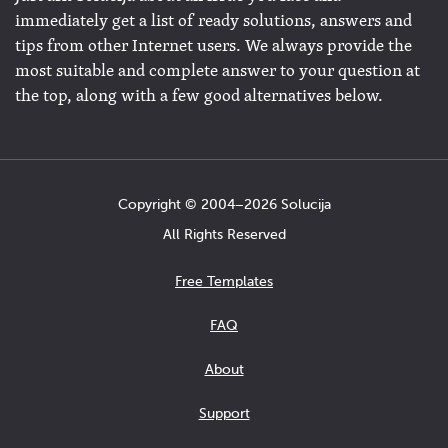
immediately get a list of ready solutions, answers and
tips from other Internet users. We always provide the
most suitable and complete answer to your question at
the top, along with a few good alternatives below.
Copyright © 2004−2026 Solucija
All Rights Reserved
Free Templates
FAQ
About
Support