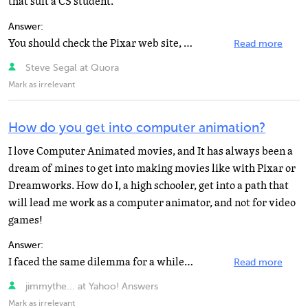
that suit a CS student.
Answer:
You should check the Pixar web site, they have job listings and recommended fields of study. Your background...
Read more
Steve Segal at Quora
Mark as irrelevant
How do you get into computer animation?
I love Computer Animated movies, and It has always been a
dream of mines to get into making movies like with Pixar or
Dreamworks. How do I, a high schooler, get into a path that
will lead me work as a computer animator, and not for video
games!
Answer:
I faced the same dilemma for a while... for starters, major in either Art or Computer Science, whichever...
Read more
jimmythe... at Yahoo! Answers
Mark as irrelevant