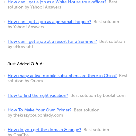
How can I get a job as a White House tour officer?
Best
solution by Yahoo! Answers
How can I get a job as a personal shopper?
Best solution
by Yahoo! Answers
How can I get a job at a resort for a Summer?
Best solution
by eHow old
Just Added Q & A:
How many active mobile subscribers are there in China?
Best
solution by Quora
How to find the right vacation?
Best solution by bookit.com
How To Make Your Own Primer?
Best solution
by thekrazycouponlady.com
How do you get the domain & range?
Best solution
by ChaCha