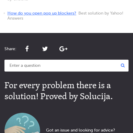
How do you open pop up blockers?
Best solution by Yahoo!
Answers
Share:
For every problem there is a
solution! Proved by Solucija.
Got an issue and looking for advice?