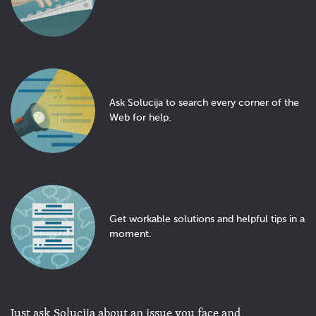
Ask Solucija to search every corner of the
Web for help.
Get workable solutions and helpful tips in a
moment.
Just ask Solucija about an issue you face and