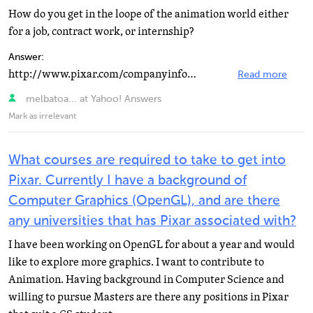
How do you get in the loope of the animation world either
for a job, contract work, or internship?
Answer:
http://www.pixar.com/companyinfo/jobs/in…
Read more
melbatoa... at Yahoo! Answers
Mark as irrelevant
What courses are required to take to get into
Pixar. Currently I have a background of
Computer Graphics (OpenGL), and are there
any universities that has Pixar associated with?
I have been working on OpenGL for about a year and would
like to explore more graphics. I want to contribute to
Animation. Having background in Computer Science and
willing to pursue Masters are there any positions in Pixar