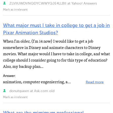
ZLVIIUWDVNQDYCWWYQJE4LLBII at Yahoo! Answers
Mark as irrelevant
What major must I take in college to get a job in
Pixar Animation Studios?
When I'm older, (I'm 14 now) I would like to get a job
somewhere in Disney and animate characters to Disney
movies. What major would I have to take in college, and what
college should I consider going to for this type of education?
Also, my backup plan...
Answer:
animation, computer engenierring, and art or computer art if your school has that class
Read more
donutqueen at Ask.com old
Mark as irrelevant