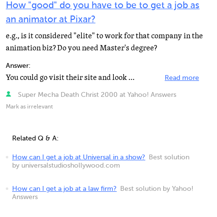
How "good" do you have to be to get a job as
an animator at Pixar?
e.g., is it considered "elite" to work for that company in the
animation biz? Do you need Master's degree?
Answer:
You could go visit their site and look at the requirements for what their looking at when it comes to...
Read more
Super Mecha Death Christ 2000 at Yahoo! Answers
Mark as irrelevant
Related Q & A:
How can I get a job at Universal in a show?
Best solution
by universalstudioshollywood.com
How can I get a job at a law firm?
Best solution by Yahoo!
Answers