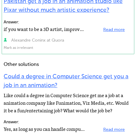
Pakistan get a job in an animation studio like
Pixar without much artistic experience?
Answer:
if you want to be a 3D artist, improve your artistic experience. Work on smaller project and on personal...
Read more
Alexandre Coninx at Quora
Mark as irrelevant
Other solutions
Could a degree in Computer Science get you a
job in an animation?
Like could a degree in Computer Science get me a job at a
animation company like Funimation, Viz Media, etc. Would
it be a fun/entertaining job? What would the job be?
Answer:
Yes, as long as you can handle computer related problems I think you'll be fine :)
Read more