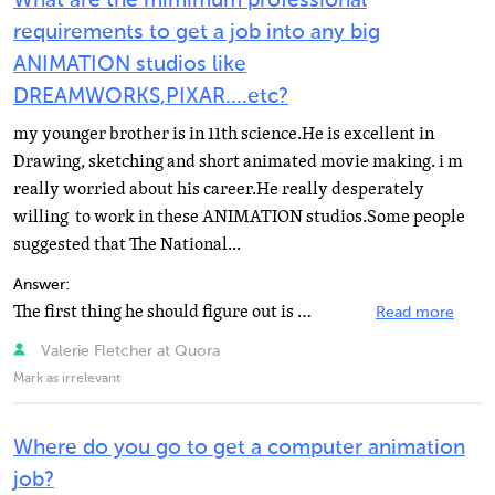
What are the mimimum professional
requirements to get a job into any big
ANIMATION studios like
DREAMWORKS,PIXAR....etc?
my younger brother is in 11th science.He is excellent in
Drawing, sketching and short animated movie making. i m
really worried about his career.He really desperately
willing to work in these ANIMATION studios.Some people
suggested that The National...
Answer:
The first thing he should figure out is what job he wants at these studios. There are many different...
Read more
Valerie Fletcher at Quora
Mark as irrelevant
Where do you go to get a computer animation
job?