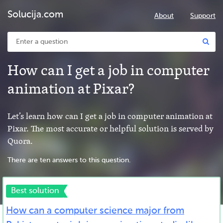
Solucija.com
About
Support
How can I get a job in computer
animation at Pixar?
Let’s learn how can I get a job in computer animation at
Pixar. The most accurate or helpful solution is served by
Quora.
There are ten answers to this question.
Best solution
How can a computer science major from