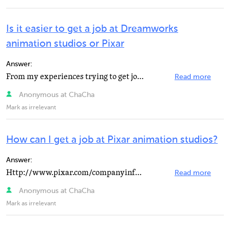
Is it easier to get a job at Dreamworks
animation studios or Pixar
Answer:
From my experiences trying to get jobs at both, I'd say that Pixar is an easier place to get a job.
Read more
Anonymous at ChaCha
Mark as irrelevant
How can I get a job at Pixar animation studios?
Answer:
Http://www.pixar.com/companyinfo/jobs/index.html has all of the job openings available and you can go...
Read more
Anonymous at ChaCha
Mark as irrelevant