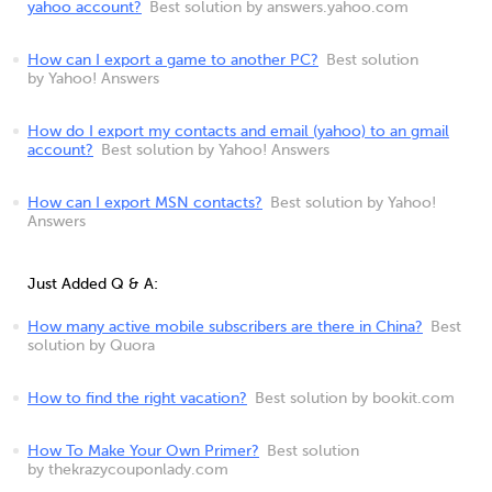
yahoo account?
Best solution by answers.yahoo.com
How can I export a game to another PC?
Best solution
by Yahoo! Answers
How do I export my contacts and email (yahoo) to an gmail
account?
Best solution by Yahoo! Answers
How can I export MSN contacts?
Best solution by Yahoo!
Answers
Just Added Q & A:
How many active mobile subscribers are there in China?
Best
solution by Quora
How to find the right vacation?
Best solution by bookit.com
How To Make Your Own Primer?
Best solution
by thekrazycouponlady.com