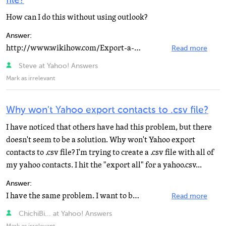
file?
How can I do this without using outlook?
Answer:
http://www.wikihow.com/Export-a-CSV-Cont… Click on this link for help with that. Good luck. Jess...
Read more
Steve at Yahoo! Answers
Mark as irrelevant
Why won't Yahoo export contacts to .csv file?
I have noticed that others have had this problem, but there
doesn't seem to be a solution. Why won't Yahoo export
contacts to .csv file? I'm trying to create a .csv file with all of
my yahoo contacts. I hit the "export all" for a yahoo.csv...
Answer:
I have the same problem. I want to buy an Android and thus sync all my Yahoo contacts with a Google...
Read more
ChichiBi... at Yahoo! Answers