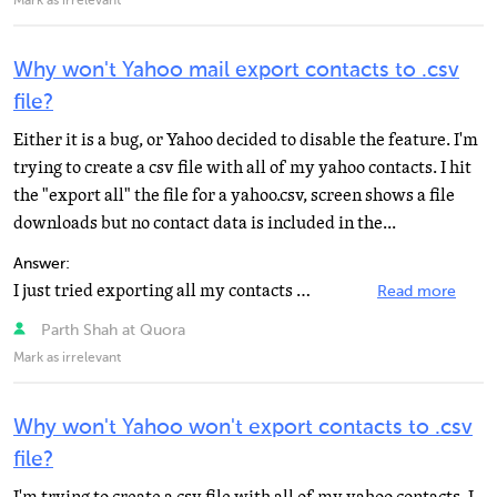
Mark as irrelevant
Why won't Yahoo mail export contacts to .csv
file?
Either it is a bug, or Yahoo decided to disable the feature. I'm
trying to create a csv file with all of my yahoo contacts. I hit
the "export all" the file for a yahoo.csv, screen shows a file
downloads but no contact data is included in the...
Answer:
I just tried exporting all my contacts in a CSV and it worked perfectly fine. Are you sure that its...
Read more
Parth Shah at Quora
Mark as irrelevant
Why won't Yahoo won't export contacts to .csv
file?