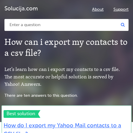
Solucija.com
About
Support
How can i export my contacts to
a csv file?
Let’s learn how can i export my contacts to a csv file.
The most accurate or helpful solution is served by
Yahoo! Answers.
There are ten answers to this question.
Best solution
How do I export my Yahoo Mail contacts to a