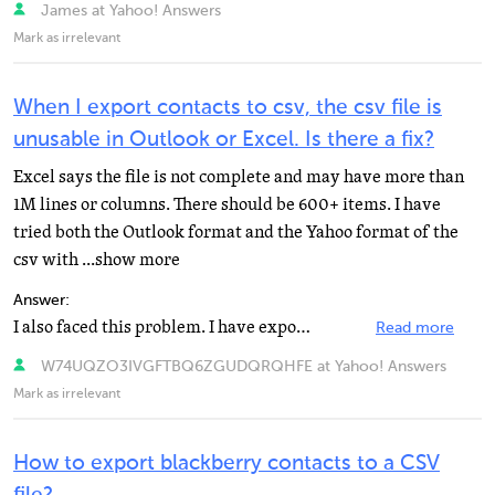
James at Yahoo! Answers
Mark as irrelevant
When I export contacts to csv, the csv file is
unusable in Outlook or Excel. Is there a fix?
Excel says the file is not complete and may have more than
1M lines or columns. There should be 600+ items. I have
tried both the Outlook format and the Yahoo format of the
csv with ...show more
Answer:
I also faced this problem. I have exported my contacts to Outlook, and it didn't supported. Then I exported...
Read more
W74UQZO3IVGFTBQ6ZGUDQRQHFE at Yahoo! Answers
Mark as irrelevant
How to export blackberry contacts to a CSV