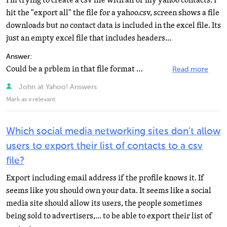
I'm trying to create a csv file with all of my yahoo contacts. I
hit the "export all" the file for a yahoo.csv, screen shows a file
downloads but no contact data is included in the excel file. Its
just an empty excel file that includes headers...
Answer:
Could be a prblem in that file format Try open it in Notepad Also, try add some more contacts then export...
Read more
John at Yahoo! Answers
Mark as irrelevant
Which social media networking sites don't allow
users to export their list of contacts to a csv
file?
Export including email address if the profile knows it. If
seems like you should own your data. It seems like a social
media site should allow its users, the people sometimes
being sold to advertisers,... to be able to export their list of