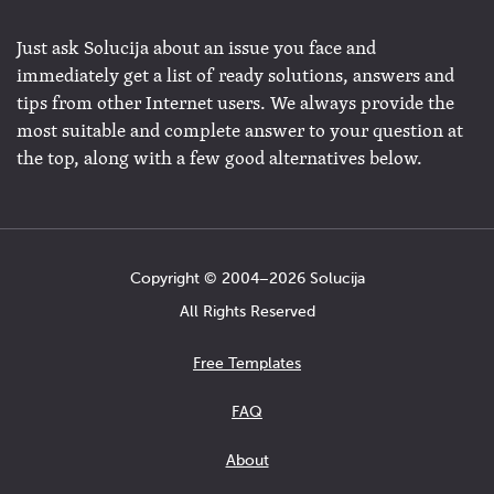
Just ask Solucija about an issue you face and
immediately get a list of ready solutions, answers and
tips from other Internet users. We always provide the
most suitable and complete answer to your question at
the top, along with a few good alternatives below.
Copyright © 2004−2026 Solucija
All Rights Reserved
Free Templates
FAQ
About