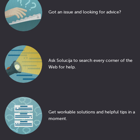
Got an issue and looking for advice?
Ask Solucija to search every corner of the
Web for help.
Get workable solutions and helpful tips in a
moment.