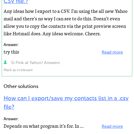
CSV file.?
Any ideas how I export to a CSV. I'm using the all new Yahoo
mail and there's no way I can see to do this. Doesn't even
allow you to copy the contacts via the print preview screen
like Hotmail does. Any ideas welcome. Cheers.
Answer:
try this
Read more
Si Pink at Yahoo! Answers
Mark as irrelevant
Other solutions
How can I export/save my contacts list in a .csv
file?
Answer:
Depends on what program it's for. In mail, click help and import/export. You'll find what you want there...
Read more