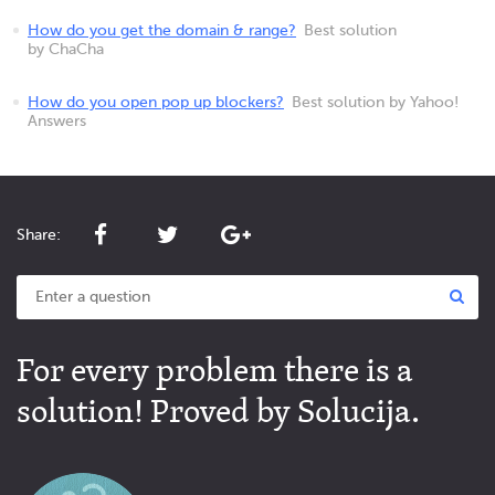
How do you get the domain & range?
Best solution
by ChaCha
How do you open pop up blockers?
Best solution by Yahoo!
Answers
Share:
For every problem there is a
solution! Proved by Solucija.