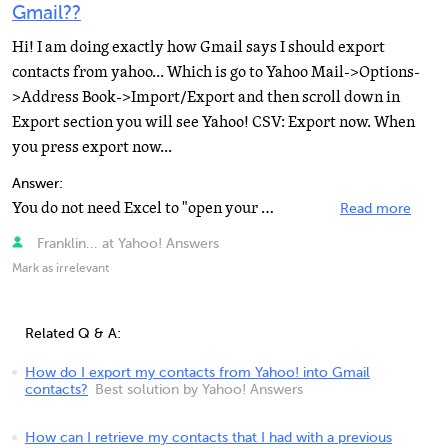
Gmail??
Hi! I am doing exactly how Gmail says I should export
contacts from yahoo... Which is go to Yahoo Mail->Options-
>Address Book->Import/Export and then scroll down in
Export section you will see Yahoo! CSV: Export now. When
you press export now...
Answer:
You do not need Excel to "open your file" on your PC. The exported .CSV file would have to...
Read more
Franklin... at Yahoo! Answers
Mark as irrelevant
Related Q & A:
How do I export my contacts from Yahoo! into Gmail
contacts?
Best solution by Yahoo! Answers
How can I retrieve my contacts that I had with a previous