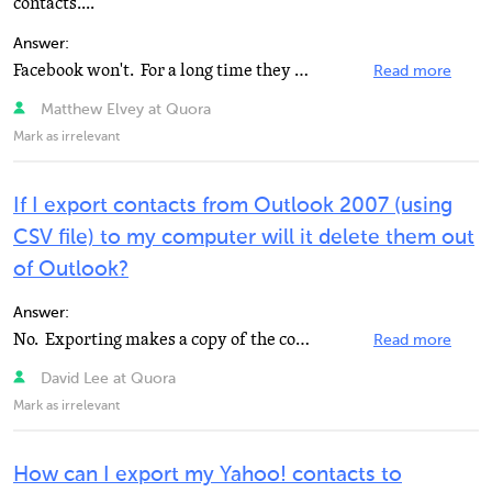
contacts....
Answer:
Facebook won't. For a long time they allowed this, but now that they are so dominant, they're exploiting...
Read more
Matthew Elvey at Quora
Mark as irrelevant
If I export contacts from Outlook 2007 (using
CSV file) to my computer will it delete them out
of Outlook?
Answer:
No. Exporting makes a copy of the contacts, it does not delete them.
Read more
David Lee at Quora
Mark as irrelevant
How can I export my Yahoo! contacts to