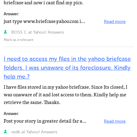
briefcase and now i cant find my pics.
Answer:
just type www.briefcase.yahoo.com it will send u to yahoo briefcase then u type in your ID and your...
Read more
BOSS C at Yahoo! Answers
Mark as irrelevant
I need to access my files in the yahoo briefcase
folders. I was unaware of its foreclosure. Kindly
help me.?
I have files stored in my yahoo briefcase. Since Its closed, I
was unaware of it and lost access to them. Kindly help me
retrieve the same. Thanks.
Answer:
Post your story in greater detail far and wide! Bug Aunt Lawyers you might have. Dwell on this, obsess...
Read more
redb at Yahoo! Answers