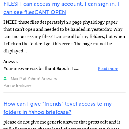
FILES! I can access my account, I can sign in, I
can see filesCANT OPEN
I NEED these files desperately! 20 page physiology paper
that I can't open and needed to be handed in yesterday. Why
can I not access my files? I can see all of my folders, but when
I click on the folder, I get this error: The page cannot be
displayed...
Answer:
Your answer was brilliant Bapuli. I can access my much needed files. I saw a boy Bapuli answering the...
Read more
Max P at Yahoo! Answers
Mark as irrelevant
How can I give "friends" level access to my
folders in Yahoo briefcase?
please do not give me generic answer that press edit and it