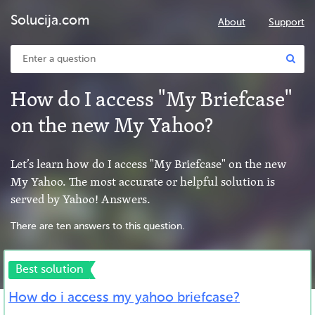
Solucija.com
About
Support
How do I access "My Briefcase"
on the new My Yahoo?
Let’s learn how do I access "My Briefcase" on the new
My Yahoo. The most accurate or helpful solution is
served by Yahoo! Answers.
There are ten answers to this question.
Best solution
How do i access my yahoo briefcase?