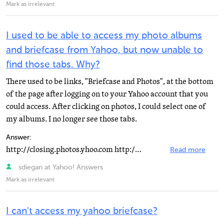
Mark as irrelevant
I used to be able to access my photo albums
and briefcase from Yahoo, but now unable to
find those tabs. Why?
There used to be links, "Briefcase and Photos", at the bottom
of the page after logging on to your Yahoo account that you
could access. After clicking on photos, I could select one of
my albums. I no longer see those tabs.
Answer:
http://closing.photos.yhoo.com http://www.flickr.com/help http://help.yahoo.com/l/us/yahoo/photos http...
Read more
sdiegan at Yahoo! Answers
Mark as irrelevant
I can't access my yahoo briefcase?