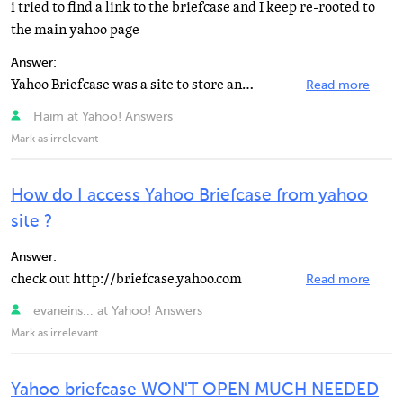
i tried to find a link to the briefcase and I keep re-rooted to
the main yahoo page
Answer:
Yahoo Briefcase was a site to store any documents as a backup. It closed on March 30, 2009 and everything...
Read more
Haim at Yahoo! Answers
Mark as irrelevant
How do I access Yahoo Briefcase from yahoo
site ?
Answer:
check out http://briefcase.yahoo.com
Read more
evaneins... at Yahoo! Answers
Mark as irrelevant
Yahoo briefcase WON'T OPEN MUCH NEEDED