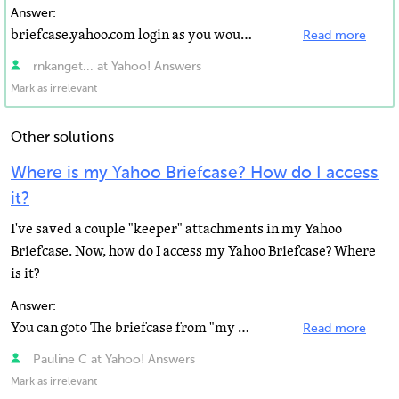
Answer:
briefcase.yahoo.com login as you would yahoo mail, set up/manage folders, upload files. I could help...
Read more
rnkanget... at Yahoo! Answers
Mark as irrelevant
Other solutions
Where is my Yahoo Briefcase? How do I access
it?
I've saved a couple "keeper" attachments in my Yahoo
Briefcase. Now, how do I access my Yahoo Briefcase? Where
is it?
Answer:
You can goto The briefcase from "my yahoo" and then "more yahoo" or you can go there...
Read more
Pauline C at Yahoo! Answers
Mark as irrelevant