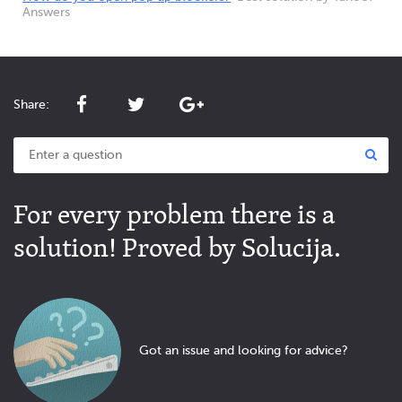
Answers
Share:
For every problem there is a
solution! Proved by Solucija.
Got an issue and looking for advice?