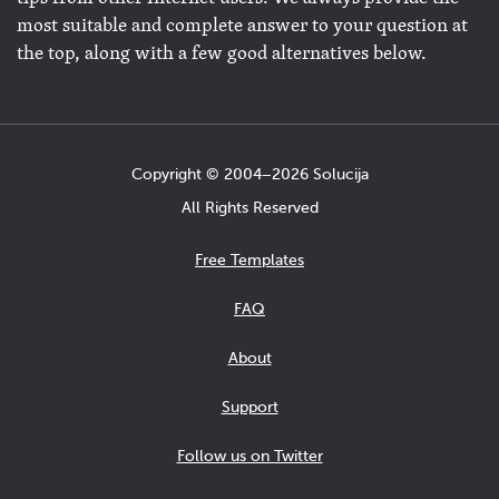
most suitable and complete answer to your question at
the top, along with a few good alternatives below.
Copyright © 2004−2026 Solucija
All Rights Reserved
Free Templates
FAQ
About
Support
Follow us on Twitter