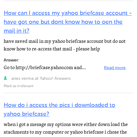
How can I access my yahoo briefcase account -
have got one but dont know how to oen the
mail in it?
have saved mail in my yahoo briefcase account but do not
know how to re-access that mail - please help
Answer:
Go to http://briefcase.yahoo.com and login using your Yahoo ID, you will find your files, mails there...
Read more
aries verma at Yahoo! Answers
Mark as irrelevant
How do i access the pics i downloaded to
yahoo briefcase?
when i got a mesage my options were either down load the
atachments to my computer or yahoo briefcase i chose the