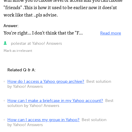
will allow you to choose level of access and you can choose
"friends" .This is how it used to be earlier now it does'nt
work like that ..pls advise.
Answer:
You're right... I don't think that the "Friends" level access is available anymore for standard...
Read more
polestar at Yahoo! Answers
Mark as irrelevant
Related Q & A:
How do I access a Yahoo group archive?
Best solution
by Yahoo! Answers
How can I make a briefcase in my Yahoo account?
Best
solution by Yahoo! Answers
How can I access my group in Yahoo?
Best solution
by Yahoo! Answers