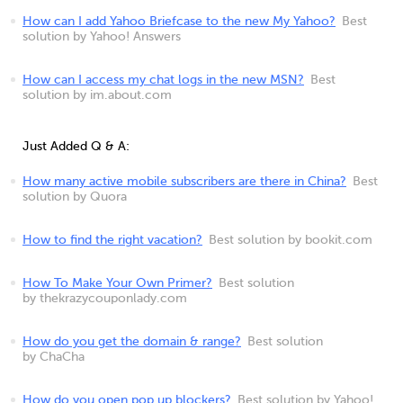
How can I add Yahoo Briefcase to the new My Yahoo?
Best
solution by Yahoo! Answers
How can I access my chat logs in the new MSN?
Best
solution by im.about.com
Just Added Q & A:
How many active mobile subscribers are there in China?
Best
solution by Quora
How to find the right vacation?
Best solution by bookit.com
How To Make Your Own Primer?
Best solution
by thekrazycouponlady.com
How do you get the domain & range?
Best solution
by ChaCha
How do you open pop up blockers?
Best solution by Yahoo!