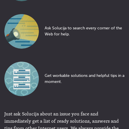
Ask Solucija to search every corner of the
Web for help.
Get workable solutions and helpful tips in a
moment.
Just ask Solucija about an issue you face and
immediately get a list of ready solutions, answers and
tips from other Internet users. We always provide the