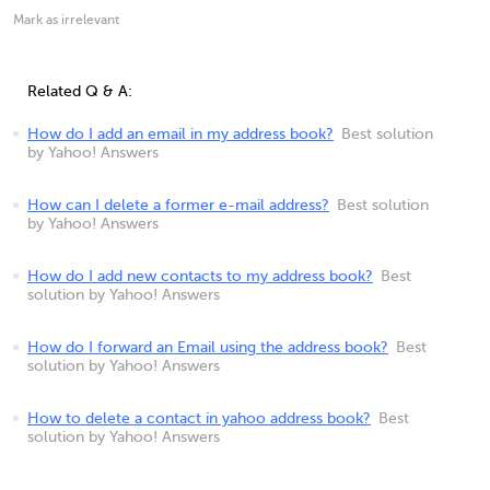
Mark as irrelevant
Related Q & A:
How do I add an email in my address book?
Best solution
by Yahoo! Answers
How can I delete a former e-mail address?
Best solution
by Yahoo! Answers
How do I add new contacts to my address book?
Best
solution by Yahoo! Answers
How do I forward an Email using the address book?
Best
solution by Yahoo! Answers
How to delete a contact in yahoo address book?
Best
solution by Yahoo! Answers