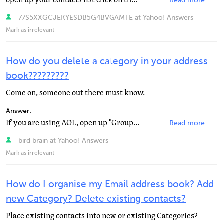
open up your contacts list click on the name at the top delete
Read more
77S5XXGCJEKYESDB5G4BVGAMTE at Yahoo! Answers
Mark as irrelevant
How do you delete a category in your address
book?????????
Come on, someone out there must know.
Answer:
If you are using AOL, open up "Groups" and scroll to the group you want to be rid of, right...
Read more
bird brain at Yahoo! Answers
Mark as irrelevant
How do I organise my Email address book? Add
new Category? Delete existing contacts?
Place existing contacts into new or existing Categories?