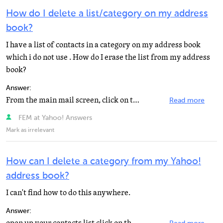
How do I delete a list/category on my address
book?
I have a list of contacts in a category on my address book
which i do not use . How do I erase the list from my address
book?
Answer:
From the main mail screen, click on the Addresses tab near the top left. Pick the list with the names...
Read more
FEM at Yahoo! Answers
Mark as irrelevant
How can I delete a category from my Yahoo!
address book?
I can't find how to do this anywhere.
Answer: