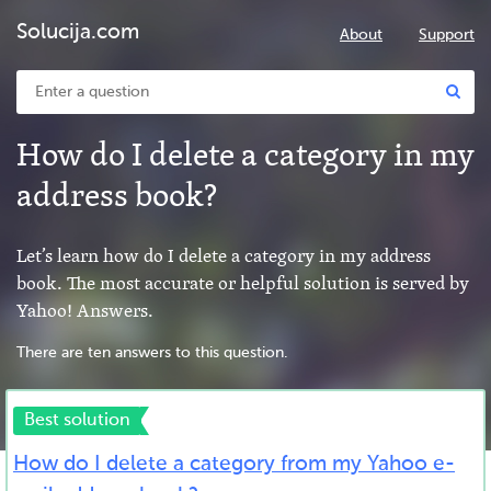
Solucija.com
About
Support
How do I delete a category in my
address book?
Let’s learn how do I delete a category in my address
book. The most accurate or helpful solution is served by
Yahoo! Answers.
There are ten answers to this question.
Best solution
How do I delete a category from my Yahoo e-