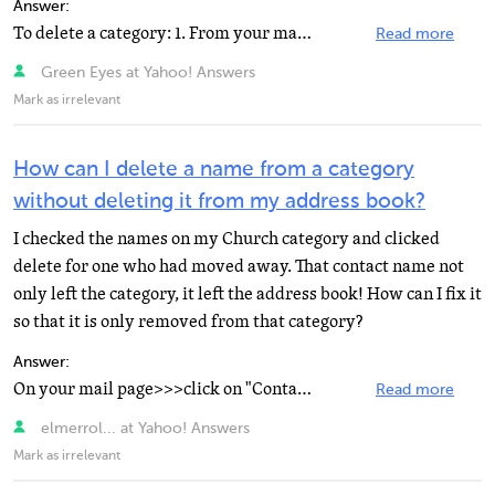
Answer:
To delete a category: 1. From your main Yahoo! Mail page, click the "Addresses" tab. 2. On...
Read more
Green Eyes at Yahoo! Answers
Mark as irrelevant
How can I delete a name from a category
without deleting it from my address book?
I checked the names on my Church category and clicked
delete for one who had moved away. That contact name not
only left the category, it left the address book! How can I fix it
so that it is only removed from that category?
Answer:
On your mail page>>>click on "Contacts" and your address book opens. In the left...
Read more
elmerrol... at Yahoo! Answers
Mark as irrelevant