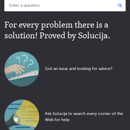
For every problem there is a
solution! Proved by Solucija.
Got an issue and looking for advice?
Ask Solucija to search every corner of the
Web for help.