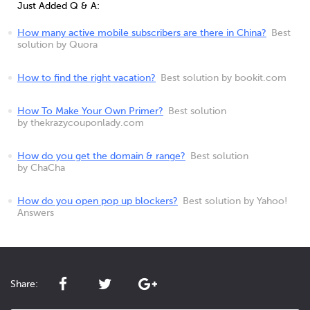
Just Added Q & A:
How many active mobile subscribers are there in China?
Best
solution by Quora
How to find the right vacation?
Best solution by bookit.com
How To Make Your Own Primer?
Best solution
by thekrazycouponlady.com
How do you get the domain & range?
Best solution
by ChaCha
How do you open pop up blockers?
Best solution by Yahoo!
Answers
Share: