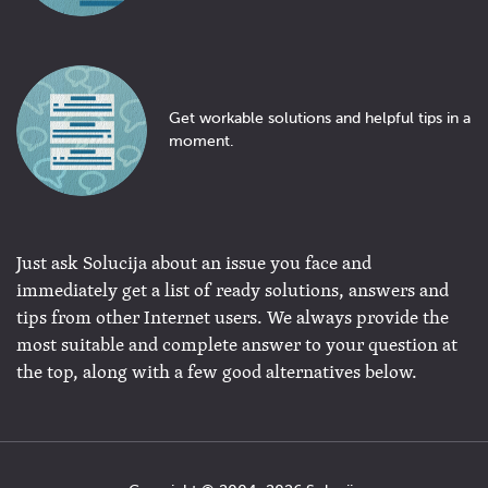
Get workable solutions and helpful tips in a
moment.
Just ask Solucija about an issue you face and
immediately get a list of ready solutions, answers and
tips from other Internet users. We always provide the
most suitable and complete answer to your question at
the top, along with a few good alternatives below.