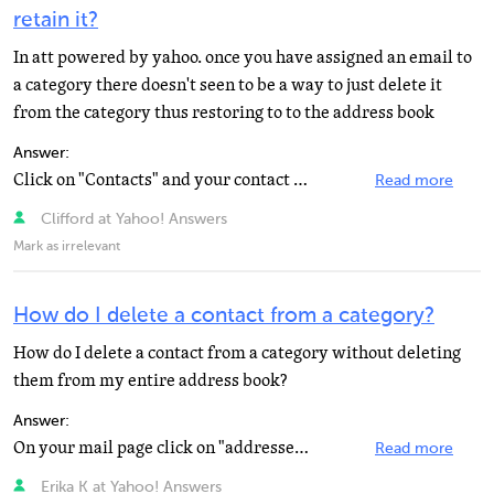
retain it?
In att powered by yahoo. once you have assigned an email to
a category there doesn't seen to be a way to just delete it
from the category thus restoring to to the address book
Answer:
Click on "Contacts" and your contact list opens in the bottom left. Check the box in front...
Read more
Clifford at Yahoo! Answers
Mark as irrelevant
How do I delete a contact from a category?
How do I delete a contact from a category without deleting
them from my entire address book?
Answer:
On your mail page click on "addresses" and your address book opens. In the panel along the...
Read more
Erika K at Yahoo! Answers