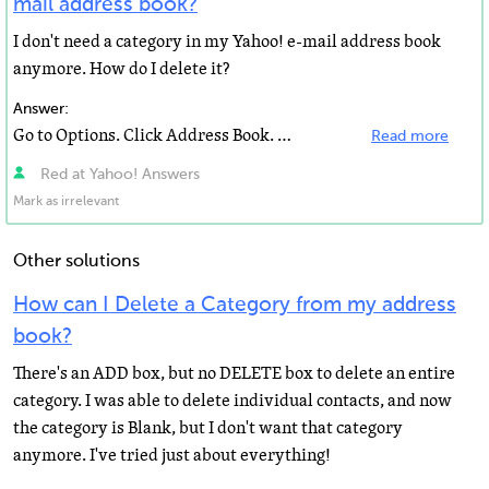
mail address book?
I don't need a category in my Yahoo! e-mail address book
anymore. How do I delete it?
Answer:
Go to Options. Click Address Book. Then click Edit Categories. Hope this helps.
Read more
Red at Yahoo! Answers
Mark as irrelevant
Other solutions
How can I Delete a Category from my address
book?
There's an ADD box, but no DELETE box to delete an entire
category. I was able to delete individual contacts, and now
the category is Blank, but I don't want that category
anymore. I've tried just about everything!