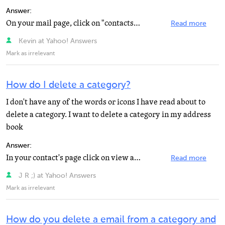
Answer:
On your mail page, click on "contacts" and your address book opens. Check Each Name you Want...
Read more
Kevin at Yahoo! Answers
Mark as irrelevant
How do I delete a category?
I don't have any of the words or icons I have read about to
delete a category. I want to delete a category in my address
book
Answer:
In your contact's page click on view all it's above your contacts addresses and click on the category...
Read more
J R ;) at Yahoo! Answers
Mark as irrelevant
How do you delete a email from a category and