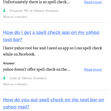
Unfortunately there is no spell checker for the Yahoo! Toolbar. Fortunately, there is one for the Google...
Read more
Dreamer ML at Yahoo! Answers
Mark as irrelevant
How do I get a spell check app on my yahoo
tool bar?
I have yahoo tool bar and I need an app so I can spell check
while on Facebook.
Answer:
yahoo doesn't offer spell check on their toolbar. They have one only on their E-mail compose form.
Read more
Julia at Yahoo! Answers
Mark as irrelevant
How do you put spell check on the tool bar on
yahoo mail?