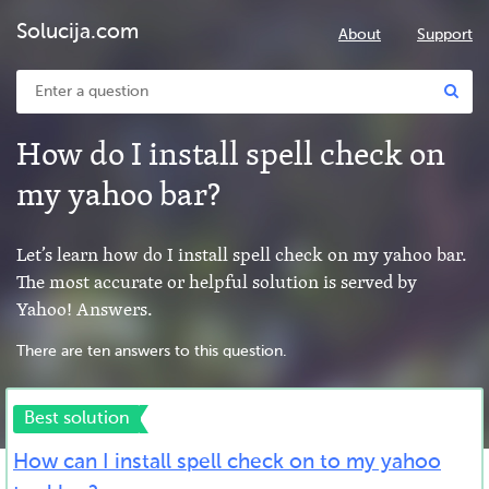
Solucija.com
About
Support
How do I install spell check on
my yahoo bar?
Let’s learn how do I install spell check on my yahoo bar.
The most accurate or helpful solution is served by
Yahoo! Answers.
There are ten answers to this question.
Best solution
How can I install spell check on to my yahoo