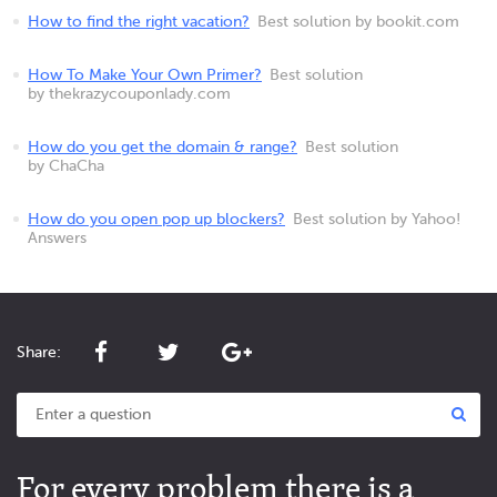
How to find the right vacation?
Best solution by bookit.com
How To Make Your Own Primer?
Best solution
by thekrazycouponlady.com
How do you get the domain & range?
Best solution
by ChaCha
How do you open pop up blockers?
Best solution by Yahoo!
Answers
Share:
For every problem there is a