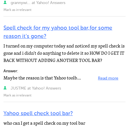
grannywi... at Yahoo! Answers
Mark as irrelevant
Spell check for my yahoo tool bar,for some
reason it's gone?
I turned on my computer today and noticed my spell check is
gone and i didn't do anything to delete it so HOW DO I GET IT
BACK WITHOUT ADDING ANOTHER TOOL BAR?
Answer:
Maybe the reason is that Yahoo toolbar doesn't have a spell check. Google toolbar does. Yahoo e-mail...
Read more
JUSTME at Yahoo! Answers
Mark as irrelevant
Yahoo spell check tool bar?
who can I get a spell check on my tool bar