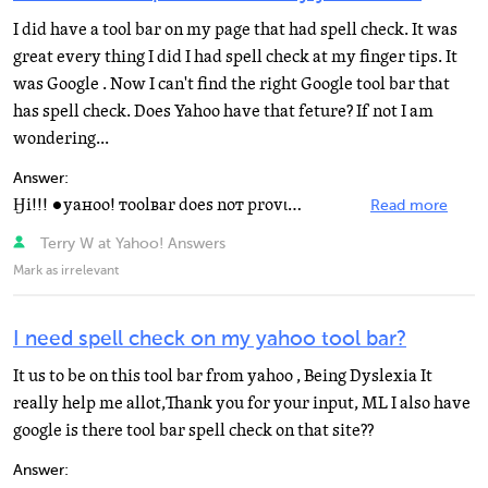
I did have a tool bar on my page that had spell check. It was
great every thing I did I had spell check at my finger tips. It
was Google . Now I can't find the right Google tool bar that
has spell check. Does Yahoo have that feture? If not I am
wondering...
Answer:
Ӈi!!! ●yaнoo! тoolвar doeѕ noт provιde a ѕpell...
Read more
Terry W at Yahoo! Answers
Mark as irrelevant
I need spell check on my yahoo tool bar?
It us to be on this tool bar from yahoo , Being Dyslexia It
really help me allot,Thank you for your input, ML I also have
google is there tool bar spell check on that site??
Answer: