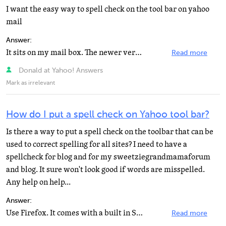
I want the easy way to spell check on the tool bar on yahoo
mail
Answer:
It sits on my mail box. The newer version of Yahoo. Check your mail box. I do not download any Yahoo...
Read more
Donald at Yahoo! Answers
Mark as irrelevant
How do I put a spell check on Yahoo tool bar?
Is there a way to put a spell check on the toolbar that can be
used to correct spelling for all sites? I need to have a
spellcheck for blog and for my sweetziegrandmamaforum
and blog. It sure won't look good if words are misspelled.
Any help on help...
Answer:
Use Firefox. It comes with a built in Spell Checker. It underlines words not in it's DB with a red line...
Read more