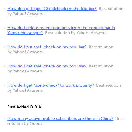
How do i get Spell Check back on the toolbar?
Best solution
by Yahoo! Answers
How do I delete recent contacts from the contact bar in
Yahoo messenger?
Best solution by Yahoo! Answers
How do I put spell check on my tool bar?
Best solution
by Yahoo! Answers
How do I get spell check on my tool bar?
Best solution
by Yahoo! Answers
How do I get "spell-check" to work properly?
Best solution
by Yahoo! Answers
Just Added Q & A:
How many active mobile subscribers are there in China?
Best
solution by Quora