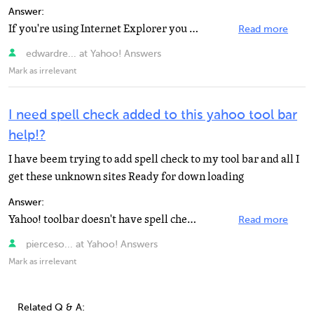
Answer:
If you're using Internet Explorer you might want to check out ieSpell. http://www.iespell.com/ It integrates...
Read more
edwardre... at Yahoo! Answers
Mark as irrelevant
I need spell check added to this yahoo tool bar
help!?
I have beem trying to add spell check to my tool bar and all I
get these unknown sites Ready for down loading
Answer:
Yahoo! toolbar doesn't have spell checker. The Google toolbar does have a spell checker. If you are...
Read more
pierceso... at Yahoo! Answers
Mark as irrelevant
Related Q & A: