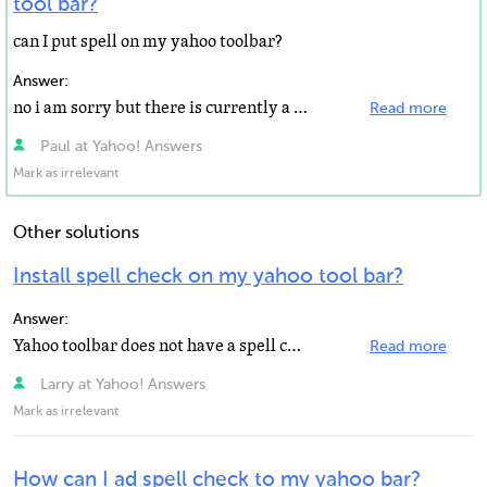
tool bar?
can I put spell on my yahoo toolbar?
Answer:
no i am sorry but there is currently a spell check app for the yahoo toolbar but you could find a good...
Read more
Paul at Yahoo! Answers
Mark as irrelevant
Other solutions
Install spell check on my yahoo tool bar?
Answer:
Yahoo toolbar does not have a spell check app.
Read more
Larry at Yahoo! Answers
Mark as irrelevant
How can I ad spell check to my yahoo bar?