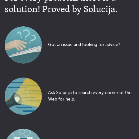
solution! Proved by Solucija.
Got an issue and looking for advice?
Ask Solucija to search every corner of the
Web for help.