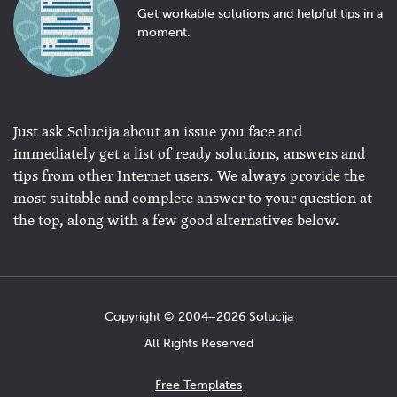
Get workable solutions and helpful tips in a
moment.
Just ask Solucija about an issue you face and
immediately get a list of ready solutions, answers and
tips from other Internet users. We always provide the
most suitable and complete answer to your question at
the top, along with a few good alternatives below.
Copyright © 2004−2026 Solucija
All Rights Reserved
Free Templates