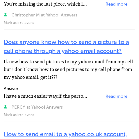
You're missing the last piece, which is to select the email address she wishes to use for each of her...
Read more
Christopher M at Yahoo! Answers
Mark as irrelevant
Does anyone know how to send a picture to a
cell phone through a yahoo email account?
I know how to send pictures to my yahoo email from my cell
but i don't know how to send pictures to my cell phone from
my yahoo email. get it???
Answer:
I have a much easier way,if the person has yahoo IM on there cell just type in there number and, send...
Read more
PERCY at Yahoo! Answers
Mark as irrelevant
How to send email to a yahoo.co.uk account,