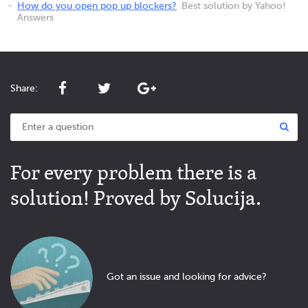
How do you open pop up blockers?
Best solution by Yahoo!
Answers
Share:
For every problem there is a
solution! Proved by Solucija.
Got an issue and looking for advice?