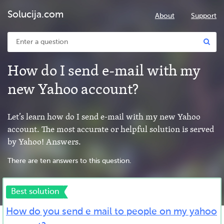
Solucija.com
About
Support
How do I send e-mail with my
new Yahoo account?
Let’s learn how do I send e-mail with my new Yahoo
account. The most accurate or helpful solution is served
by Yahoo! Answers.
There are ten answers to this question.
Best solution
How do you send e mail to people on my yahoo