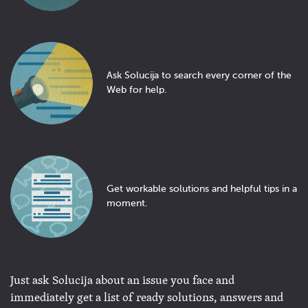
Ask Solucija to search every corner of the
Web for help.
Get workable solutions and helpful tips in a
moment.
Just ask Solucija about an issue you face and
immediately get a list of ready solutions, answers and