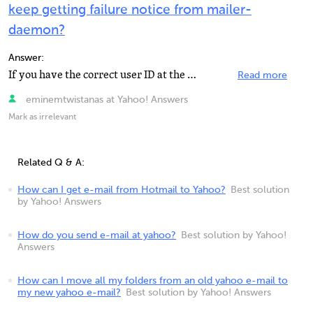
keep getting failure notice from mailer-
daemon?
Answer:
If you have the correct user ID at the beginning, the mail is addresses to MyBritPal@yahoo.co.uk and...
Read more
eminemtwistanas at Yahoo! Answers
Mark as irrelevant
Related Q & A:
How can I get e-mail from Hotmail to Yahoo?
Best solution
by Yahoo! Answers
How do you send e-mail at yahoo?
Best solution by Yahoo!
Answers
How can I move all my folders from an old yahoo e-mail to
my new yahoo e-mail?
Best solution by Yahoo! Answers