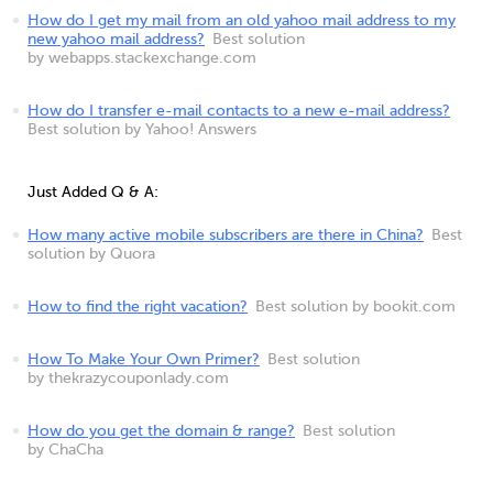
How do I get my mail from an old yahoo mail address to my
new yahoo mail address?
Best solution
by webapps.stackexchange.com
How do I transfer e-mail contacts to a new e-mail address?
Best solution by Yahoo! Answers
Just Added Q & A:
How many active mobile subscribers are there in China?
Best
solution by Quora
How to find the right vacation?
Best solution by bookit.com
How To Make Your Own Primer?
Best solution
by thekrazycouponlady.com
How do you get the domain & range?
Best solution
by ChaCha