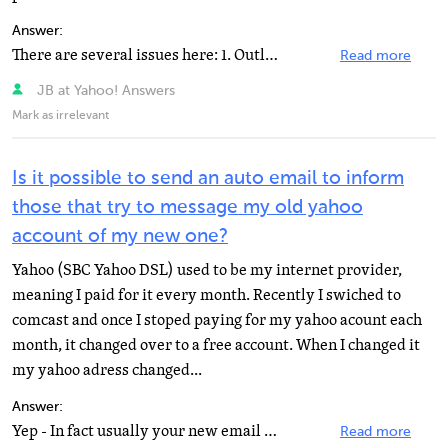
Answer:
There are several issues here: 1. Outlook automatically deletes email from the server, Yahoo. You can...
Read more
JB at Yahoo! Answers
Mark as irrelevant
Is it possible to send an auto email to inform
those that try to message my old yahoo
account of my new one?
Yahoo (SBC Yahoo DSL) used to be my internet provider,
meaning I paid for it every month. Recently I swiched to
comcast and once I stoped paying for my yahoo acount each
month, it changed over to a free account. When I changed it
my yahoo adress changed...
Answer:
Yep - In fact usually your new email will have an option in it's Preferences to set that up. You can...
Read more