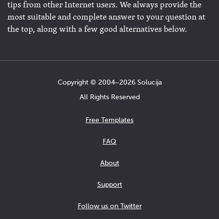
tips from other Internet users. We always provide the
most suitable and complete answer to your question at
the top, along with a few good alternatives below.
Copyright © 2004−2026 Solucija
All Rights Reserved
Free Templates
FAQ
About
Support
Follow us on Twitter