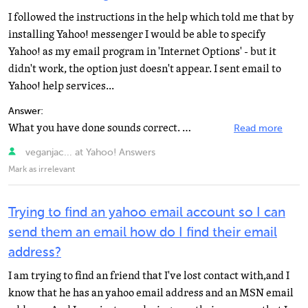
I followed the instructions in the help which told me that by
installing Yahoo! messenger I would be able to specify
Yahoo! as my email program in 'Internet Options' - but it
didn't work, the option just doesn't appear. I sent email to
Yahoo! help services...
Answer:
What you have done sounds correct. Make sure it is actually installed and not just downloaded. Try restarting...
Read more
veganjac... at Yahoo! Answers
Mark as irrelevant
Trying to find an yahoo email account so I can
send them an email how do I find their email
address?
I am trying to find an friend that I've lost contact with,and I
know that he has an yahoo email address and an MSN email