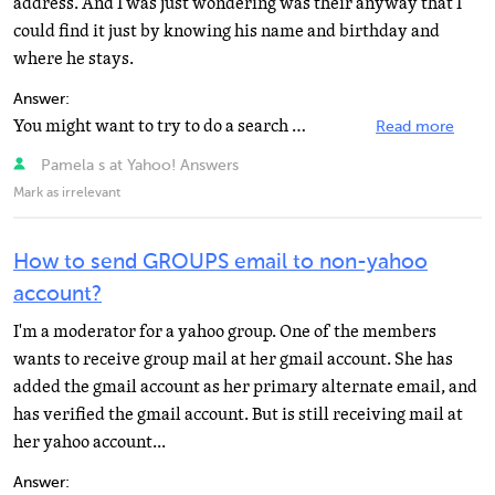
address. And I was just wondering was their anyway that I
could find it just by knowing his name and birthday and
where he stays.
Answer:
You might want to try to do a search on the Yahoo! Member Directory, or even Yahoo! People Search. That...
Read more
Pamela s at Yahoo! Answers
Mark as irrelevant
How to send GROUPS email to non-yahoo
account?
I'm a moderator for a yahoo group. One of the members
wants to receive group mail at her gmail account. She has
added the gmail account as her primary alternate email, and
has verified the gmail account. But is still receiving mail at
her yahoo account...
Answer: