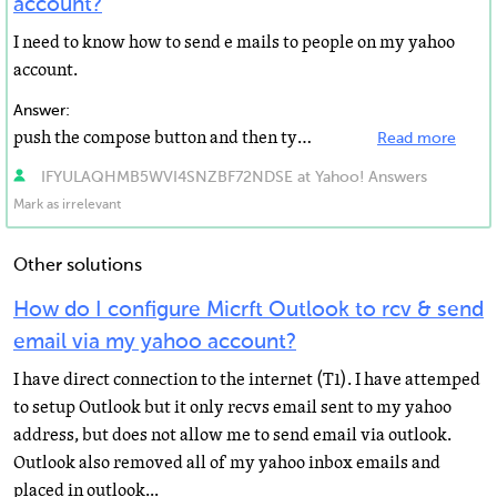
account?
I need to know how to send e mails to people on my yahoo
account.
Answer:
push the compose button and then type away. You also use different things like smiley face on the toolbar...
Read more
IFYULAQHMB5WVI4SNZBF72NDSE at Yahoo! Answers
Mark as irrelevant
Other solutions
How do I configure Micrft Outlook to rcv & send
email via my yahoo account?
I have direct connection to the internet (T1). I have attemped
to setup Outlook but it only recvs email sent to my yahoo
address, but does not allow me to send email via outlook.
Outlook also removed all of my yahoo inbox emails and
placed in outlook...