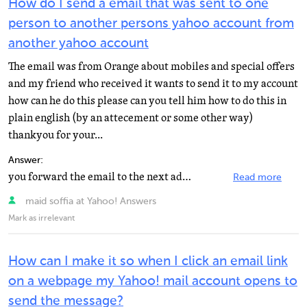
How do I send a email that was sent to one
person to another persons yahoo account from
another yahoo account
The email was from Orange about mobiles and special offers
and my friend who received it wants to send it to my account
how can he do this please can you tell him how to do this in
plain english (by an attecement or some other way)
thankyou for your...
Answer:
you forward the email to the next address
Read more
maid soffia at Yahoo! Answers
Mark as irrelevant
How can I make it so when I click an email link
on a webpage my Yahoo! mail account opens to
send the message?