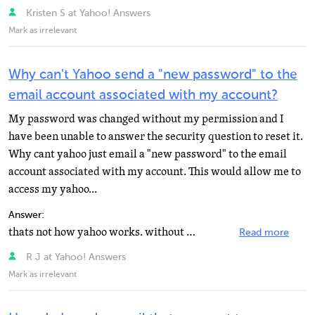
Kristen S at Yahoo! Answers
Mark as irrelevant
Why can't Yahoo send a "new password" to the
email account associated with my account?
My password was changed without my permission and I
have been unable to answer the security question to reset it.
Why cant yahoo just email a "new password" to the email
account associated with my account. This would allow me to
access my yahoo...
Answer:
thats not how yahoo works. without knowing your security question or having access to an alternative...
Read more
R J at Yahoo! Answers
Mark as irrelevant