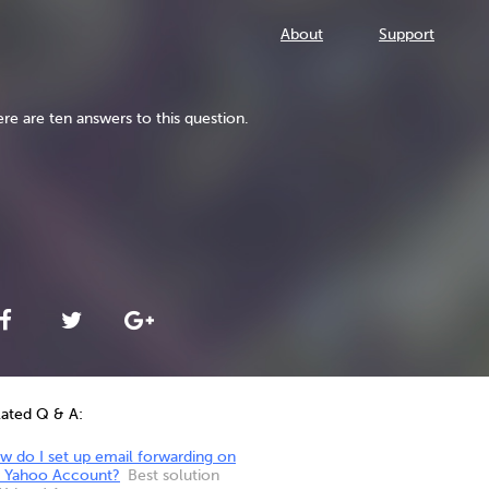
About
Support
re are ten answers to this question.
lated Q & A:
w do I set up email forwarding on
 Yahoo Account?
Best solution