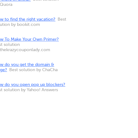
 Quora
 to find the right vacation?
Best
lution by bookit.com
w To Make Your Own Primer?
t solution
 thekrazycouponlady.com
w do you get the domain &
nge?
Best solution by ChaCha
w do you open pop up blockers?
st solution by Yahoo! Answers