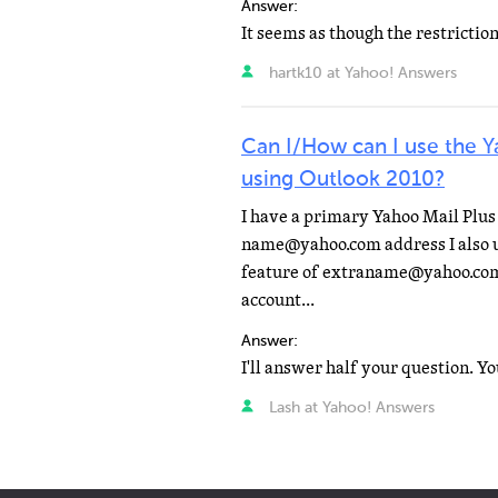
Answer:
hartk10 at Yahoo! Answers
Can I/How can I use the 
using Outlook 2010?
I have a primary Yahoo Mail Plus 
name@yahoo.com address I also u
feature of extraname@yahoo.com
account...
Answer:
Lash at Yahoo! Answers