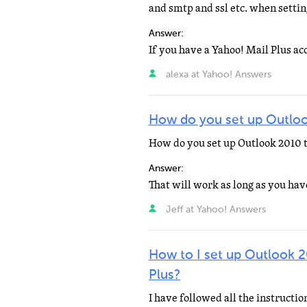
and smtp and ssl etc. when setti
Answer:
alexa at Yahoo! Answers
How do you set up Outloo
How do you set up Outlook 2010 t
Answer:
Jeff at Yahoo! Answers
How to I set up Outlook 
Plus?
I have followed all the instructi