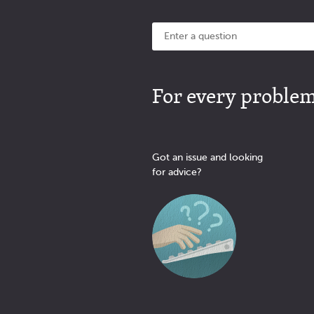
For every problem 
Got an issue and looking
for advice?