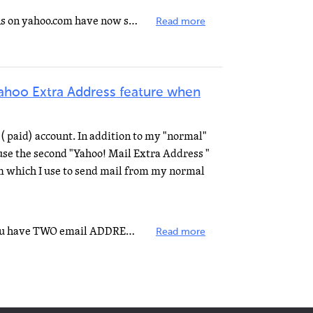
It seems as though the restrictions on yahoo.com have now spread to the other yahoo companies such as...
Read more
Yahoo Extra Address feature when
( paid) account. In addition to my "normal"
se the second "Yahoo! Mail Extra Address "
 which I use to send mail from my normal
I'll answer half your question. You have TWO email ADDRESSES in ONE email ACCOUNT. You're setting up...
Read more