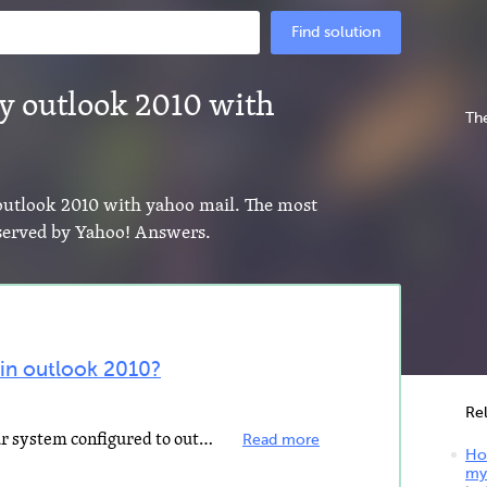
Find solution
y outlook 2010 with
The
 outlook 2010 with yahoo mail. The most
s served by Yahoo! Answers.
 in outlook 2010?
Re
If you have any other mail on your system configured to outlook, feel it as yahoo OR If you don't have...
Read more
Ho
my