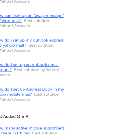
 Yahoo! Answers
w can I set up an "away message"
Yahoo mail?
Best solution
 Yahoo! Answers
w do i set up my outlook express
to yahoo mail?
Best solution
 Yahoo! Answers
w do I set up an outlook email
count?
Best solution by Yahoo!
swers
w do I set up Address Book in my
hoo mobile mail?
Best solution
 Yahoo! Answers
st Added Q & A:
w many active mobile subscribers
 there in China?
Best solution