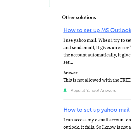
Other solutions
How to set up MS Outlook
I use yahoo mail. When i try to s
and send email, it gives an error 
the account automatically, it giv
set...
Answer:
Appu at Yahoo! Answers
How to set up yahoo mail
I can access my e-mail account on
outlook, it fails. So I know is no