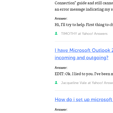
Connection" guide and still canno
an error message indicating my s
Answer:
TIMOTHY at Yahoo! Answers
I have Microsoft Outlook 
incoming and outgoing?
Answer:
Jacqueline Vale at Yahoo! Answ
How do i set up microsoft
Answer: