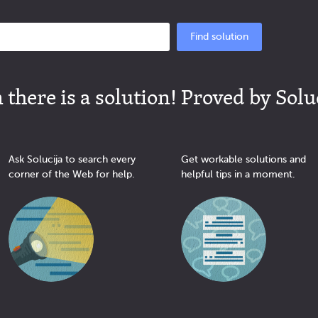
Find solution
there is a solution! Proved by Solu
Ask Solucija to search every
Get workable solutions and
corner of the Web for help.
helpful tips in a moment.