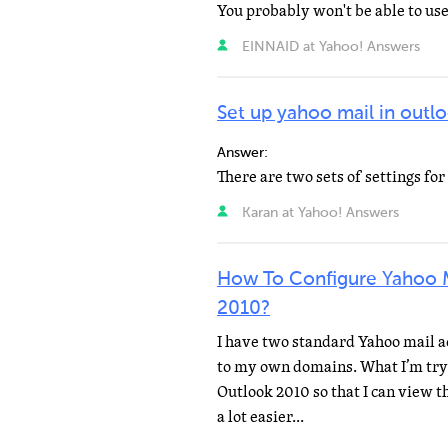
EINNAID at Yahoo! Answers
Set up yahoo mail in outl
Answer:
Karan at Yahoo! Answers
How To Configure Yahoo 
2010?
I have two standard Yahoo mail a
to my own domains. What I’m tryin
Outlook 2010 so that I can view t
a lot easier...