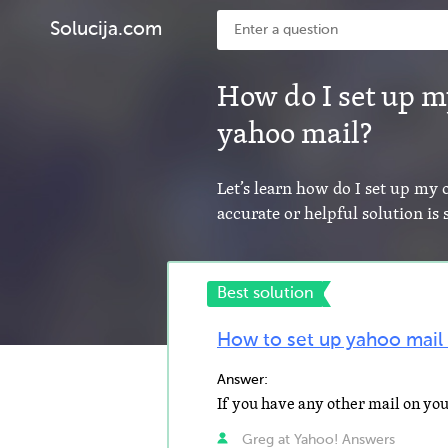
Solucija.com
How do I set up m
yahoo mail?
Let’s learn how do I set up my
accurate or helpful solution i
Best solution
How to set up yahoo mail
Answer:
Greg at Yahoo! Answers