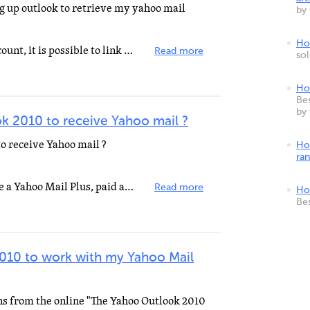
ng up outlook to retrieve my yahoo mail
by
How
If you have a Yahoo! Mail Plus account, it is possible to link your Yahoo! Mail in Outlook 2010. But...
Read more
so
Ho
Bes
by
k 2010 to receive Yahoo mail ?
o receive Yahoo mail ?
Ho
ra
That will work as long as you have a Yahoo Mail Plus, paid account.
Read more
Ho
Be
2010 to work with my Yahoo Mail
ons from the online "The Yahoo Outlook 2010