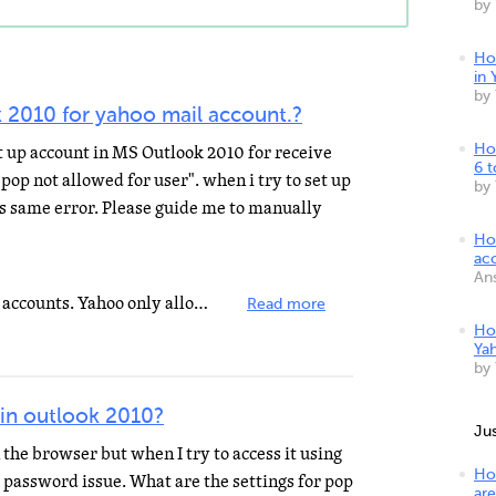
by
Ho
in 
by
 2010 for yahoo mail account.?
et up account in MS Outlook 2010 for receive
Ho
6 
"pop not allowed for user". when i try to set up
by
es same error. Please guide me to manually
Ho
ac
An
This is not allowed with the FREE accounts. Yahoo only allows pop for their PAID subscribers. To upgrade...
Read more
Ho
Ya
by
 in outlook 2010?
Ju
 the browser but when I try to access it using
Ho
t a password issue. What are the settings for pop
are