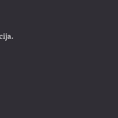
cija.