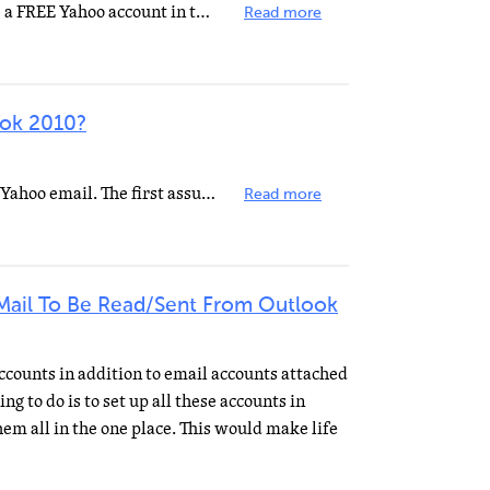
You probably won't be able to use a FREE Yahoo account in that way. Here's the settings for the PAID...
Read more
ook 2010?
There are two sets of settings for Yahoo email. The first assumes that you are allowed POP3 access on...
Read more
Mail To Be Read/Sent From Outlook
ccounts in addition to email accounts attached
g to do is to set up all these accounts in
hem all in the one place. This would make life