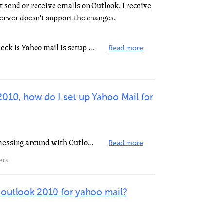
t send or receive emails on Outlook. I receive
erver doesn't support the changes.
Hi, I'll try to help. First thing to check is Yahoo mail is setup to enable pop3. If don´t, it...
Read more
2010, how do I set up Yahoo Mail for
EDIT: Ok. I lied to you. I've been messing around with Outlook 2010 for about half an hour, did a little...
Read more
ers
 outlook 2010 for yahoo mail?