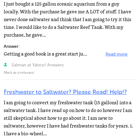
I just bought a 125 gallon oceanic aquarium from a guy
locally. With the purchase he gave me A LOT of stuff. I have
never done saltwater and think that I am going to try it this
time. I would like to do a Saltwater Reef Tank. With my
purchase, he gave...
Answer:
Getting a good book is a great start jumping right into a reef tank is not.I would start with a fish...
Read more
Salman at Yahoo! Answers
Mark as irrelevant
Freshwater to Saltwater? Please Read! Help!?
I am going to convert my freshwater tank (15 gallons) into a
saltwater tank. I have read up on how to do so however I am
still skeptical about how to go about it. I am new to
saltwater, however I have had freshwater tanks for years. 1.
I have a bio-wheel...