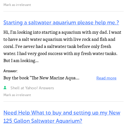
Mark as irrelevant
Starting a saltwater aquarium please help me.?
Hi, I'm looking into starting a aquarium with my dad. I want
to have a salt water aquarium with live rock and fish and
coral. I've never had a saltwater tank before only fresh
water. I had very good success with my fresh water tanks.
But I am looking...
Answer:
Buy the book "The New Marine Aquarium". It has everything you need and more.
Read more
Shell at Yahoo! Answers
Mark as irrelevant
Need Help What to buy and setting up my New
125 Gallon Saltwater Aquarium?