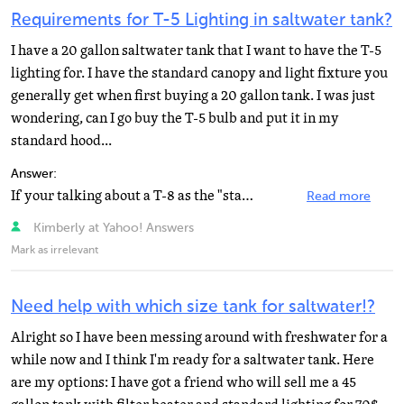
Requirements for T-5 Lighting in saltwater tank?
I have a 20 gallon saltwater tank that I want to have the T-5
lighting for. I have the standard canopy and light fixture you
generally get when first buying a 20 gallon tank. I was just
wondering, can I go buy the T-5 bulb and put it in my
standard hood...
Answer:
If your talking about a T-8 as the "standard" canopy then no. T-5 bulbs have a miniature bi...
Read more
Kimberly at Yahoo! Answers
Mark as irrelevant
Need help with which size tank for saltwater!?
Alright so I have been messing around with freshwater for a
while now and I think I'm ready for a saltwater tank. Here
are my options: I have got a friend who will sell me a 45