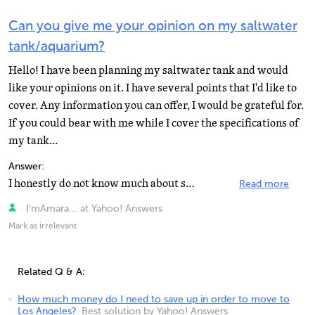
Can you give me your opinion on my saltwater
tank/aquarium?
Hello! I have been planning my saltwater tank and would
like your opinions on it. I have several points that I'd like to
cover. Any information you can offer, I would be grateful for.
If you could bear with me while I cover the specifications of
my tank...
Answer:
I honestly do not know much about salt water, but I do want to tell you I am very impressed. It sounds...
Read more
I'mAmara... at Yahoo! Answers
Mark as irrelevant
Related Q & A:
How much money do I need to save up in order to move to
Los Angeles?
Best solution by Yahoo! Answers