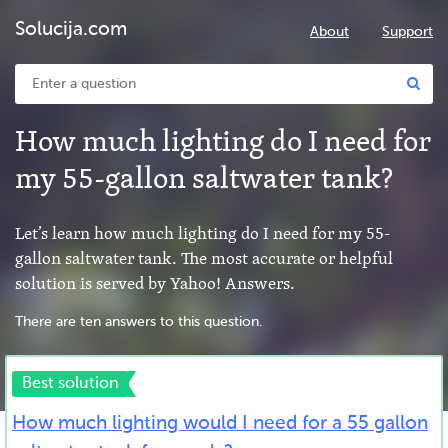
Solucija.com
About
Support
How much lighting do I need for
my 55-gallon saltwater tank?
Let’s learn how much lighting do I need for my 55-
gallon saltwater tank. The most accurate or helpful
solution is served by Yahoo! Answers.
There are ten answers to this question.
Best solution
How much lighting would I need for a 55 gallon