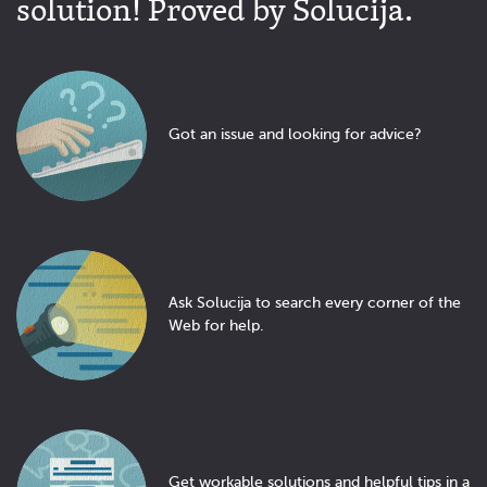
solution! Proved by Solucija.
Got an issue and looking for advice?
Ask Solucija to search every corner of the
Web for help.
Get workable solutions and helpful tips in a