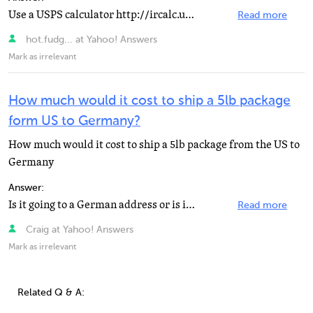
Use a USPS calculator http://ircalc.usps.gov/?country=10428
Read more
hot.fudg... at Yahoo! Answers
Mark as irrelevant
How much would it cost to ship a 5lb package
form US to Germany?
How much would it cost to ship a 5lb package from the US to
Germany
Answer:
Is it going to a German address or is it APO/FPO? https://www.usps.com/ship/service-chart.…
Read more
Craig at Yahoo! Answers
Mark as irrelevant
Related Q & A: