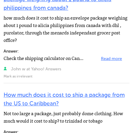
philippines from canada?
how much does it cost to ship an envelope package weighing
about 1 pound to alicia philippines from canada with dhl ,
purolator, through the menards independant grocer post
office?
Answer:
Check the shipping calculator on Canada Post's website. www.canadapost.ca
Read more
John w at Yahoo! Answers
Mark as irrelevant
How much does it cost to ship a package from
the US to Caribbean?
Not too large a package, just probably dome clothing. How
much would it cost to ship? to trinidad or tobago
Answer: