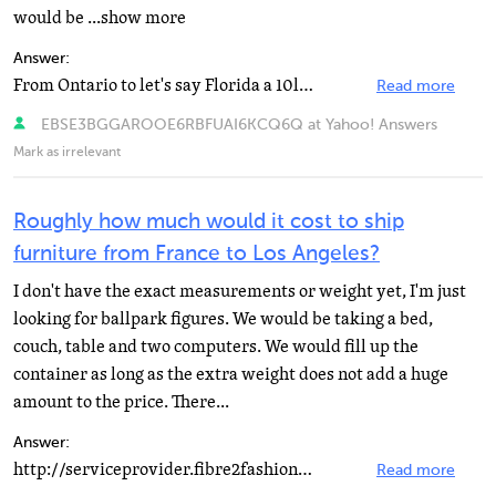
would be ...show more
Answer:
From Ontario to let's say Florida a 10lb parcel that measures 11.5" x 7" x 3.75" will...
Read more
EBSE3BGGAROOE6RBFUAI6KCQ6Q at Yahoo! Answers
Mark as irrelevant
Roughly how much would it cost to ship
furniture from France to Los Angeles?
I don't have the exact measurements or weight yet, I'm just
looking for ballpark figures. We would be taking a bed,
couch, table and two computers. We would fill up the
container as long as the extra weight does not add a huge
amount to the price. There...
Answer:
http://serviceprovider.fibre2fashion.com… http://www.trikomshipping.com/ http://www.tendernews...
Read more