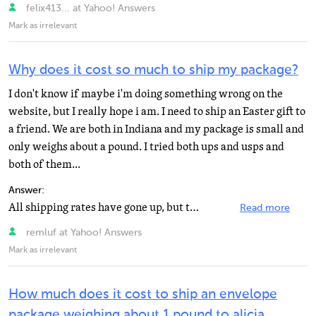
felix413... at Yahoo! Answers
Mark as irrelevant
Why does it cost so much to ship my package?
I don't know if maybe i'm doing something wrong on the
website, but I really hope i am. I need to ship an Easter gift to
a friend. We are both in Indiana and my package is small and
only weighs about a pound. I tried both ups and usps and
both of them...
Answer:
All shipping rates have gone up, but the post office is still reasonable. Use their 'if it fits, it...
Read more
remluf at Yahoo! Answers
Mark as irrelevant
How much does it cost to ship an envelope
package weighing about 1 pound to alicia