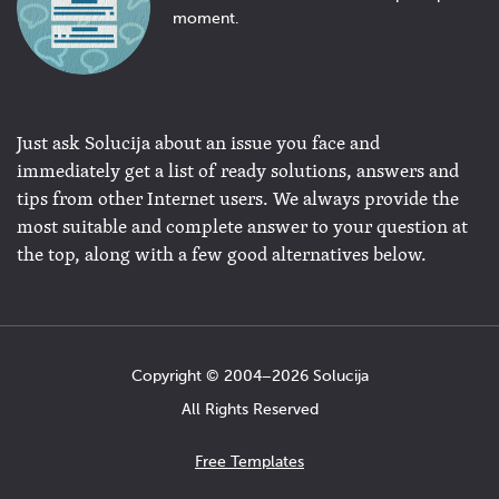
moment.
Just ask Solucija about an issue you face and
immediately get a list of ready solutions, answers and
tips from other Internet users. We always provide the
most suitable and complete answer to your question at
the top, along with a few good alternatives below.
Copyright © 2004−2026 Solucija
All Rights Reserved
Free Templates