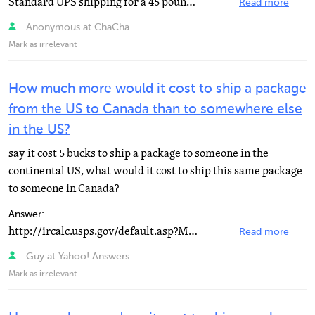
Standard UPS shipping for a 45 pound package from Pisa, Italy to Aix-en-Provence, France will cos approximately...
Read more
Anonymous at ChaCha
Mark as irrelevant
How much more would it cost to ship a package
from the US to Canada than to somewhere else
in the US?
say it cost 5 bucks to ship a package to someone in the
continental US, what would it cost to ship this same package
to someone in Canada?
Answer:
http://ircalc.usps.gov/default.asp?Mode=…
Read more
Guy at Yahoo! Answers
Mark as irrelevant