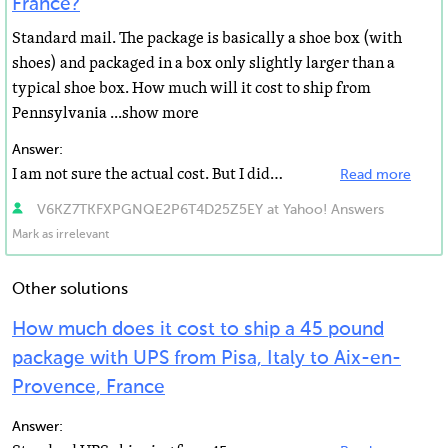
France?
Standard mail. The package is basically a shoe box (with
shoes) and packaged in a box only slightly larger than a
typical shoe box. How much will it cost to ship from
Pennsylvania ...show more
Answer:
I am not sure the actual cost. But I did send a package to Hungary for my boss from California the box...
Read more
V6KZ7TKFXPGNQE2P6T4D25Z5EY at Yahoo! Answers
Mark as irrelevant
Other solutions
How much does it cost to ship a 45 pound
package with UPS from Pisa, Italy to Aix-en-
Provence, France
Answer: