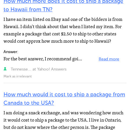
How much more does it cost to ship a package
to Hawaii from TN?
I have an item listed on Ebay and one of the bidders is from
Hawaii. I didn't think about that when I listed my item. For
example a package that cost $2.50 to ship to other states
would cost approx how much more to ship to Hawaii?
Answer:
For the best answer, I recommend going right to the source, the United States Postal Service. They have...
Read more
Tennesse... at Yahoo! Answers
Mark as irrelevant
How much would it cost to ship a package from
Canada to the USA?
I am doing a snack exchange, and was wondering how much
it would cost to ship a package to the USA. I live in Ontario,
but do not know where the other person is. The package