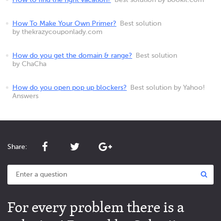
How to find the right vacation?
Best solution by bookit.com
How To Make Your Own Primer?
Best solution
by thekrazycouponlady.com
How do you get the domain & range?
Best solution
by ChaCha
How do you open pop up blockers?
Best solution by Yahoo!
Answers
Share:
For every problem there is a