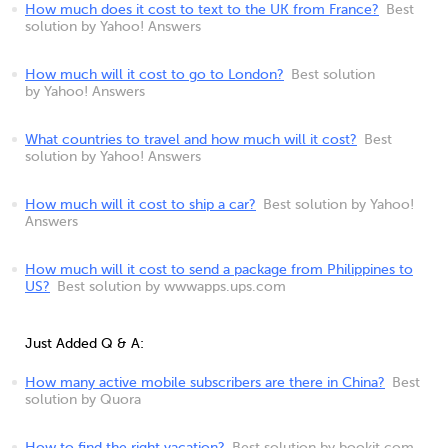
How much does it cost to text to the UK from France?
Best
solution by Yahoo! Answers
How much will it cost to go to London?
Best solution
by Yahoo! Answers
What countries to travel and how much will it cost?
Best
solution by Yahoo! Answers
How much will it cost to ship a car?
Best solution by Yahoo!
Answers
How much will it cost to send a package from Philippines to
US?
Best solution by wwwapps.ups.com
Just Added Q & A:
How many active mobile subscribers are there in China?
Best
solution by Quora