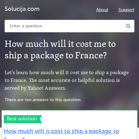
Solucija.com
About
Support
How much will it cost me to
ship a package to France?
Let’s learn how much will it cost me to ship a package
to France. The most accurate or helpful solution is
served by Yahoo! Answers.
There are ten answers to this question.
Best solution
How much will it cost to ship a package to