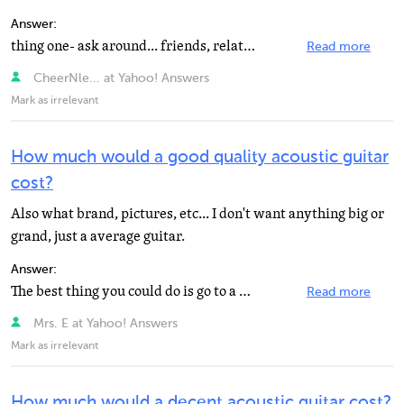
Answer:
thing one- ask around... friends, relatives, neighbors, etc.- people in your area who play. take someone...
Read more
CheerNle... at Yahoo! Answers
Mark as irrelevant
How much would a good quality acoustic guitar
cost?
Also what brand, pictures, etc... I don't want anything big or
grand, just a average guitar.
Answer:
The best thing you could do is go to a guitar store and test drive a bunch of different guitars, since...
Read more
Mrs. E at Yahoo! Answers
Mark as irrelevant
How much would a decent acoustic guitar cost?