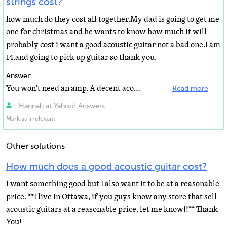
strings cost?
how much do they cost all together.My dad is going to get me
one for christmas and he wants to know how much it will
probably cost i want a good acoustic guitar not a bad one.I am
14.and going to pick up guitar so thank you.
Answer:
You won't need an amp. A decent acoustic can be had for under $300. The Yamaha FG720S is a good choice...
Read more
Hannah at Yahoo! Answers
Mark as irrelevant
Other solutions
How much does a good acoustic guitar cost?
I want something good but I also want it to be at a reasonable
price. **I live in Ottawa, if you guys know any store that sell
acoustic guitars at a reasonable price, let me know!!** Thank
You!