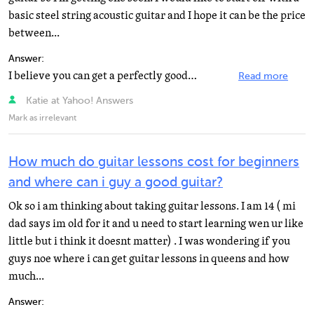
basic steel string acoustic guitar and I hope it can be the price
between...
Answer:
I believe you can get a perfectly good acoustic for that price. The thing to do is have someone who...
Read more
Katie at Yahoo! Answers
Mark as irrelevant
How much do guitar lessons cost for beginners
and where can i guy a good guitar?
Ok so i am thinking about taking guitar lessons. I am 14 ( mi
dad says im old for it and u need to start learning wen ur like
little but i think it doesnt matter) . I was wondering if you
guys noe where i can get guitar lessons in queens and how
much...
Answer: