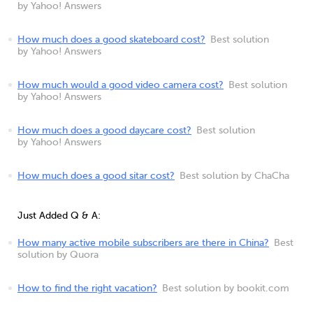
by Yahoo! Answers
How much does a good skateboard cost?
Best solution
by Yahoo! Answers
How much would a good video camera cost?
Best solution
by Yahoo! Answers
How much does a good daycare cost?
Best solution
by Yahoo! Answers
How much does a good sitar cost?
Best solution by ChaCha
Just Added Q & A:
How many active mobile subscribers are there in China?
Best
solution by Quora
How to find the right vacation?
Best solution by bookit.com