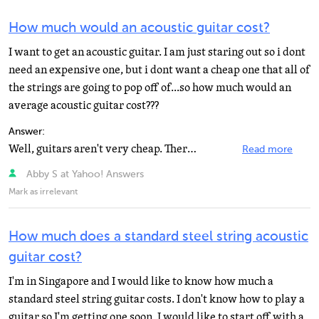
How much would an acoustic guitar cost?
I want to get an acoustic guitar. I am just staring out so i dont
need an expensive one, but i dont want a cheap one that all of
the strings are going to pop off of...so how much would an
average acoustic guitar cost???
Answer:
Well, guitars aren't very cheap. There are guitars of different range, 12 string, more bass, more treble...
Read more
Abby S at Yahoo! Answers
Mark as irrelevant
How much does a standard steel string acoustic
guitar cost?
I'm in Singapore and I would like to know how much a
standard steel string guitar costs. I don't know how to play a
guitar so I'm getting one soon. I would like to start off with a