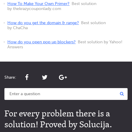
How To Make Your Own Primer?
Best solution
by thekrazycouponlady.com
How do you get the domain & range?
Best solution
by ChaCha
How do you open pop up blockers?
Best solution by Yahoo!
Answers
Share:
For every problem there is a
solution! Proved by Solucija.