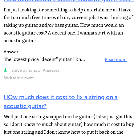
I'm just looking for something to help entertain me as I have
far too much free time with my current job. I was thinking of
taking up guitar and/or bass guitar. How much would an
acoustic guitar cost? A decent one. I wanna start with an
acoustic guitar...
Answer:
The lowest price "decent" guitar I know of is a Yamaha FG700S at just under $200. By decent...
Read more
steve at Yahoo! Answers
Mark as irrelevant
HOw much does it cost to fix a string on a
acoustic guitar?
Well just one string snapped on the guitar (I also just got this
so I don't know to much about guitar) how much it cost to buy
just one string and I don't know how to put it back on the