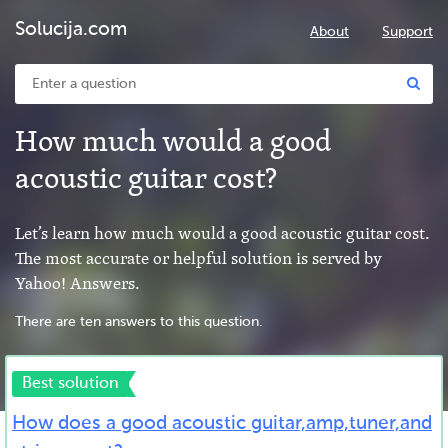
Solucija.com
About
Support
How much would a good
acoustic guitar cost?
Let’s learn how much would a good acoustic guitar cost.
The most accurate or helpful solution is served by
Yahoo! Answers.
There are ten answers to this question.
Best solution
How does a good acoustic guitar,amp,tuner,and