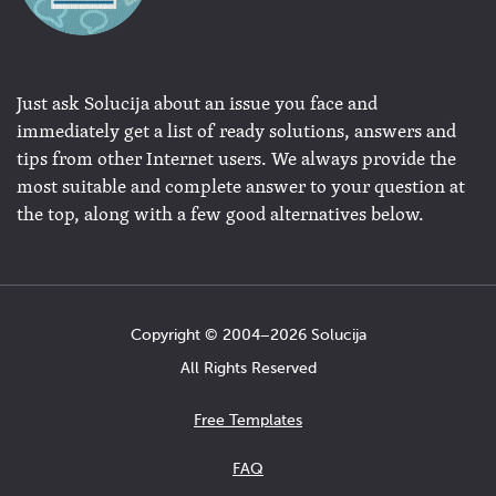
Just ask Solucija about an issue you face and
immediately get a list of ready solutions, answers and
tips from other Internet users. We always provide the
most suitable and complete answer to your question at
the top, along with a few good alternatives below.
Copyright © 2004−2026 Solucija
All Rights Reserved
Free Templates
FAQ