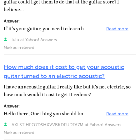
guitar could I get them to do that at the guitar store? I
believe...
Answer:
If it's your guitar, you need to learn how to do this. You have to buy a whole set, not a bad idea to...
Read more
lulu at Yahoo! Answers
Mark as irrelevant
How much does it cost to get your acoustic
guitar turned to an electric acoustic?
I have an acoustic guitar I really like but it's not electric, so
how much would it cost to get it redone?
Answer:
Hello there, One thing you should know is that all you can do with your acoustic is to add a pickup...
Read more
AXLSTIHEO7DSHXVVBKDEUDTA7M at Yahoo! Answers
Mark as irrelevant