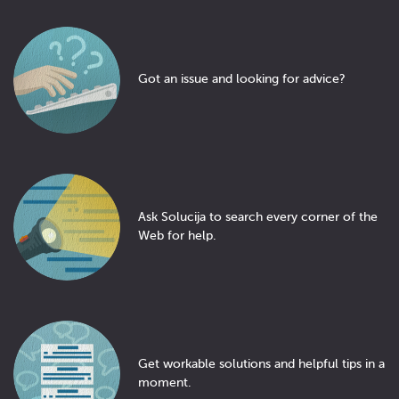
Got an issue and looking for advice?
Ask Solucija to search every corner of the
Web for help.
Get workable solutions and helpful tips in a
moment.