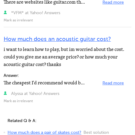
There are websites like guitar.com that can get you started. I've been told there are also some lessons...
Read more
*VFM* at Yahoo! Answers
Mark as irrelevant
How much does an acoustic guitar cost?
i want to learn how to play, but im worried about the cost.
could you give me an average price? or how much your
acoustic guitar cost? thanks
Answer:
The cheapest I'd recommend would be about $100 for a Takamine Jasmine or Epiphone DR-100. Any guitar...
Read more
Alyssa at Yahoo! Answers
Mark as irrelevant
Related Q & A:
How much does a pair of skates cost?
Best solution