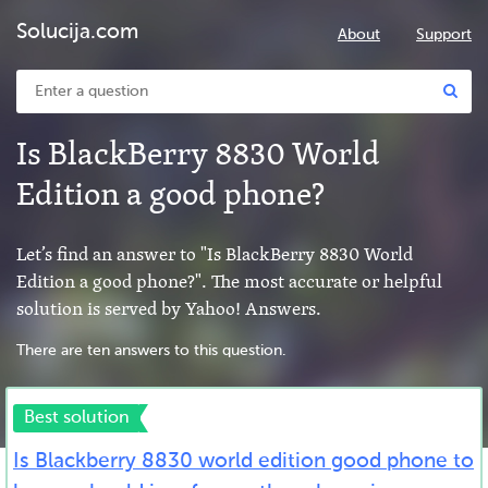
Solucija.com
About
Support
Is BlackBerry 8830 World
Edition a good phone?
Let’s find an answer to "Is BlackBerry 8830 World
Edition a good phone?". The most accurate or helpful
solution is served by Yahoo! Answers.
There are ten answers to this question.
Best solution
Is Blackberry 8830 world edition good phone to