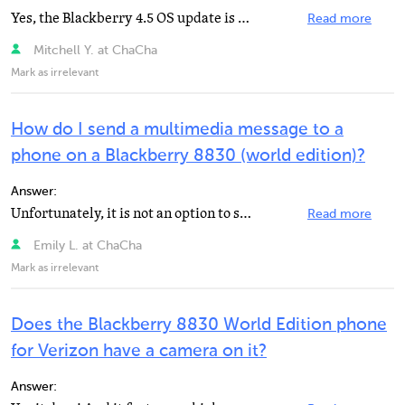
Yes, the Blackberry 4.5 OS update is available on Blackberry's website, in the download section.
Read more
Mitchell Y. at ChaCha
Mark as irrelevant
How do I send a multimedia message to a
phone on a Blackberry 8830 (world edition)?
Answer:
Unfortunately, it is not an option to send that type of message on an 8830. It's because the 8830 is...
Read more
Emily L. at ChaCha
Mark as irrelevant
Does the Blackberry 8830 World Edition phone
for Verizon have a camera on it?
Answer: