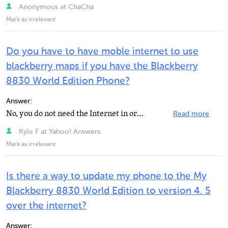
Anonymous at ChaCha
Mark as irrelevant
Do you have to have moble internet to use
blackberry maps if you have the Blackberry
8830 World Edition Phone?
Answer:
No, you do not need the Internet in order of using BlackBerry Maps.
Read more
Kyle F at Yahoo! Answers
Mark as irrelevant
Is there a way to update my phone to the My
Blackberry 8830 World Edition to version 4. 5
over the internet?
Answer: