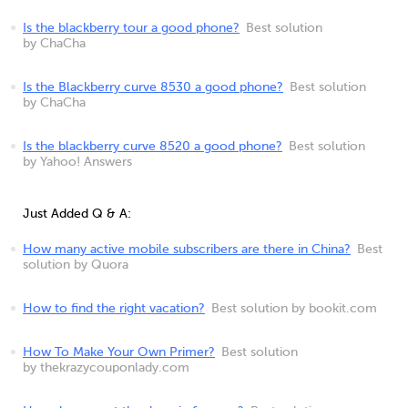
Is the blackberry tour a good phone?
Best solution
by ChaCha
Is the Blackberry curve 8530 a good phone?
Best solution
by ChaCha
Is the blackberry curve 8520 a good phone?
Best solution
by Yahoo! Answers
Just Added Q & A:
How many active mobile subscribers are there in China?
Best
solution by Quora
How to find the right vacation?
Best solution by bookit.com
How To Make Your Own Primer?
Best solution
by thekrazycouponlady.com