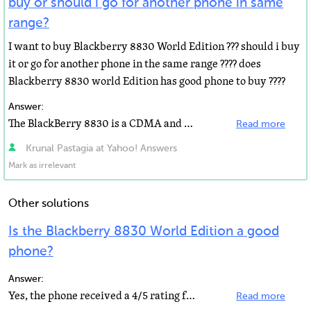
buy or should i go for another phone in same
range?
I want to buy Blackberry 8830 World Edition ??? should i buy
it or go for another phone in the same range ???? does
Blackberry 8830 world Edition has good phone to buy ????
Answer:
The BlackBerry 8830 is a CDMA and GSM cell phone with advanced email features for worldwide use. In...
Read more
Krunal Pastagia at Yahoo! Answers
Mark as irrelevant
Other solutions
Is the Blackberry 8830 World Edition a good
phone?
Answer:
Yes, the phone received a 4/5 rating from laptopmag.com and people seem to love the phone's features...
Read more