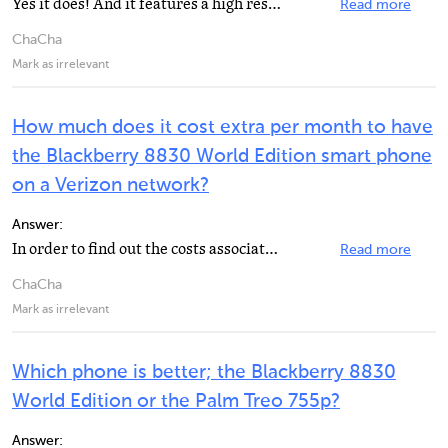
Yes it does! And it features a high resolution, high contrast color, LCD Screen (320x240 pixel) with...
Read more
ChaCha
Mark as irrelevant
How much does it cost extra per month to have
the Blackberry 8830 World Edition smart phone
on a Verizon network?
Answer:
In order to find out the costs associated with the Blackberry 8830, it is best to call Verizon at 1...
Read more
ChaCha
Mark as irrelevant
Which phone is better; the Blackberry 8830
World Edition or the Palm Treo 755p?
Answer: