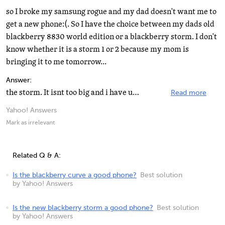
so I broke my samsung rogue and my dad doesn't want me to
get a new phone:(. So I have the choice between my dads old
blackberry 8830 world edition or a blackberry storm. I don't
know whether it is a storm 1 or 2 because my mom is
bringing it to me tomorrow...
Answer:
the storm. It isnt too big and i have used one, it is nice.
Read more
Yahoo! Answers
Mark as irrelevant
Related Q & A:
Is the blackberry curve a good phone?
Best solution
by Yahoo! Answers
Is the new blackberry storm a good phone?
Best solution
by Yahoo! Answers