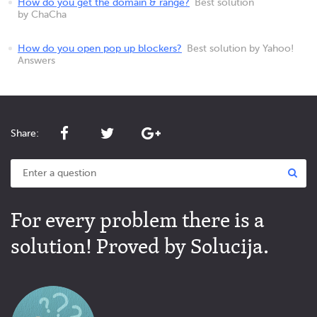
How do you get the domain & range?
Best solution
by ChaCha
How do you open pop up blockers?
Best solution by Yahoo!
Answers
Share:
For every problem there is a
solution! Proved by Solucija.