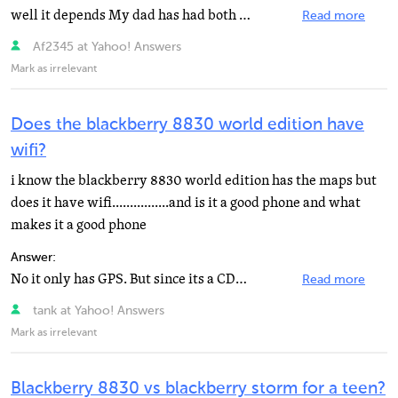
well it depends My dad has had both The blackberry has a sleeker design and The pearl But the treo has...
Read more
Af2345 at Yahoo! Answers
Mark as irrelevant
Does the blackberry 8830 world edition have
wifi?
i know the blackberry 8830 world edition has the maps but
does it have wifi................and is it a good phone and what
makes it a good phone
Answer:
No it only has GPS. But since its a CDMA phone i believe there would be no problem if you needed to...
Read more
tank at Yahoo! Answers
Mark as irrelevant
Blackberry 8830 vs blackberry storm for a teen?