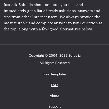
Just ask Solucija about an issue you face and
immediately get a list of ready solutions, answers and
tips from other Internet users. We always provide the
most suitable and complete answer to your question at
the top, along with a few good alternatives below.
Copyright © 2004−2026 Solucija
All Rights Reserved
Free Templates
FAQ
About
Support