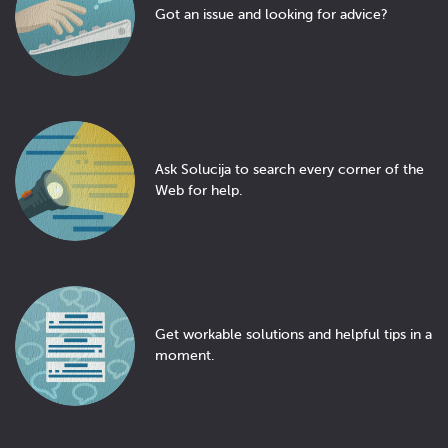
Got an issue and looking for advice?
Ask Solucija to search every corner of the
Web for help.
Get workable solutions and helpful tips in a
moment.