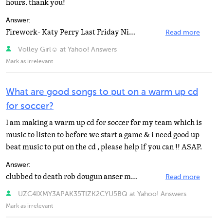
hours. thank you!
Answer:
Firework- Katy Perry Last Friday Night (TGIF)- Katy Perry Tik Tok- Ke$ha Blow- Ke$ha Tonight Tonight...
Read more
Volley Girl☺ at Yahoo! Answers
Mark as irrelevant
What are good songs to put on a warm up cd
for soccer?
I am making a warm up cd for soccer for my team which is
music to listen to before we start a game & i need good up
beat music to put on the cd , please help if you can !! ASAP.
Answer:
clubbed to death rob dougun anser mine
Read more
UZC4IXMY3APAK35TIZK2CYU5BQ at Yahoo! Answers
Mark as irrelevant