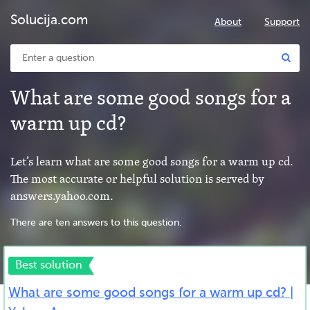
Solucija.com
About
Support
What are some good songs for a
warm up cd?
Let’s learn what are some good songs for a warm up cd.
The most accurate or helpful solution is served by
answers.yahoo.com.
There are ten answers to this question.
Best solution
What are some good songs for a warm up cd? |