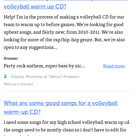
volleyball warm up CD?
Help! I'm in the process of making a volleyball CD for our
team to warm up to before games. We're looking for good
upbeat songs, and fairly new; from 2010-2011. We're also
looking for more of the rap/hip-hop genre. But, we're also
open to any suggestions...
Answer:
Party rock anthem, super bass by nicki minaj, anything upbeat by katy perry, kesha or lady gaga
Read more
Kaylee Montana at Yahoo! Answers
Mark as irrelevant
What are some good songs for a volleyball
warm-up CD?
i need some songs for my high school volleyball warm up cd.
the songs need to be mostly clean so i don't have to edit for