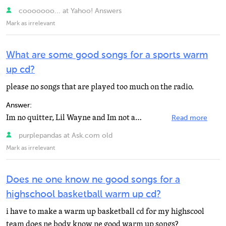
cooooooo... at Yahoo! Answers
Mark as irrelevant
What are some good songs for a sports warm
up cd?
please no songs that are played too much on the radio.
Answer:
Im no quitter, Lil Wayne and Im not afraid, Eminem
Read more
purplepandas at Ask.com old
Mark as irrelevant
Does ne one know ne good songs for a
highschool basketball warm up cd?
i have to make a warm up basketball cd for my highscool
team does ne body know ne good warm up songs?