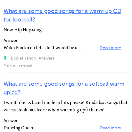
What are some good songs for a warm up CD
for football?
New Hip Hop songs
Answer:
Waka Flocka oh let's do it would be a good song
Read more
Bob at Yahoo! Answers
Mark as irrelevant
What are some good songs for a softball warm
up cd?
I want like r&b and modern hits please! Kinda b.a. songs that
we can look hardcore when warming up:) thanks!
Answer:
Dancing Queen
Read more