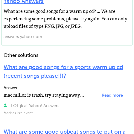
Yahoo Answers
What are some good songs for a warm up cd? ... We are
experiencing some problems, please try again. You can only
upload files of type PNG, JPG, or JPEG.
answers.yahoo.com
Other solutions
What are good songs for a sports warm up cd
(recent songs please!!)?
Answer:
mac miller is trash, try staying away from mainstream music, mostly children (middle schoolers) listen...
Read more
LOL jk at Yahoo! Answers
Mark as irrelevant
What are some good upbeat songs to put on a