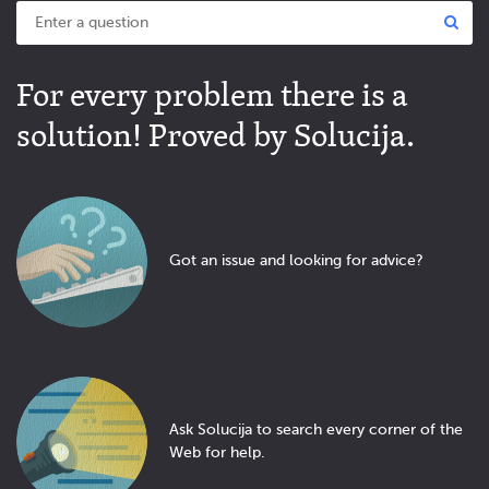
For every problem there is a
solution! Proved by Solucija.
Got an issue and looking for advice?
Ask Solucija to search every corner of the
Web for help.