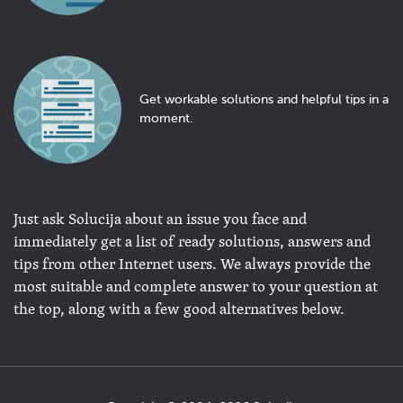
Get workable solutions and helpful tips in a
moment.
Just ask Solucija about an issue you face and
immediately get a list of ready solutions, answers and
tips from other Internet users. We always provide the
most suitable and complete answer to your question at
the top, along with a few good alternatives below.