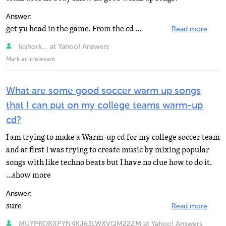
Answer:
get yu head in the game. From the cd highschool muscical from disneychannel. The remix from B5 is great...
Read more
lilshork... at Yahoo! Answers
Mark as irrelevant
What are some good soccer warm up songs
that I can put on my college teams warm-up
cd?
I am trying to make a Warm-up cd for my college soccer team
and at first I was trying to create music by mixing popular
songs with like techno beats but I have no clue how to do it.
...show more
Answer:
sure
Read more
MUYPRDRXPYN4KJ63LWXVQM22ZM at Yahoo! Answers