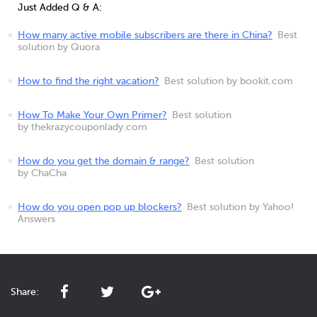
Just Added Q & A:
How many active mobile subscribers are there in China?
Best
solution by Quora
How to find the right vacation?
Best solution by bookit.com
How To Make Your Own Primer?
Best solution
by thekrazycouponlady.com
How do you get the domain & range?
Best solution
by ChaCha
How do you open pop up blockers?
Best solution by Yahoo!
Answers
Share: