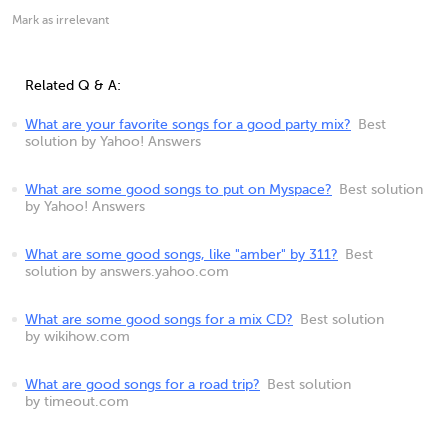
Mark as irrelevant
Related Q & A:
What are your favorite songs for a good party mix?
Best
solution by Yahoo! Answers
What are some good songs to put on Myspace?
Best solution
by Yahoo! Answers
What are some good songs, like "amber" by 311?
Best
solution by answers.yahoo.com
What are some good songs for a mix CD?
Best solution
by wikihow.com
What are good songs for a road trip?
Best solution
by timeout.com