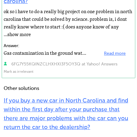
carolina?
ok so i have to do a really big project on one problem in north
carolina that could be solved by science. problem is, i dont
really know where to start :( does anyone know of any
...show more
Answer:
Gas contamination in the ground water system from underground storage tanks at gas stations. I live...
Read more
6FG7Y55KQINZCLHXHXI3F5OY3Q at Yahoo! Answers
Mark as irrelevant
Other solutions
If you buy a new car in North Carolina and find
within the first day after your purchase that
there are major problems with the car can you
return the car to the dealership?