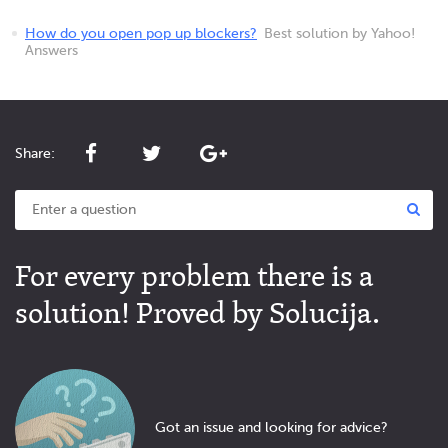
How do you open pop up blockers?
Best solution by Yahoo!
Answers
Share:
For every problem there is a
solution! Proved by Solucija.
Got an issue and looking for advice?