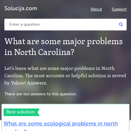
Solucija.com
About
Support
What are some major problems
in North Carolina?
Let’s learn what are some major problems in North
Carolina. The most accurate or helpful solution is served
by Yahoo! Answers.
There are ten answers to this question.
Best solution
What are some ecological problems in north