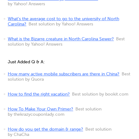
by Yahoo! Answers
What's the average cost to go to the university of North
Carolina?
Best solution by Yahoo! Answers
What is the Bizarre creature in North Carolina Sewer?
Best
solution by Yahoo! Answers
Just Added Q & A:
How many active mobile subscribers are there in China?
Best
solution by Quora
How to find the right vacation?
Best solution by bookit.com
How To Make Your Own Primer?
Best solution
by thekrazycouponlady.com
How do you get the domain & range?
Best solution
by ChaCha