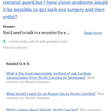
national guard but I have vision problems would
it be possible to get lasik eye surgery and then
enlist?
Answer:
You'd need to talk to a recruiter for a correct and trustworthy answer on this. I don't know where in...
Read more
community wiki at wiki.answers.com
Mark as irrelevant
Related Q & A:
What is the most appropriate method of oak furniture
transportation from North Carolina to Tennessee?
Best
solution by Yahoo! Answers
What should I pack for an August trip to North Carolina?
Best
solution by Yahoo! Answers
What's unique about Raleigh, North Carolina?
Best solution