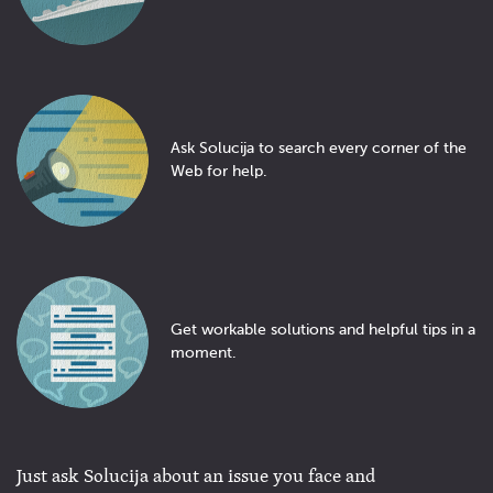
Ask Solucija to search every corner of the
Web for help.
Get workable solutions and helpful tips in a
moment.
Just ask Solucija about an issue you face and