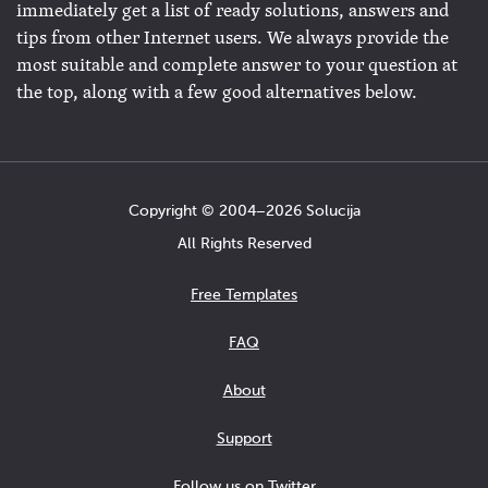
immediately get a list of ready solutions, answers and
tips from other Internet users. We always provide the
most suitable and complete answer to your question at
the top, along with a few good alternatives below.
Copyright © 2004−2026 Solucija
All Rights Reserved
Free Templates
FAQ
About
Support
Follow us on Twitter