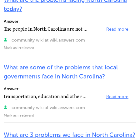
What are the problems facing North Carolina
today?
Answer:
The people in North Carolina are not only having Political Problems, but they are also have Environmental...
Read more
community wiki at wiki.answers.com
Mark as irrelevant
What are some of the problems that local
governments face in North Carolina?
Answer:
transportation, education and other resouruses,
Read more
community wiki at wiki.answers.com
Mark as irrelevant
What are 3 problems we face in North Carolina?