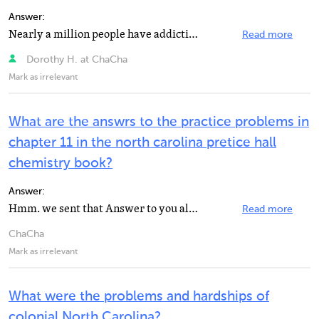
Answer:
Nearly a million people have addiction problems, Charlotte, North Carolina is facing its highest unemployment...
Read more
Dorothy H. at ChaCha
Mark as irrelevant
What are the answrs to the practice problems in
chapter 11 in the north carolina pretice hall
chemistry book?
Answer:
Hmm. we sent that Answer to you already! Txt GETNEW to get a new answer.
Read more
ChaCha
Mark as irrelevant
What were the problems and hardships of
colonial North Carolina?