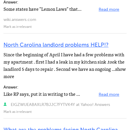
Answer:
Some states have "Lemon Laws" that allow the return of a defective vehicle within a certain...
Read more
wiki.answers.com
Mark as irrelevant
North Carolina landlord problems HELP!?
Since the beginning of April I have had a few problems with
my apartment . first I had a leak in my kitchen sink .took the
landlord 5 days to repair . Second we have an ongoing ...show
more
Answer:
Like RP says, put it in writing to the LL (he knows that this could hold him responsible in court)....
Read more
EIGZWUEABAXLR7BJJC7FYTVK4Y at Yahoo! Answers
Mark as irrelevant