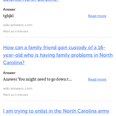
Answer:
tghjkl
Read more
wiki.answers.com
Mark as irrelevant
How can a family friend gain custody of a 16-
year-old who is having family problems in North
Carolina?
Answer:
Answer You might need to go down to the Department of Social Services. Make sure that the person you...
Read more
wiki.answers.com
Mark as irrelevant
I am trying to enlist in the North Carolina army