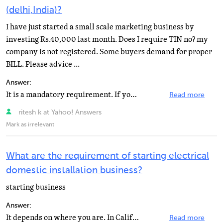
(delhi,India)?
I have just started a small scale marketing business by
investing Rs.40,000 last month. Does I require TIN no? my
company is not registered. Some buyers demand for proper
BILL. Please advice ...
Answer:
It is a mandatory requirement. If your turnover(sales) exceeds Rs2-00 lakhs in a year, you must have...
Read more
ritesh k at Yahoo! Answers
Mark as irrelevant
What are the requirement of starting electrical
domestic installation business?
starting business
Answer:
It depends on where you are. In California, and I think most states, one needs a state contractor's...
Read more