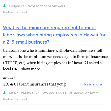
Hlupheka Baloyi at Yahoo! Answers
Mark as irrelevant
What is the minimum requirement to meet
labor laws when hiring employees in Hawaii for
a 2-5 small business?
Can someone who is familiarr with Hawaii labor laws tell
me what is the minimum we need to get in form of insurance
( TDI, UI, etc) when hiring employees in Hawaii? I asked a
local HR ...show more
Answer:
TDI & UI aren't insurances that you purchase. These are part of the taxes that are paid. Can you...
Read more
MFN5KVM4WXR7XOW53A5TLDSXTE at Yahoo! Answers
Mark as irrelevant