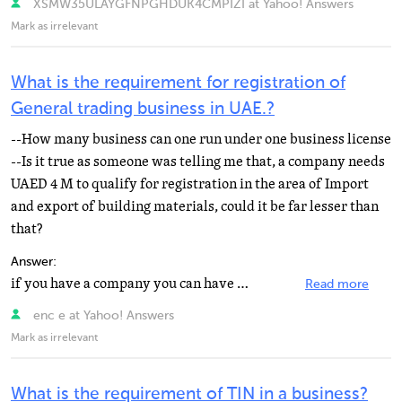
XSMW35ULAYGFNPGHDUK4CMPIZI at Yahoo! Answers
Mark as irrelevant
What is the requirement for registration of
General trading business in UAE.?
--How many business can one run under one business license
--Is it true as someone was telling me that, a company needs
UAED 4 M to qualify for registration in the area of Import
and export of building materials, could it be far lesser than
that?
Answer:
if you have a company you can have many business under one trade license.
Read more
enc e at Yahoo! Answers
Mark as irrelevant
What is the requirement of TIN in a business?