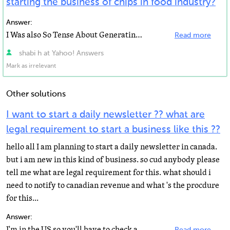
starting the business of chips in food industry?
Answer:
I Was also So Tense About Generating Some Dollars Online and I Started Searching Online But One Day...
Read more
shabi h at Yahoo! Answers
Mark as irrelevant
Other solutions
I want to start a daily newsletter ?? what are
legal requirement to start a business like this ??
hello all I am planning to start a daily newsletter in canada.
but i am new in this kind of business. so cud anybody please
tell me what are legal requirement for this. what should i
need to notify to canadian revenue and what 's the procdure
for this...
Answer:
I'm in the US so you'll have to check about legalities there...I googled "starting a newsletter...