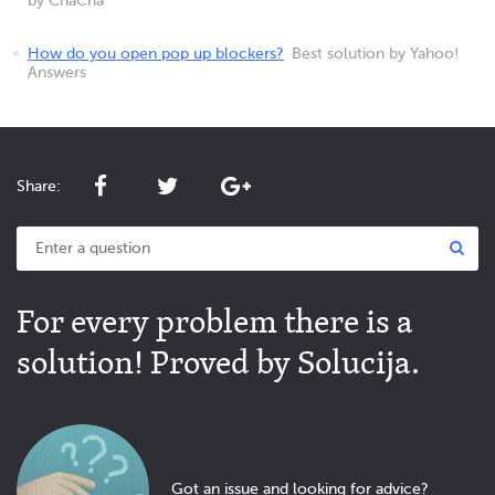
by ChaCha
How do you open pop up blockers?
Best solution by Yahoo!
Answers
Share:
For every problem there is a
solution! Proved by Solucija.
Got an issue and looking for advice?