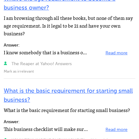
business owner?
I am browsing through all these books, but none of them say
age requirement. Is it legal to be 21 and have your own
business?
Answer:
I know somebody that is a business owner and he is only 13 years old.
Read more
The Reaper at Yahoo! Answers
Mark as irrelevant
What is the basic requirement for starting small
business?
What is the basic requirement for starting small business?
Answer:
This business checklist will make sure that you cross all your t's and dot all your i's before your...
Read more