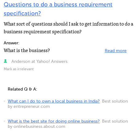
Questions to do a business requirement
specification?
What sort of questions should I ask to get information to do a
business requirement specification?
Answer:
What is the business?
Read more
Anderson at Yahoo! Answers
Mark as irrelevant
Related Q & A:
What can I do to own a local business in India?
Best solution
by entrepreneur.com
What is the best site for doing online business?
Best solution
by onlinebusiness.about.com