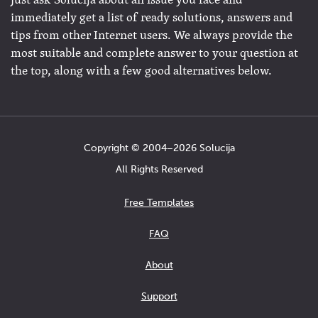
Just ask Solucija about an issue you face and
immediately get a list of ready solutions, answers and
tips from other Internet users. We always provide the
most suitable and complete answer to your question at
the top, along with a few good alternatives below.
Copyright © 2004−2026 Solucija
All Rights Reserved
Free Templates
FAQ
About
Support