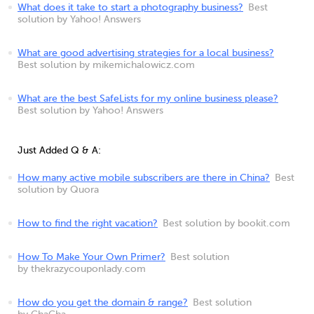
What does it take to start a photography business?
Best
solution by Yahoo! Answers
What are good advertising strategies for a local business?
Best solution by mikemichalowicz.com
What are the best SafeLists for my online business please?
Best solution by Yahoo! Answers
Just Added Q & A:
How many active mobile subscribers are there in China?
Best
solution by Quora
How to find the right vacation?
Best solution by bookit.com
How To Make Your Own Primer?
Best solution
by thekrazycouponlady.com
How do you get the domain & range?
Best solution