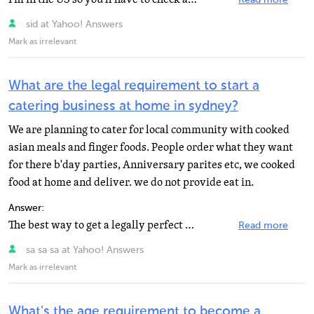
Read more
sid at Yahoo! Answers
Mark as irrelevant
What are the legal requirement to start a
catering business at home in sydney?
We are planning to cater for local community with cooked
asian meals and finger foods. People order what they want
for there b'day parties, Anniversary parites etc, we cooked
food at home and deliver. we do not provide eat in.
Answer:
The best way to get a legally perfect answer is for your o contact the government's business bureau.
Read more
sa sa sa at Yahoo! Answers
Mark as irrelevant
What's the age requirement to become a