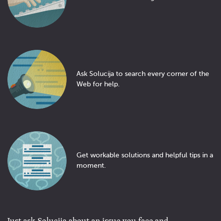
Ask Solucija to search every corner of the
Web for help.
Get workable solutions and helpful tips in a
moment.