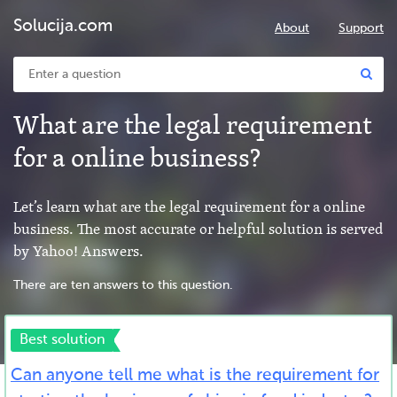
Solucija.com
About
Support
What are the legal requirement
for a online business?
Let’s learn what are the legal requirement for a online
business. The most accurate or helpful solution is served
by Yahoo! Answers.
There are ten answers to this question.
Best solution
Can anyone tell me what is the requirement for