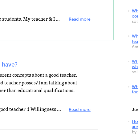
Wha
co
I totally agree with the relating to students, My teacher & I have a different relshionship when...
Read more
so
Wha
te
An
Wha
 have?
wh
so
erent concepts about a good teacher.
d teacher posses? I am talking about
Wh
her than educational qualifications.
fo
The following Qualities makes a good teacher :) Willingness to student's achievement, Respect for students...
Read more
Ju
Ho
are
by