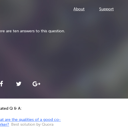
About
Support
re are ten answers to this question.
lated Q & A:
t are the qualities of a good co-
rker?
Best solution by Quora