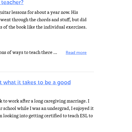
 teacher?
uitar lessons for about a year now. His
, went through the chords and stuff, but did
s of the book like the individual exercises.
Book 1 in what series? There are tons of ways to teach there guitar. There isn't just ONE method where...
Read more
t what it takes to be a good
ck to work after a long caregiving marriage. I
r school while I was an undergrad, I enjoyed it
 looking into getting certified to teach ESL to