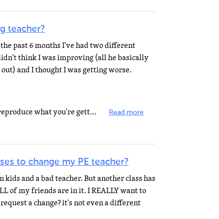
g teacher?
 the past 6 months I've had two different
 didn't think I was improving (all he basically
out) and I thought I was getting worse.
I wouldn't worry if you can't yet reproduce what you're getting in your voice lessons in your house...
Read more
ses to change my PE teacher?
n kids and a bad teacher. But another class has
ALL of my friends are in it. I REALLY want to
request a change? it's not even a different