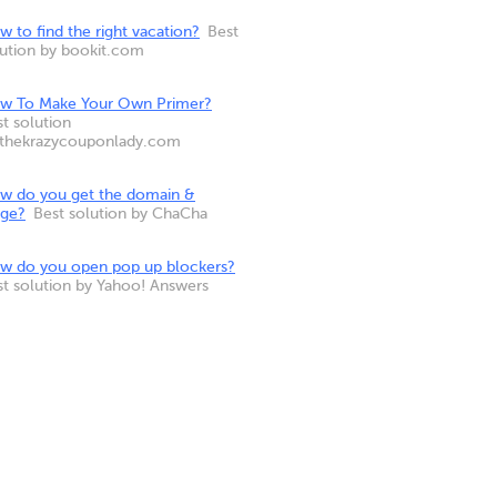
 to find the right vacation?
Best
lution by bookit.com
w To Make Your Own Primer?
t solution
 thekrazycouponlady.com
w do you get the domain &
nge?
Best solution by ChaCha
w do you open pop up blockers?
st solution by Yahoo! Answers