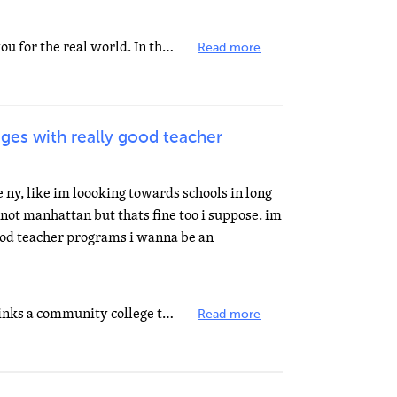
Part of high school is to prepare you for the real world. In the real world, you might have mean coworkers...
Read more
ges with really good teacher
e ny, like im loooking towards schools in long
s not manhattan but thats fine too i suppose. im
good teacher programs i wanna be an
Unless you have a program that links a community college to your HS, they wont let you do college courses...
Read more