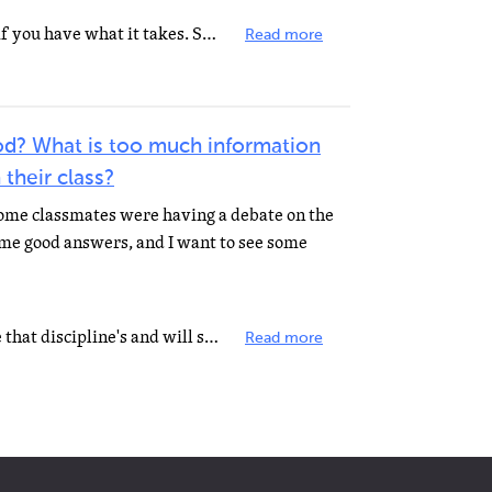
I don't know you, so I don't know if you have what it takes. Some people I work with are great people...
Read more
d? What is too much information
 their class?
some classmates were having a debate on the
ome good answers, and I want to see some
What makes a good teacher is one that discipline's and will show they care. you can be too strick or...
Read more