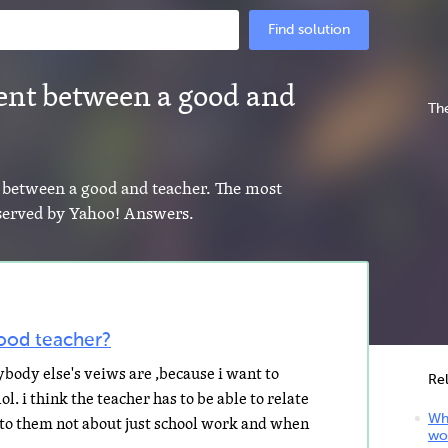
Find solution
rent between a good and
The
nt between a good and teacher. The most
s served by Yahoo! Answers.
ood teacher?
body else's veiws are ,because i want to
Re
. i think the teacher has to be able to relate
Wha
k to them not about just school work and when
wo