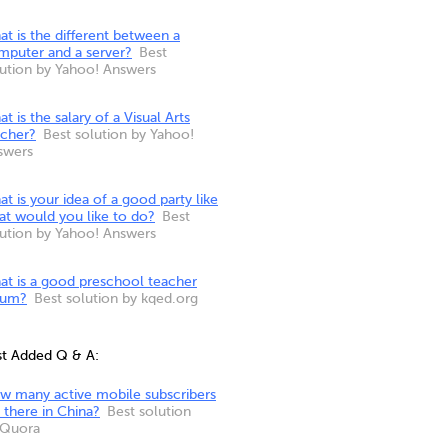
t is the different between a
mputer and a server?
Best
lution by Yahoo! Answers
t is the salary of a Visual Arts
acher?
Best solution by Yahoo!
swers
t is your idea of a good party like
at would you like to do?
Best
lution by Yahoo! Answers
at is a good preschool teacher
rum?
Best solution by kqed.org
st Added Q & A:
w many active mobile subscribers
 there in China?
Best solution
 Quora