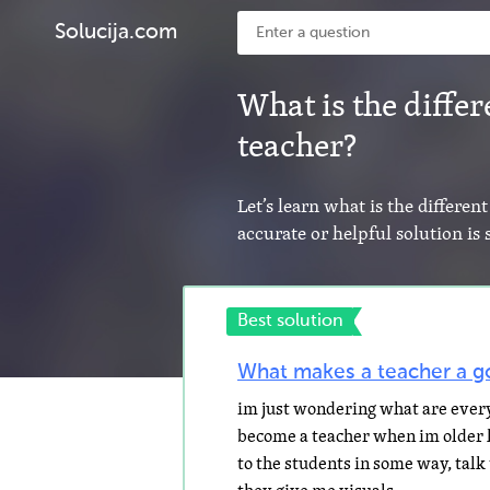
Solucija.com
What is the diffe
teacher?
Let’s learn what is the differe
accurate or helpful solution i
Best solution
What makes a teacher a g
im just wondering what are every
become a teacher when im older lol
to the students in some way, tal