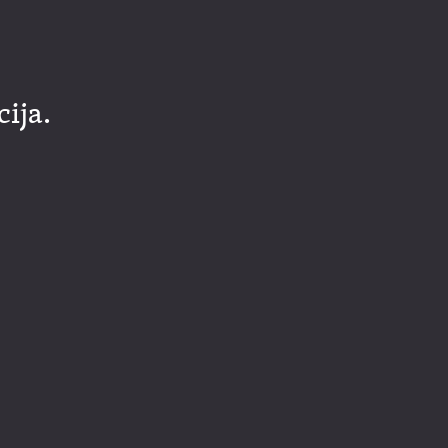
cija.