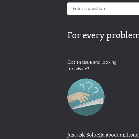
For every problem 
Got an issue and looking
for advice?
Just ask Solucija about an issue