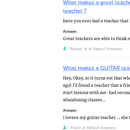
What makes a great teache
teacher ?
have you ever had a teacher that 
Answer:
Renee' # at Yahoo! Answers
What makes a GUITAR te
Hey, Okay, so it turns out that wh
ago) I'd found a teacher that a f
start lessons with me- had recom
abandoning classes...
Answer:
PixxÜ at Yahoo! Answers