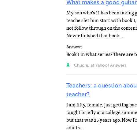
What makes a good guitar
My son who's 11 has been taking g
teacher let him start with book 1
not follow through on the content
Never finished that book...
Answer:
Chuchu at Yahoo! Answers
Teachers: a question abou
teacher?
I am fifty, female, just getting ba
taught briefly at a college summe
but that was 25 years ago. Now I'm
adults...