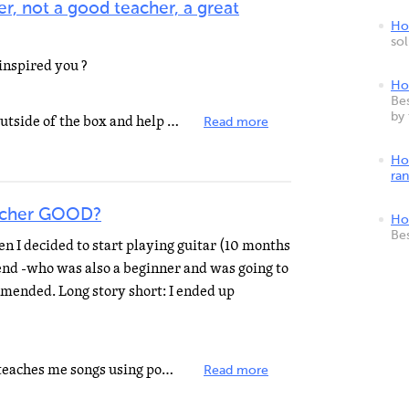
r, not a good teacher, a great
How
so
inspired you ?
Ho
Bes
by
Great teachers are able to think outside of the box and help EVERY child push themselves to reach their...
Read more
Ho
ra
acher GOOD?
Ho
Be
en I decided to start playing guitar (10 months
riend -who was also a beginner and was going to
mended. Long story short: I ended up
i loveee my guitar teacher ... she teaches me songs using power cords but she also teachers me songs...
Read more