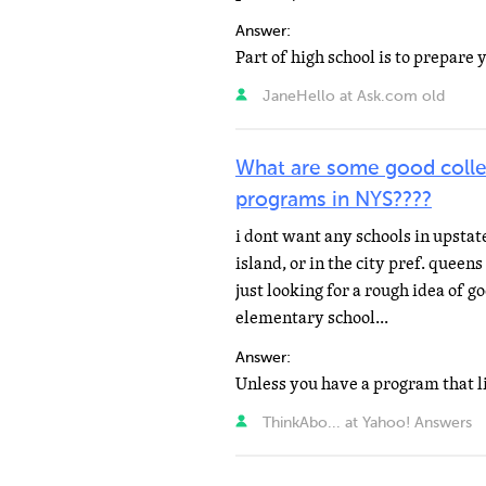
Answer:
JaneHello at Ask.com old
What are some good colle
programs in NYS????
i dont want any schools in upstat
island, or in the city pref. queen
just looking for a rough idea of 
elementary school...
Answer:
ThinkAbo... at Yahoo! Answers