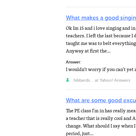
What makes a good singin
Ok Im 15 and i love singing and in
teachers. I left the last because I
taught me was to belt everything 
Anyway at first the...
Answer:
hibberds... at Yahoo! Answers
What are some good excu
The PE class I'm in has really mea
a teacher that is really cool and 
change. What should I say when I 
period, just...