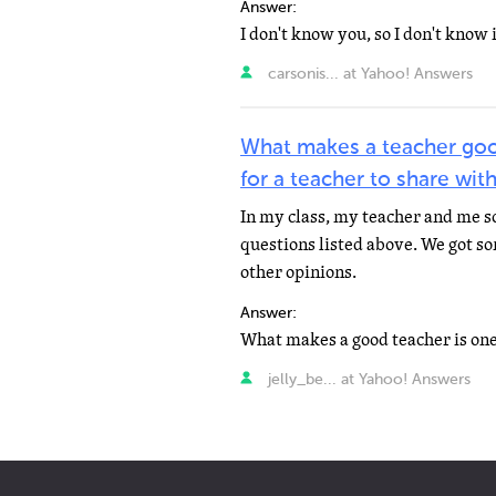
Answer:
carsonis... at Yahoo! Answers
What makes a teacher goo
for a teacher to share with
In my class, my teacher and me 
questions listed above. We got s
other opinions.
Answer:
jelly_be... at Yahoo! Answers