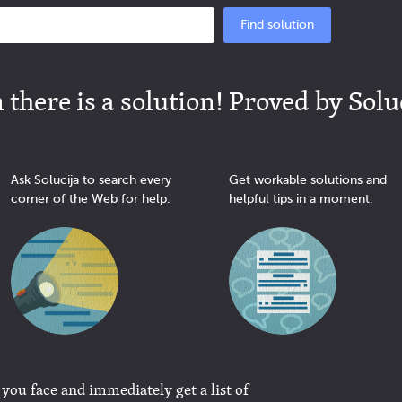
Find solution
there is a solution! Proved by Solu
Ask Solucija to search every
Get workable solutions and
corner of the Web for help.
helpful tips in a moment.
 you face and immediately get a list of