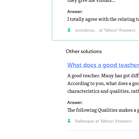
they give me visuals...
Answer:
xoxobroa... at Yahoo! Answers
Other solutions
What does a good teacher
A good teacher. Many has got diff
According to you, what does a goo
characteristics and qualities, rat
Answer:
Rafeeque at Yahoo! Answers