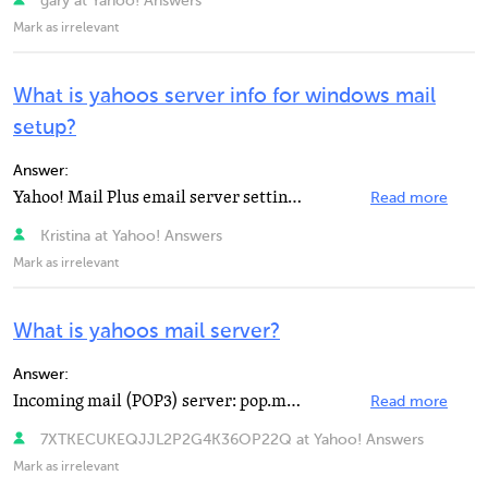
gary at Yahoo! Answers
Mark as irrelevant
What is yahoos server info for windows mail
setup?
Answer:
Yahoo! Mail Plus email server settings: Yahoo Plus Incoming Mail Server (POP3) - plus.pop.mail.yahoo...
Read more
Kristina at Yahoo! Answers
Mark as irrelevant
What is yahoos mail server?
Answer:
Incoming mail (POP3) server: pop.mail.yahoo.com Incoming port (requires SSL): 995 Outgoing mail (SMTP...
Read more
7XTKECUKEQJJL2P2G4K36OP22Q at Yahoo! Answers
Mark as irrelevant