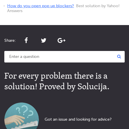
How do you open pop up blockers?
Best solution by Yahoo!
Answers
Share:
For every problem there is a
solution! Proved by Solucija.
Got an issue and looking for advice?