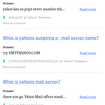
Answer:
yahoo has no pop3 sever number what version of windows are u using and is it windows NT
Read more
shimps33 at Yahoo! Answers
Mark as irrelevant
What is yahoos outgoing e- mail server name?
Answer:
try SMTP.YAHOO.COM
Read more
EJ7AF2L5APIDX2KYR44JATQL2U at Yahoo! Answers
Mark as irrelevant
What is yahoos mail server?
Answer:
there you go. Yahoo Mail offers standard POP3 access for receiving emails incoming through your Yahoo...
Read more