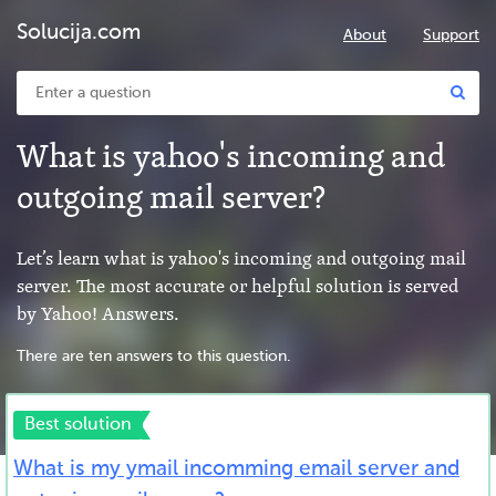
Solucija.com
About
Support
What is yahoo's incoming and
outgoing mail server?
Let’s learn what is yahoo's incoming and outgoing mail
server. The most accurate or helpful solution is served
by Yahoo! Answers.
There are ten answers to this question.
Best solution
What is my ymail incomming email server and