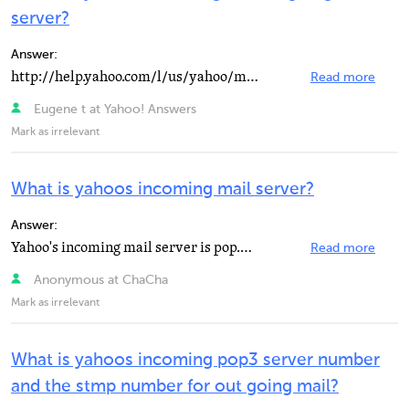
server?
Answer:
http://help.yahoo.com/l/us/yahoo/mail/cl… http://help.yahoo.com/l/us/yahoo/mail/cl… *...
Read more
Eugene t at Yahoo! Answers
Mark as irrelevant
What is yahoos incoming mail server?
Answer:
Yahoo's incoming mail server is pop.mail.yahoo.com (port 110), and their outgoing mail server is smtp...
Read more
Anonymous at ChaCha
Mark as irrelevant
What is yahoos incoming pop3 server number
and the stmp number for out going mail?