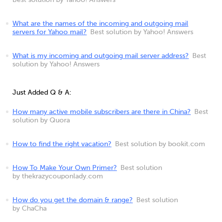
Best solution by Yahoo! Answers
What are the names of the incoming and outgoing mail
servers for Yahoo mail?
Best solution by Yahoo! Answers
What is my incoming and outgoing mail server address?
Best
solution by Yahoo! Answers
Just Added Q & A:
How many active mobile subscribers are there in China?
Best
solution by Quora
How to find the right vacation?
Best solution by bookit.com
How To Make Your Own Primer?
Best solution
by thekrazycouponlady.com
How do you get the domain & range?
Best solution
by ChaCha