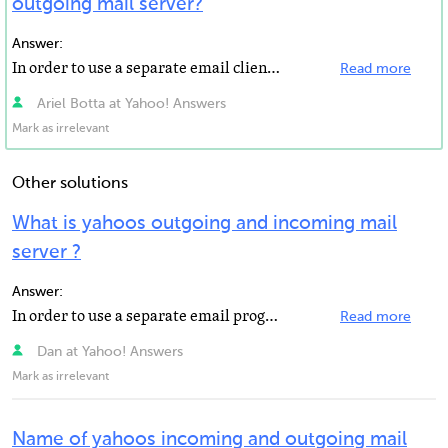
outgoing mail server?
Answer:
In order to use a separate email client, such as Outlook, Outlook Express, Windows Mail, or Thunderbird...
Read more
Ariel Botta at Yahoo! Answers
Mark as irrelevant
Other solutions
What is yahoos outgoing and incoming mail
server ?
Answer:
In order to use a separate email program, such as Outlook, Outlook Express, Windows Mail, or Thunderbird...
Read more
Dan at Yahoo! Answers
Mark as irrelevant
Name of yahoos incoming and outgoing mail