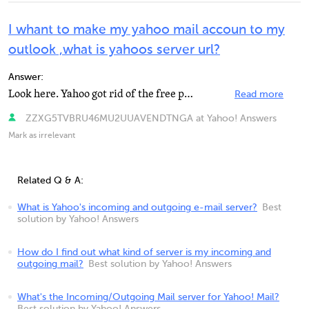
I whant to make my yahoo mail accoun to my
outlook ,what is yahoos server url?
Answer:
Look here. Yahoo got rid of the free pop access but use this to get it anyway.
Read more
ZZXG5TVBRU46MU2UUAVENDTNGA at Yahoo! Answers
Mark as irrelevant
Related Q & A:
What is Yahoo's incoming and outgoing e-mail server?
Best
solution by Yahoo! Answers
How do I find out what kind of server is my incoming and
outgoing mail?
Best solution by Yahoo! Answers
What's the Incoming/Outgoing Mail server for Yahoo! Mail?