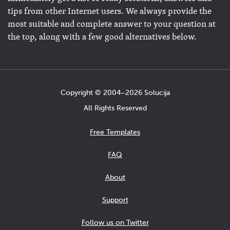
tips from other Internet users. We always provide the
most suitable and complete answer to your question at
the top, along with a few good alternatives below.
Copyright © 2004−2026 Solucija
All Rights Reserved
Free Templates
FAQ
About
Support
Follow us on Twitter