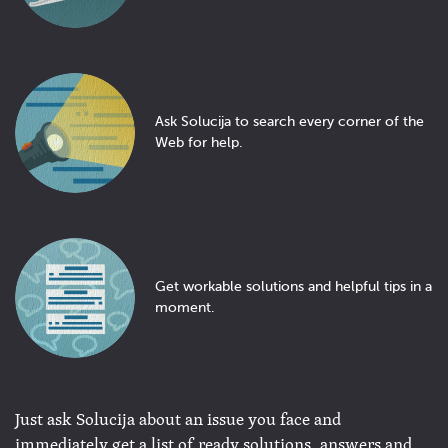
Ask Solucija to search every corner of the
Web for help.
Get workable solutions and helpful tips in a
moment.
Just ask Solucija about an issue you face and
immediately get a list of ready solutions, answers and