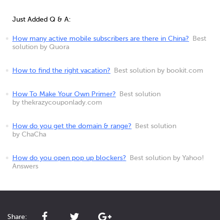
Just Added Q & A:
How many active mobile subscribers are there in China?
Best
solution by Quora
How to find the right vacation?
Best solution by bookit.com
How To Make Your Own Primer?
Best solution
by thekrazycouponlady.com
How do you get the domain & range?
Best solution
by ChaCha
How do you open pop up blockers?
Best solution by Yahoo!
Answers
Share: