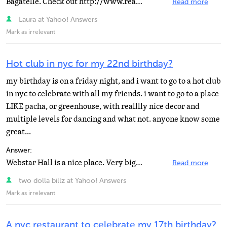
Bagatelle. Check out http://www.realnydeal.com for restaurant deals. They have a free Newsletter.
Read more
Laura at Yahoo! Answers
Mark as irrelevant
Hot club in nyc for my 22nd birthday?
my birthday is on a friday night, and i want to go to a hot club
in nyc to celebrate with all my friends. i want to go to a place
LIKE pacha, or greenhouse, with realllly nice decor and
multiple levels for dancing and what not. anyone know some
great...
Answer:
Webstar Hall is a nice place. Very big and has multiple floors and room with different genres of music...
Read more
two dolla billz at Yahoo! Answers
Mark as irrelevant
A nyc restaurant to celebrate my 17th birthday?