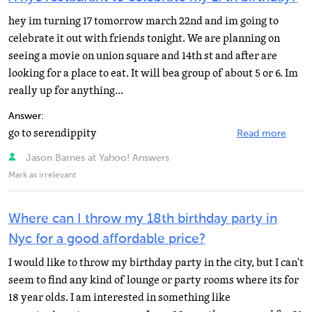
hey im turning 17 tomorrow march 22nd and im going to
celebrate it out with friends tonight. We are planning on
seeing a movie on union square and 14th st and after are
looking for a place to eat. It will bea group of about 5 or 6. Im
really up for anything...
Answer:
go to serendippity
Read more
Jason Barnes at Yahoo! Answers
Mark as irrelevant
Where can I throw my 18th birthday party in
Nyc for a good affordable price?
I would like to throw my birthday party in the city, but I can't
seem to find any kind of lounge or party rooms where its for
18 year olds. I am interested in something like