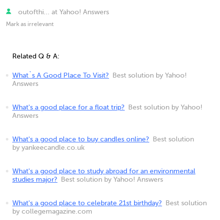
outofthi... at Yahoo! Answers
Mark as irrelevant
Related Q & A:
What`s A Good Place To Visit?
Best solution by Yahoo!
Answers
What's a good place for a float trip?
Best solution by Yahoo!
Answers
What's a good place to buy candles online?
Best solution
by yankeecandle.co.uk
What's a good place to study abroad for an environmental
studies major?
Best solution by Yahoo! Answers
What's a good place to celebrate 21st birthday?
Best solution
by collegemagazine.com