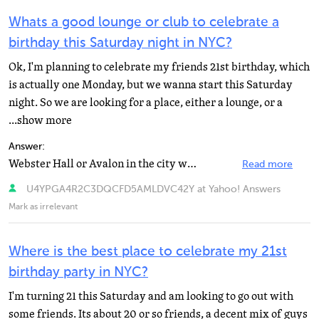
Whats a good lounge or club to celebrate a
birthday this Saturday night in NYC?
Ok, I'm planning to celebrate my friends 21st birthday, which
is actually one Monday, but we wanna start this Saturday
night. So we are looking for a place, either a lounge, or a
...show more
Answer:
Webster Hall or Avalon in the city would be great to hit up for under 21 people...
Read more
U4YPGA4R2C3DQCFD5AMLDVC42Y at Yahoo! Answers
Mark as irrelevant
Where is the best place to celebrate my 21st
birthday party in NYC?
I'm turning 21 this Saturday and am looking to go out with
some friends. Its about 20 or so friends, a decent mix of guys