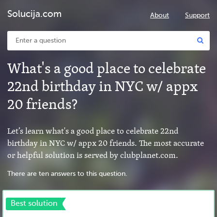
Solucija.com
About
Support
What's a good place to celebrate
22nd birthday in NYC w/ appx
20 friends?
Let’s learn what's a good place to celebrate 22nd
birthday in NYC w/ appx 20 friends. The most accurate
or helpful solution is served by clubplanet.com.
There are ten answers to this question.
Best solution