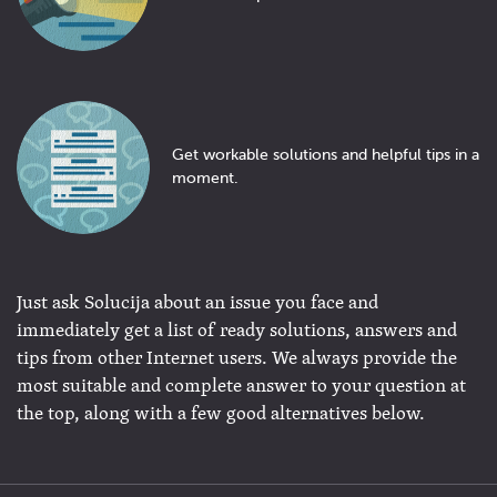
Get workable solutions and helpful tips in a
moment.
Just ask Solucija about an issue you face and
immediately get a list of ready solutions, answers and
tips from other Internet users. We always provide the
most suitable and complete answer to your question at
the top, along with a few good alternatives below.