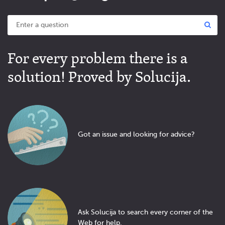
For every problem there is a
solution! Proved by Solucija.
Got an issue and looking for advice?
Ask Solucija to search every corner of the
Web for help.