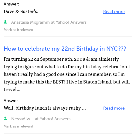
Answer:
Dave & Buster's.
Read more
Anastasia Milgramm at Yahoo! Answers
Mark as irrelevant
How to celebrate my 22nd Birthday in NYC???
I'm turning 22 on September 8th, 2008 & am aimlessly
trying to figure out what to do for my birthday celebration. I
haven't really had a good one since I can remember, so I'm
trying to make this the BEST! I live in Staten Island, but will
travel...
Answer:
Well, birthday lunch is always rushy unless your friends don't need to work afterwards. There are some...
Read more
NessaAlw... at Yahoo! Answers
Mark as irrelevant