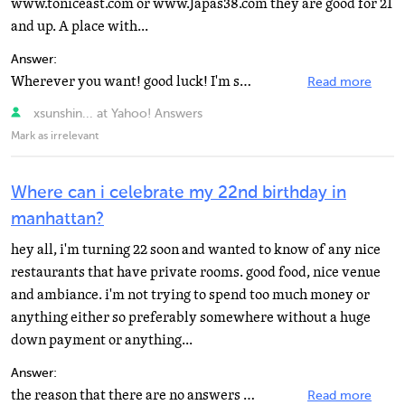
www.toniceast.com or www.Japas38.com they are good for 21
and up. A place with...
Answer:
Wherever you want! good luck! I'm sure it will be great :)
Read more
xsunshin... at Yahoo! Answers
Mark as irrelevant
Where can i celebrate my 22nd birthday in
manhattan?
hey all, i'm turning 22 soon and wanted to know of any nice
restaurants that have private rooms. good food, nice venue
and ambiance. i'm not trying to spend too much money or
anything either so preferably somewhere without a huge
down payment or anything...
Answer:
the reason that there are no answers is that evry body is LOL.!!BYOB .are you kidding. most if not all...
Read more