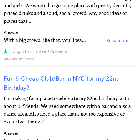
and girls. We wanted to go some place with pretty decently
priced drinks and a solid, social crowd. Any good ideas or
places that...
Answer:
With a big crowd like that, you'll want a festive place with a vibrant atmosphere, a place that can...
Read more
ranger13 at Yahoo! Answers
Mark as irrelevant
Fun & Cheap Club/Bar in NYC for my 22nd
Birthday?
I'm looking for a place to celebrate my 22nd birthday with
about 15 friends. We need somewhere with a bar and also a
dance area. Also need a place that's not too expensive or
exclusive. Thanks!
Answer: