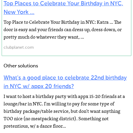
Top Places to Celebrate Your Birthday in NYC,
New York ...
Top Place to Celebrate Your Birthday in NYC: Katra ... The
door is easy and your friends can dress up, dress down, or
pretty much do whatever they want, ...
clubplanet.com
Other solutions
What's a good place to celebrate 22nd birthday
in NYC w/ appx 20 friends?
I want to host a birthday party with appx 15-20 friends at a
lounge/bar in NYC. I'm willing to pay for some type of
birthday package/table service, but don't want anything
TOO nice (no meatpacking district). Something not
pretentious, w/ a dance floor...