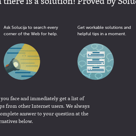
there is a solution! Proved by Solu
Ask Solucija to search every
Get workable solutions and
corner of the Web for help.
helpful tips in a moment.
 you face and immediately get a list of
ips from other Internet users. We always
complete answer to your question at the
rnatives below.