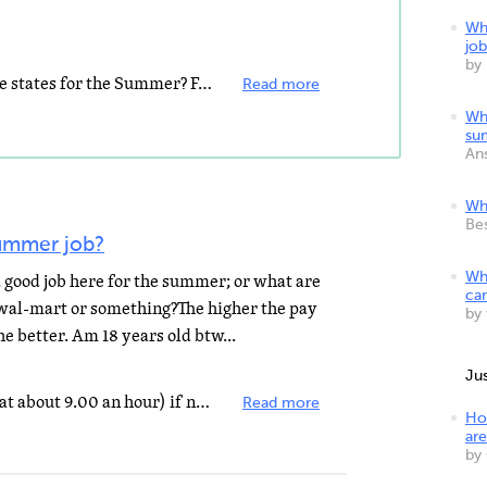
Whe
job
by
Are you going to be returing to the states for the Summer? Fast food places are always hiring, park...
Read more
Whe
su
An
Whe
Be
summer job?
 a good job here for the summer; or what are
Wh
ca
 wal-mart or something?The higher the pay
by
e better. Am 18 years old btw...
Ju
You can try wal-mart (they atart at about 9.00 an hour) if not try Publix they are pretty good with...
Read more
Ho
are
by