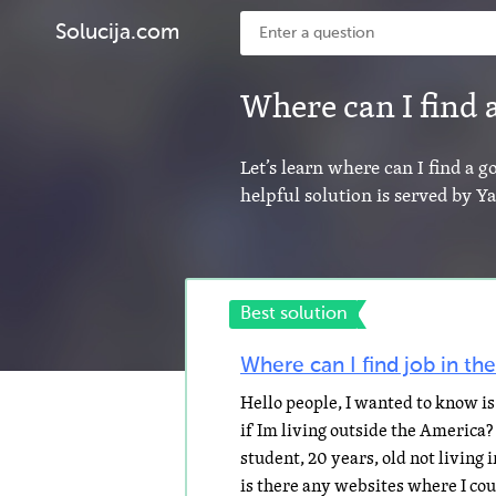
Solucija.com
Where can I find
Let’s learn where can I find a 
helpful solution is served by 
Best solution
Where can I find job in th
Hello people, I wanted to know is 
if Im living outside the America?
student, 20 years, old not living 
is there any websites where I c