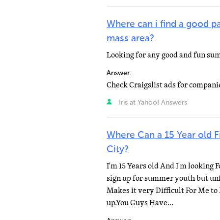
Where can i find a good p
mass area?
Looking for any good and fun su
Answer:
Check Craigslist ads for companie
Iris at Yahoo! Answers
Where Can a 15 Year old 
City?
I'm 15 Years old And I'm looking 
sign up for summer youth but unfo
Makes it very Difficult For Me to
up.You Guys Have...