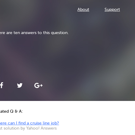
About
Support
re are ten answers to this question.
lated Q & A:
re can I find a cruise line job?
st solution by Yahoo! Answers