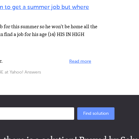
im to get a summer job but where
b for this summer so he won't be home all the
 find a job for his age (14) HIS IN HIGH
r.
Read more
at Yahoo! Answers
Find solution