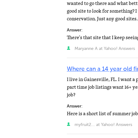
wanted to go there and what bett
good site to look for something? 
conservation. Just any good sites.
Answer:
Maryanne A at Yahoo! Answers
Where can a 14 year old f
I live in Gainesville, FL. I want a
part time job listings want 16+ y
job?
Answer:
myfruit2... at Yahoo! Answers