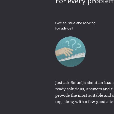
For every problem 
Got an issue and looking
for advice?
Just ask Solucija about an issue
ready solutions, answers and t
provide the most suitable and 
top, along with a few good alte