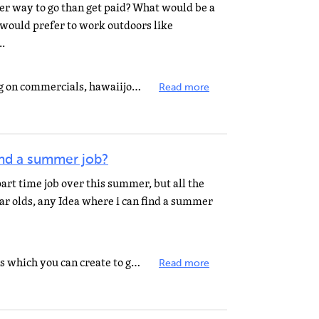
er way to go than get paid? What would be a
I would prefer to work outdoors like
..
There's that site that I keep seeing on commercials, hawaiijobsondemand or something like that. But...
Read more
ind a summer job?
 part time job over this summer, but all the
ear olds, any Idea where i can find a summer
Here is a short list of summer jobs which you can create to generate income: 1. Learn calligraphy so...
Read more