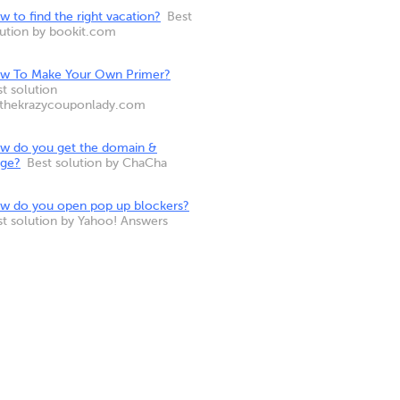
 to find the right vacation?
Best
lution by bookit.com
w To Make Your Own Primer?
t solution
 thekrazycouponlady.com
w do you get the domain &
nge?
Best solution by ChaCha
w do you open pop up blockers?
st solution by Yahoo! Answers