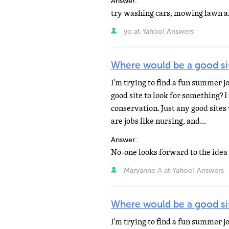
Answer:
yo at Yahoo! Answers
Where would be a good sit
I'm trying to find a fun summer 
good site to look for something? 
conservation. Just any good sites
are jobs like nursing, and...
Answer:
Maryanne A at Yahoo! Answers
Where would be a good sit
I'm trying to find a fun summer 