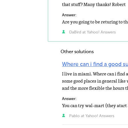
that stuff? Many thanks! Robert
Answer:
DaBird at Yahoo! Answers
Other solutions
Where can i find a good 
I live in miami. Where can i find
some good places in general like
and the more flexible the hours th
Answer:
Pablo at Yahoo! Answers