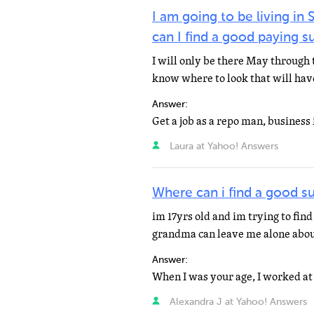
I am going to be living i
can I find a good paying 
I will only be there May through th
know where to look that will have
Answer:
Get a job as a repo man, business
Laura at Yahoo! Answers
Where can i find a good su
im 17yrs old and im trying to fin
grandma can leave me alone about
Answer:
Alexandra J at Yahoo! Answers