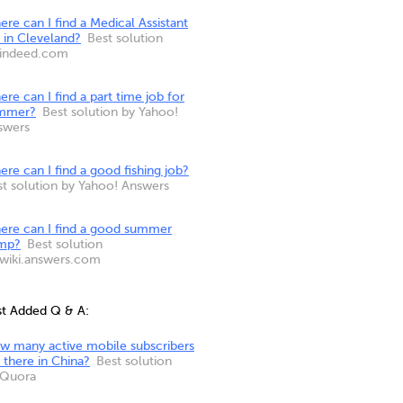
re can I find a Medical Assistant
 in Cleveland?
Best solution
 indeed.com
re can I find a part time job for
mmer?
Best solution by Yahoo!
swers
re can I find a good fishing job?
st solution by Yahoo! Answers
ere can I find a good summer
mp?
Best solution
 wiki.answers.com
st Added Q & A:
w many active mobile subscribers
 there in China?
Best solution
 Quora