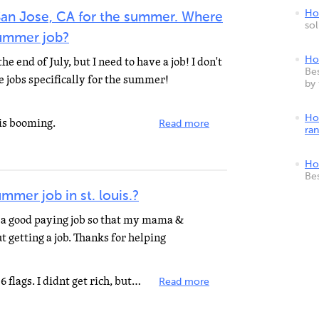
How
n San Jose, CA for the summer. Where
so
summer job?
e end of July, but I need to have a job! I don't
Ho
Bes
 jobs specifically for the summer!
by
Ho
 is booming.
Read more
ra
Ho
Be
mmer job in st. louis.?
d a good paying job so that my mama &
 getting a job. Thanks for helping
When I was your age, I worked at 6 flags. I didnt get rich, but, I sure met alot of people! It payed...
Read more