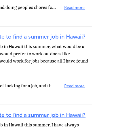
try washing cars, mowing lawn and doing peoples chores for them.
Read more
e to find a summer job in Hawaii?
job in Hawaii this summer, what would be a
I would prefer to work outdoors like
 would work for jobs because all I have found
No-one looks forward to the idea of looking for a job, and the majority of us desire all the help we...
Read more
e to find a summer job in Hawaii?
job in Hawaii this summer, I have always