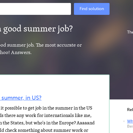
Find solution
 a good summer job?
The
good summer job. The most accurate or
Yahoo! Answers.
e summer, in US?
it possible to get job in the summer in the US
Re
 Is there any work for internationals like me,
Whe
in the States, but who's in the Europe? Aaaaand
Be
ould check something about summer work or