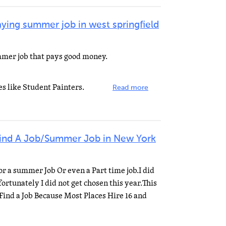
aying summer job in west springfield
mmer job that pays good money.
s like Student Painters.
Read more
Find A Job/Summer Job in New York
For a summer Job Or even a Part time job.I did
rtunately I did not get chosen this year.This
 Find a Job Because Most Places Hire 16 and