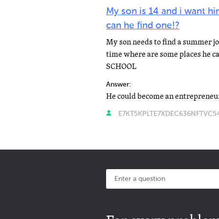
My son is 14 and i want h
can he find one!?
My son needs to find a summer jo
time where are some places he can
SCHOOL
Answer:
He could become an entrepreneu
E7KT5KPLTE7XDEC636NFTVC54E 