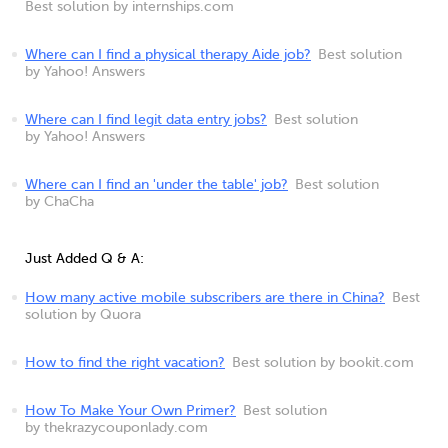
Best solution by internships.com
Where can I find a physical therapy Aide job?
Best solution
by Yahoo! Answers
Where can I find legit data entry jobs?
Best solution
by Yahoo! Answers
Where can I find an 'under the table' job?
Best solution
by ChaCha
Just Added Q & A:
How many active mobile subscribers are there in China?
Best
solution by Quora
How to find the right vacation?
Best solution by bookit.com
How To Make Your Own Primer?
Best solution
by thekrazycouponlady.com