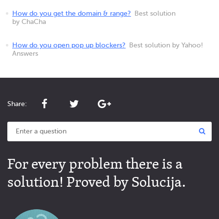
How do you get the domain & range?
Best solution
by ChaCha
How do you open pop up blockers?
Best solution by Yahoo!
Answers
Share:
For every problem there is a
solution! Proved by Solucija.