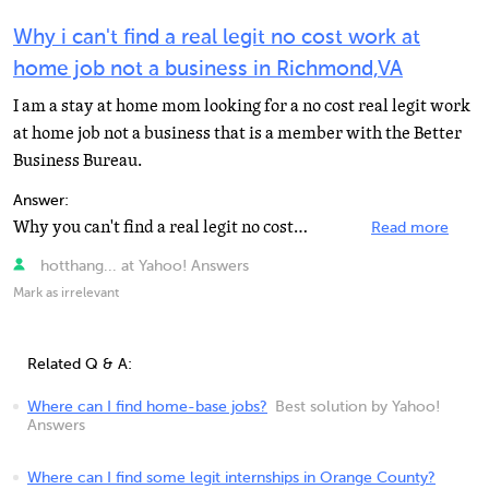
Why i can't find a real legit no cost work at
home job not a business in Richmond,VA
I am a stay at home mom looking for a no cost real legit work
at home job not a business that is a member with the Better
Business Bureau.
Answer:
Why you can't find a real legit no cost work at home job? Maybe your not looking in the right places...
Read more
hotthang... at Yahoo! Answers
Mark as irrelevant
Related Q & A:
Where can I find home-base jobs?
Best solution by Yahoo!
Answers
Where can I find some legit internships in Orange County?