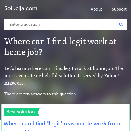
Solucija.com
About
Support
Where can I find legit work at
home job?
Let’s learn where can I find legit work at home job. The
most accurate or helpful solution is served by Yahoo!
Answers.
There are ten answers to this question.
Best solution
Where can I find "legit" reasonable work from