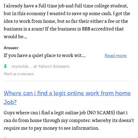
I already have a full time job and full time college student,
but in this economy I wanted to save up some cash. I got the
idea to work from home, but so far their either a fee or the
business is a scam! If the business is BBB accredited that
would be...
Answer:
If you have a quiet place to work without distractions, you should consider applying with West@home...
Read more
reynolds... at Yahoo! Answers
Mark as irrelevant
Where can i find a legit online work from home
Job?
Guys where can i find a legit online job (NO SCAMS) that i
can do from home through my computer. whereby its doesn't
require me to pay money to see information.