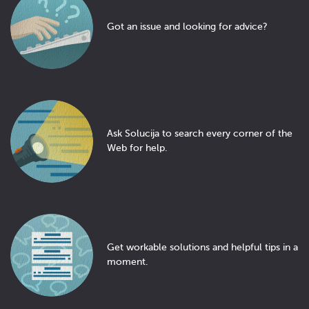
Got an issue and looking for advice?
Ask Solucija to search every corner of the
Web for help.
Get workable solutions and helpful tips in a
moment.