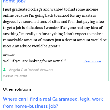
home job?
I just graduated college and wanted to find some income
online because I'm going back to school for my masters
degree. I've searched tons of sites and feel that paying a fee
to get a job is ridiculous I wonder if anyone had any idea of
anything I'm really up for anything I don't expect to make a
remarkable amount of money just a decent amount would be
nice! Any advice would be great!!
Answer:
Well if you are looking for an actual *WORK* you obviously have to actually provide some work and not...
Read more
Angela C at Yahoo! Answers
Mark as irrelevant
Other solutions
Where can I find a real Guaranteed, legit, work
from home-business job?