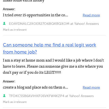
make some extra money
Answer:
I tried over 15 opportunities in the course of 2 years so I have some great information for you plus...
Read more
EOAYDNALC2XOER27O6BQKRQXOM at Yahoo! Answers
Mark as irrelevant
Can someone help me find a real legit work
from home job?
I am a stay at home mom and I would like a job where I don't
have to leave. Please can someone give me a site where you
don't pay or if you do its LEGIT!!!!!
Answer:
create a blog and place ads on them or an easy way is to join up with shareapic.com where you can create...
Read more
TFOKC5SB6AVIHKPJ6VKFW4KZP4 at Yahoo! Answers
Mark as irrelevant