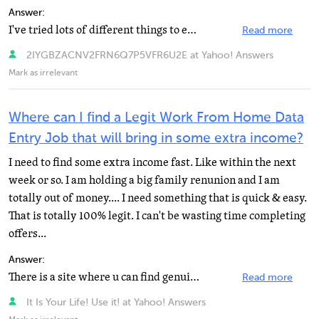
Answer:
I've tried lots of different things to earn money from home. None of them were scams, but the majority...
Read more
2IYGBZACNV2FRN6Q7P5VFR6U2E at Yahoo! Answers
Mark as irrelevant
Where can I find a Legit Work From Home Data
Entry Job that will bring in some extra income?
I need to find some extra income fast. Like within the next
week or so. I am holding a big family renunion and I am
totally out of money.... I need something that is quick & easy.
That is totally 100% legit. I can't be wasting time completing
offers...
Answer:
There is a site where u can find genuine Data Entry jobs/Work at Home jobs online without any up front...
Read more
It Is Your Life! Use it! at Yahoo! Answers