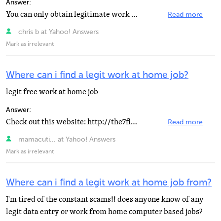
Answer:
You can only obtain legitimate work from home positions from brick and mortar companies. You want to...
Read more
chris b at Yahoo! Answers
Mark as irrelevant
Where can i find a legit work at home job?
legit free work at home job
Answer:
Check out this website: http://the7figurenetworker.com/kwcp/12645 I hope it helps you. PS. With so many...
Read more
mamacuti... at Yahoo! Answers
Mark as irrelevant
Where can i find a legit work at home job from?
I'm tired of the constant scams!! does anyone know of any
legit data entry or work from home computer based jobs?