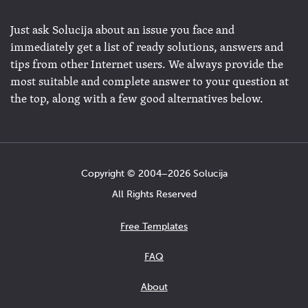
Just ask Solucija about an issue you face and
immediately get a list of ready solutions, answers and
tips from other Internet users. We always provide the
most suitable and complete answer to your question at
the top, along with a few good alternatives below.
Copyright © 2004−2026 Solucija
All Rights Reserved
Free Templates
FAQ
About