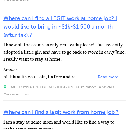
Mark as irrelevant
Where can I find a LEGIT work at home job? I
would like to bring in ~$1k-$1,500 a month
(after tax).?
I know all the scams so only real leads please! I just recently
adopted a little girl and have to go back to work in early June.
I really want to stay at home.
Answer:
hi this suits you.. join, its free and read mails..for more help read the FAQ portion in this website...
Read more
MORZIYNAXPROYG6EQIDI3QXNJQ at Yahoo! Answers
Mark as irrelevant
Where can i find a legit work from home job ?
i am a stay at home mom and world like to find a way to