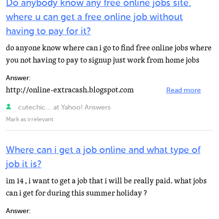
Do anybody know any free online jobs site.
where u can get a free online job without
having to pay for it?
do anyone know where can i go to find free online jobs where
you not having to pay to signup just work from home jobs
Answer:
http://online-extracash.blogspot.com
Read more
cutechic... at Yahoo! Answers
Mark as irrelevant
Where can i get a job online and what type of
job it is?
im 14 , i want to get a job that i will be really paid. what jobs
can i get for during this summer holiday ?
Answer: