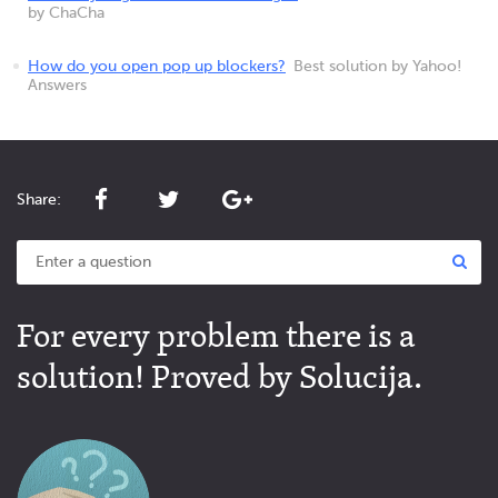
by ChaCha
How do you open pop up blockers?
Best solution by Yahoo!
Answers
Share:
For every problem there is a
solution! Proved by Solucija.