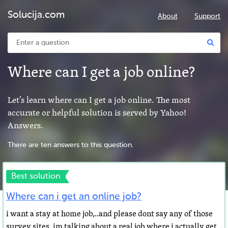
Solucija.com
About
Support
Where can I get a job online?
Let’s learn where can I get a job online. The most
accurate or helpful solution is served by Yahoo!
Answers.
There are ten answers to this question.
Best solution
Where can i get an online job?
i want a stay at home job,..and please dont say any of those
survey sites, im talking about a real job where i actually get