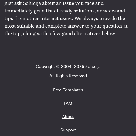
Just ask Solucija about an issue you face and
immediately get a list of ready solutions, answers and
tips from other Internet users. We always provide the
most suitable and complete answer to your question at
the top, along with a few good alternatives below.
Copyright © 2004−2026 Solucija
All Rights Reserved
Free Templates
FAQ
About
Support