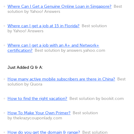
Where Can I Get a Genuine Online Loan in Singapore?
Best
solution by Yahoo! Answers
Where can I get a job at 15 in Florida?
Best solution
by Yahoo! Answers
Where can I get a job with an A+ and Network+
certification?
Best solution by answers.yahoo.com
Just Added Q & A:
How many active mobile subscribers are there in China?
Best
solution by Quora
How to find the right vacation?
Best solution by bookit.com
How To Make Your Own Primer?
Best solution
by thekrazycouponlady.com
How do you get the domain & range?
Best solution