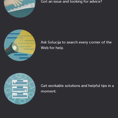
Got an issue and looking for advice?
Ask Solucija to search every corner of the
Web for help.
Get workable solutions and helpful tips in a
moment.