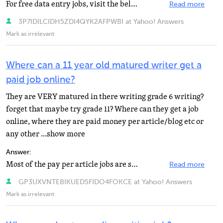
For free data entry jobs, visit the below sites. http://www.offlinetypistjobs.com http://workfromhomejobs...
Read more
3P7IDILCIDH5ZDI4QYK2AFPWBI at Yahoo! Answers
Mark as irrelevant
Where can a 11 year old matured writer get a
paid job online?
They are VERY matured in there writing grade 6 writing?
forget that maybe try grade 11? Where can they get a job
online, where they are paid money per article/blog etc or
any other ...show more
Answer:
Most of the pay per article jobs are scams. Basically you are a paid shill by the companies, and you...
Read more
GP3UXVNTEBIKUED5FIDO4FOKCE at Yahoo! Answers
Mark as irrelevant