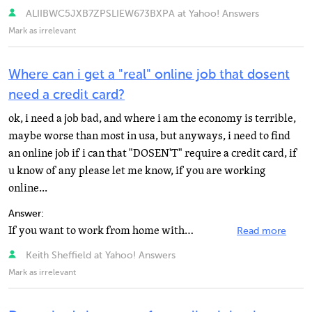
ALIIBWC5JXB7ZPSLIEW673BXPA at Yahoo! Answers
Mark as irrelevant
Where can i get a "real" online job that dosent
need a credit card?
ok, i need a job bad, and where i am the economy is terrible,
maybe worse than most in usa, but anyways, i need to find
an online job if i can that "DOSEN'T" require a credit card, if
u know of any please let me know, if you are working
online...
Answer:
If you want to work from home without any investment, don't waste your time. You can make money from...
Read more
Keith Sheffield at Yahoo! Answers
Mark as irrelevant