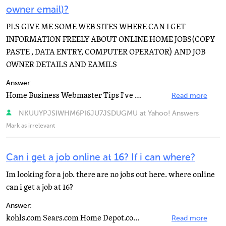
owner email)?
PLS GIVE ME SOME WEB SITES WHERE CAN I GET
INFORMATION FREELY ABOUT ONLINE HOME JOBS(COPY
PASTE , DATA ENTRY, COMPUTER OPERATOR) AND JOB
OWNER DETAILS AND EAMILS
Answer:
Home Business Webmaster Tips I've found these for you to look at, hope you have some success. Please...
Read more
NKUUYPJSIWHM6PI6JU7JSDUGMU at Yahoo! Answers
Mark as irrelevant
Can i get a job online at 16? If i can where?
Im looking for a job. there are no jobs out here. where online
can i get a job at 16?
Answer:
kohls.com Sears.com Home Depot.com Ihaveadreamjob.com snagajob.com simplyhired.com
Read more