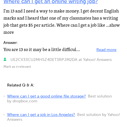
Where can I get an online writing job?
I'm 13 and I need a way to make money. I get decent English
marks and I heard that one of my classmates has a writing
job that gets $5 per article. Where can I get a job like ...show
more
Answer:
You are 13 so it may be a little difficult to find a paying writing job online. There are many sites...
Read more
UE2CV33CU2MHSZ4DET3RPJM2DA at Yahoo! Answers
Mark as irrelevant
Related Q & A:
Where can I get a good online file storage?
Best solution
by dropbox.com
Where can I get a job in Los Angeles?
Best solution by Yahoo!
Answers