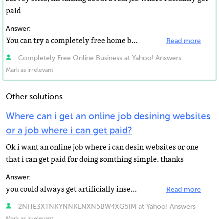
paid
Answer:
You can try a completely free home based online business.
Read more
Completely Free Online Business at Yahoo! Answers
Mark as irrelevant
Other solutions
Where can i get an online job desining websites
or a job where i can get paid?
Ok i want an online job where i can desin websites or one
that i can get paid for doing somthing simple. thanks
Answer:
you could always get artificially inseminated for a price
Read more
2NHE3XTNKYNNKLNXN5BW4XG5IM at Yahoo! Answers