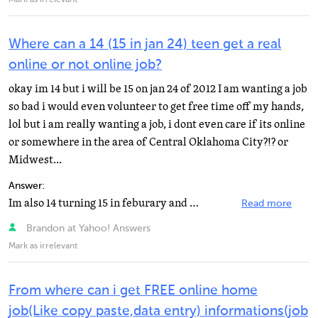
Mark as irrelevant
Where can a 14 (15 in jan 24) teen get a real
online or not online job?
okay im 14 but i will be 15 on jan 24 of 2012 I am wanting a job
so bad i would even volunteer to get free time off my hands,
lol but i am really wanting a job, i dont even care if its online
or somewhere in the area of Central Oklahoma City?!? or
Midwest...
Answer:
Im also 14 turning 15 in feburary and over othe summer I made over $400 mowing lawns at $15. Now since...
Read more
Brandon at Yahoo! Answers
Mark as irrelevant
From where can i get FREE online home
job(Like copy paste,data entry) informations(job