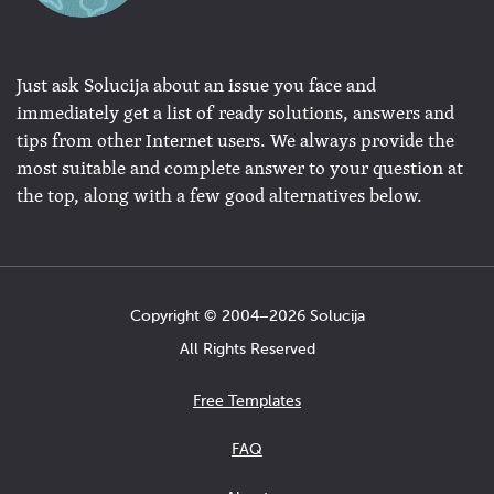
Just ask Solucija about an issue you face and
immediately get a list of ready solutions, answers and
tips from other Internet users. We always provide the
most suitable and complete answer to your question at
the top, along with a few good alternatives below.
Copyright © 2004−2026 Solucija
All Rights Reserved
Free Templates
FAQ