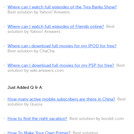
Where can I watch full episodes of the Tyra Banks Show?
Best solution by Yahoo! Answers
Where can I watch full episodes of Friends online?
Best
solution by Yahoo! Answers
Where can i download full movies for my IPOD for free?
Best solution by ChaCha
Where can I download full movies for my PSP for free?
Best
solution by wiki.answers.com
Just Added Q & A:
How many active mobile subscribers are there in China?
Best
solution by Quora
How to find the right vacation?
Best solution by bookit.com
How To Make Your Own Primer?
Best solution