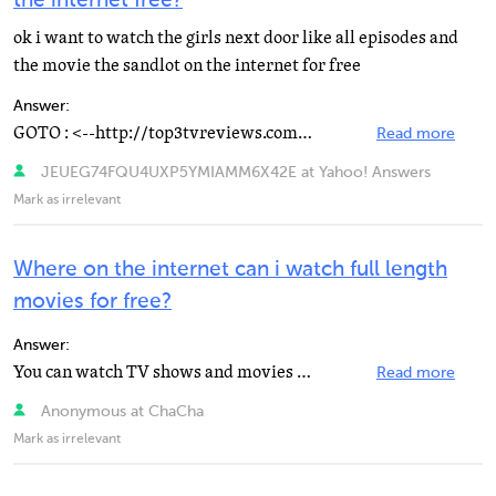
the internet free?
ok i want to watch the girls next door like all episodes and
the movie the sandlot on the internet for free
Answer:
GOTO : <--http://top3tvreviews.com/pcshowmoviesdownload.htm best tv show in pc reviews.
Read more
JEUEG74FQU4UXP5YMIAMM6X42E at Yahoo! Answers
Mark as irrelevant
Where on the internet can i watch full length
movies for free?
Answer:
You can watch TV shows and movies and www.hulu.com.
Read more
Anonymous at ChaCha
Mark as irrelevant