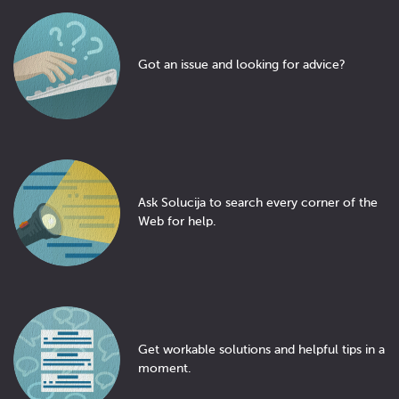
Got an issue and looking for advice?
Ask Solucija to search every corner of the
Web for help.
Get workable solutions and helpful tips in a
moment.