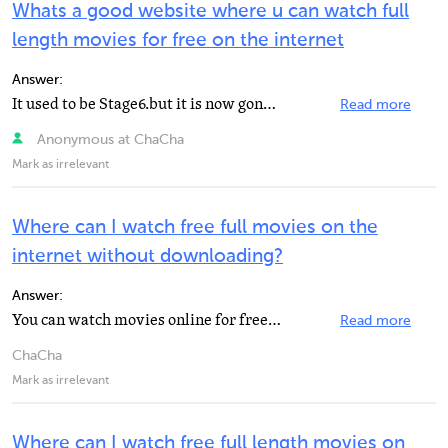
Whats a good website where u can watch full
length movies for free on the internet
Answer:
It used to be Stage6.but it is now gone. Hulu.
Read more
Anonymous at ChaCha
Mark as irrelevant
Where can I watch free full movies on the
internet without downloading?
Answer:
You can watch movies online for free at www.bangvideobang.com.
Read more
ChaCha
Mark as irrelevant
Where can I watch free full length movies on