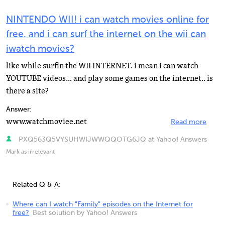
NINTENDO WII! i can watch movies online for
free. and i can surf the internet on the wii can
iwatch movies?
like while surfin the WII INTERNET. i mean i can watch
YOUTUBE videos... and play some games on the internet.. is
there a site?
Answer:
www.watchmoviee.net
Read more
PXQ563Q5VYSUHWIJWWQQOTG6JQ at Yahoo! Answers
Mark as irrelevant
Related Q & A:
Where can I watch "Family" episodes on the Internet for
free?
Best solution by Yahoo! Answers