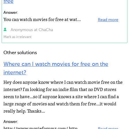
free
Answer:
You can watch movies for free at watch-movies.net. Have a great time.
Read more
Anonymous at ChaCha
Mark as irrelevant
Other solutions
Where can I watch movies for free on the
internet?
Hey does anyone know where I can watch movie free on the
internet? I'm looking for an indie film that no DVD stores
seem to have...so if anyone knows a site where I can find a
large range of movies and watch them for free...it would
really help. Thanks...
Answer:
http://www.movieforumz.com/ http://grabngovideo.com/ http://www.movie-forumz.org/ http://watch-movies...