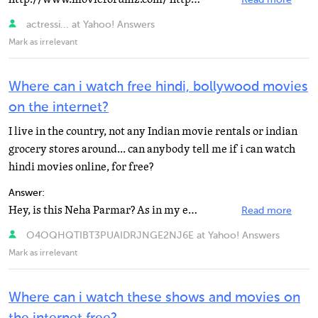
Read more
actressi... at Yahoo! Answers
Mark as irrelevant
Where can i watch free hindi, bollywood movies
on the internet?
I live in the country, not any Indian movie rentals or indian
grocery stores around... can anybody tell me if i can watch
hindi movies online, for free?
Answer:
Hey, is this Neha Parmar? As in my ex wife? That would be funny. Sorry, I can't answer the question...
Read more
O4OQHQTIBT3PUAIDRJNGE2NJ6E at Yahoo! Answers
Mark as irrelevant
Where can i watch these shows and movies on