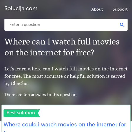
Solucija.com
About
Support
Where can I watch full movies
on the internet for free?
Let’s learn where can I watch full movies on the internet
for free. The most accurate or helpful solution is served
by ChaCha.
There are ten answers to this question.
Best solution
Where could i watch movies on the internet for