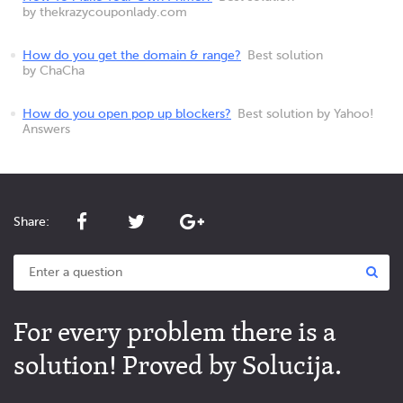
by thekrazycouponlady.com
How do you get the domain & range?
Best solution
by ChaCha
How do you open pop up blockers?
Best solution by Yahoo!
Answers
Share:
For every problem there is a
solution! Proved by Solucija.