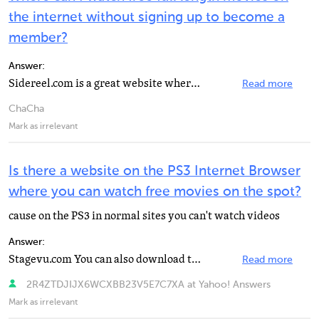
the internet without signing up to become a
member?
Answer:
Sidereel.com is a great website where you can search for free streams of your favorite TV shows and...
Read more
ChaCha
Mark as irrelevant
Is there a website on the PS3 Internet Browser
where you can watch free movies on the spot?
cause on the PS3 in normal sites you can't watch videos
Answer:
Stagevu.com You can also download the movies for FREE
Read more
2R4ZTDJIJX6WCXBB23V5E7C7XA at Yahoo! Answers
Mark as irrelevant