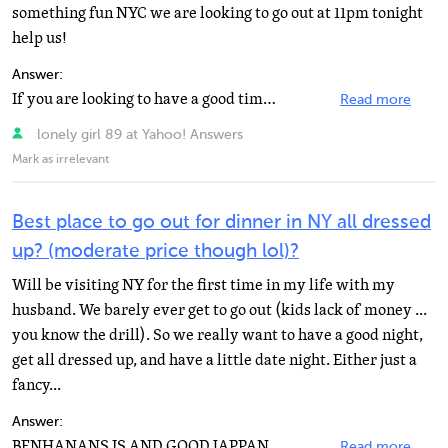
something fun NYC we are looking to go out at 11pm tonight
help us!
Answer:
If you are looking to have a good time along with having dinner I would go to a comedy club! You can...
Read more
lonely girl 89 at Yahoo! Answers
Mark as irrelevant
Best place to go out for dinner in NY all dressed
up? (moderate price though lol)?
Will be visiting NY for the first time in my life with my
husband. We barely ever get to go out (kids lack of money ...
you know the drill). So we really want to have a good night,
get all dressed up, and have a little date night. Either just a
fancy...
Answer:
BENHANANS IS AND GOOD JAPPANESSE PLACE IN SOHO THEY COOK THE FOOD IN FRONT OF YOU AND IF YOU AND UR...
Read more