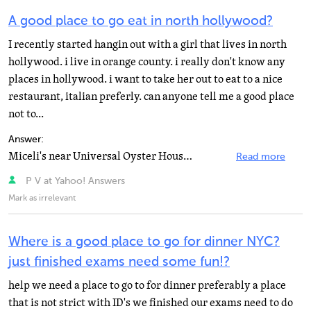
A good place to go eat in north hollywood?
I recently started hangin out with a girl that lives in north
hollywood. i live in orange county. i really don't know any
places in hollywood. i want to take her out to eat to a nice
restaurant, italian preferly. can anyone tell me a good place
not to...
Answer:
Miceli's near Universal Oyster House on Moorpark near Whitsett
Read more
P V at Yahoo! Answers
Mark as irrelevant
Where is a good place to go for dinner NYC?
just finished exams need some fun!?
help we need a place to go to for dinner preferably a place
that is not strict with ID's we finished our exams need to do