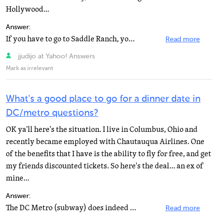
Hollywood...
Answer:
If you have to go to Saddle Ranch, you should go to the one in Universal City. Ever thought about trying...
Read more
jjudijo at Yahoo! Answers
Mark as irrelevant
What's a good place to go for a dinner date in
DC/metro questions?
OK ya'll here's the situation. I live in Columbus, Ohio and
recently became employed with Chautauqua Airlines. One
of the benefits that I have is the ability to fly for free, and get
my friends discounted tickets. So here's the deal... an ex of
mine...
Answer:
The DC Metro (subway) does indeed have a stop at the National Airport. Take the Metro (orange line)...
Read more