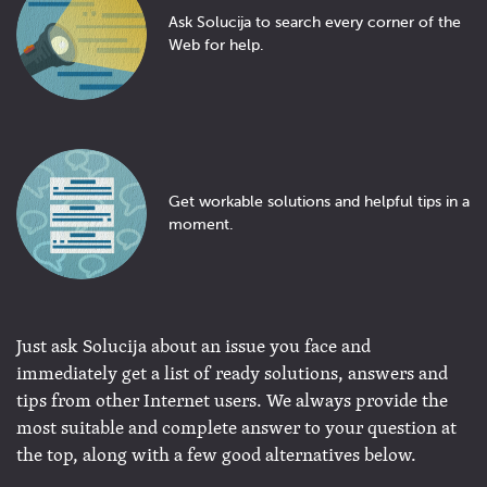
Ask Solucija to search every corner of the
Web for help.
Get workable solutions and helpful tips in a
moment.
Just ask Solucija about an issue you face and
immediately get a list of ready solutions, answers and
tips from other Internet users. We always provide the
most suitable and complete answer to your question at
the top, along with a few good alternatives below.