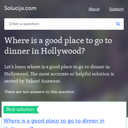
Solucija.com
About
Support
Where is a good place to go to
dinner in Hollywood?
Let’s learn where is a good place to go to dinner in
Hollywood. The most accurate or helpful solution is
served by Yahoo! Answers.
There are ten answers to this question.
Best solution
Where is a good place to go to dinner in