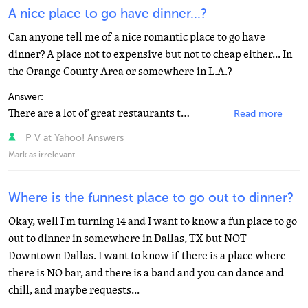
A nice place to go have dinner...?
Can anyone tell me of a nice romantic place to go have
dinner? A place not to expensive but not to cheap either... In
the Orange County Area or somewhere in L.A.?
Answer:
There are a lot of great restaurants there! Here's a list: Anaheim White House 887 S. Anaheim Blvd....
Read more
P V at Yahoo! Answers
Mark as irrelevant
Where is the funnest place to go out to dinner?
Okay, well I'm turning 14 and I want to know a fun place to go
out to dinner in somewhere in Dallas, TX but NOT
Downtown Dallas. I want to know if there is a place where
there is NO bar, and there is a band and you can dance and
chill, and maybe requests...