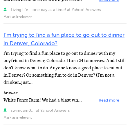
Living life - one day at a time! at Yahoo! Answers
Mark as irrelevant
I'm trying to find a fun place to go out to dinner
in Denver, Colorado?
I'm trying to find a fun place to go out to dinner with my
boyfriend in Denver, Colorado. I turn 24 tomorrow. And I still
don't know what to do. Anyone know a good place to eat out
in Denver? Or something fun to do in Denver? (I'm not a
drinker..Just...
Answer:
White Fence Farm! We had a blast when we went.
Read more
swimcam0... at Yahoo! Answers
Mark as irrelevant