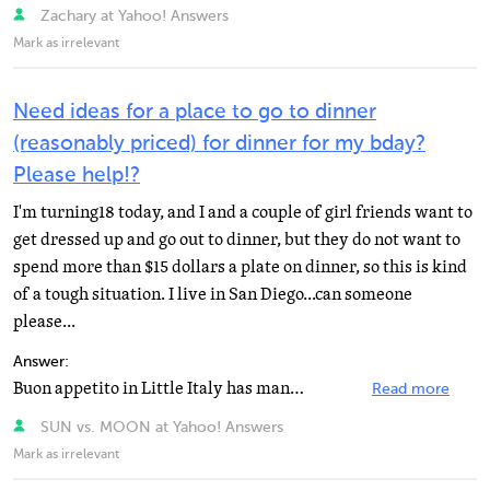
Zachary at Yahoo! Answers
Mark as irrelevant
Need ideas for a place to go to dinner
(reasonably priced) for dinner for my bday?
Please help!?
I'm turning18 today, and I and a couple of girl friends want to
get dressed up and go out to dinner, but they do not want to
spend more than $15 dollars a plate on dinner, so this is kind
of a tough situation. I live in San Diego...can someone
please...
Answer:
Buon appetito in Little Italy has many dishes around $15 or less (link below is to their menu) - and...
Read more
SUN vs. MOON at Yahoo! Answers
Mark as irrelevant