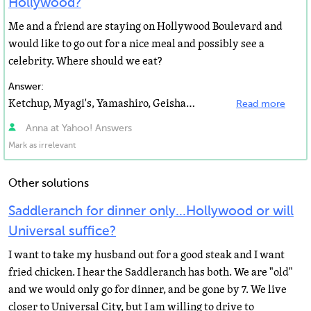
Hollywood?
Me and a friend are staying on Hollywood Boulevard and
would like to go out for a nice meal and possibly see a
celebrity. Where should we eat?
Answer:
Ketchup, Myagi's, Yamashiro, Geisha House, BOA, Osteria Mazza, Katsuya... all those are good and pretty...
Read more
Anna at Yahoo! Answers
Mark as irrelevant
Other solutions
Saddleranch for dinner only...Hollywood or will
Universal suffice?
I want to take my husband out for a good steak and I want
fried chicken. I hear the Saddleranch has both. We are "old"
and we would only go for dinner, and be gone by 7. We live
closer to Universal City, but I am willing to drive to