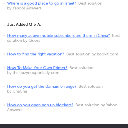
Where is a good place to go in Israel?
Best solution
by Yahoo! Answers
Just Added Q & A:
How many active mobile subscribers are there in China?
Best
solution by Quora
How to find the right vacation?
Best solution by bookit.com
How To Make Your Own Primer?
Best solution
by thekrazycouponlady.com
How do you get the domain & range?
Best solution
by ChaCha
How do you open pop up blockers?
Best solution by Yahoo!
Answers