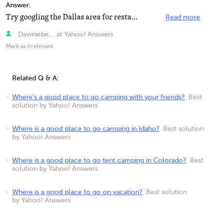
Answer:
Try googling the Dallas area for restaurants in the area you prefer. Happy Birthday!!!!
Read more
Dawniebe... at Yahoo! Answers
Mark as irrelevant
Related Q & A:
Where's a good place to go camping with your friends?
Best
solution by Yahoo! Answers
Where is a good place to go camping in Idaho?
Best solution
by Yahoo! Answers
Where is a good place to go tent camping in Colorado?
Best
solution by Yahoo! Answers
Where is a good place to go on vacation?
Best solution
by Yahoo! Answers