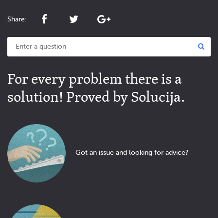
Share:
For every problem there is a
solution! Proved by Solucija.
Got an issue and looking for advice?