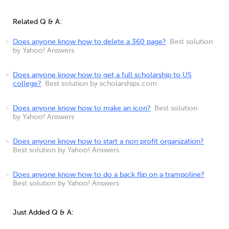
Related Q & A:
Does anyone know how to delete a 360 page?
Best solution
by Yahoo! Answers
Does anyone know how to get a full scholarship to US
college?
Best solution by scholarships.com
Does anyone know how to make an icon?
Best solution
by Yahoo! Answers
Does anyone know how to start a non profit organization?
Best solution by Yahoo! Answers
Does anyone know how to do a back flip on a trampoline?
Best solution by Yahoo! Answers
Just Added Q & A: