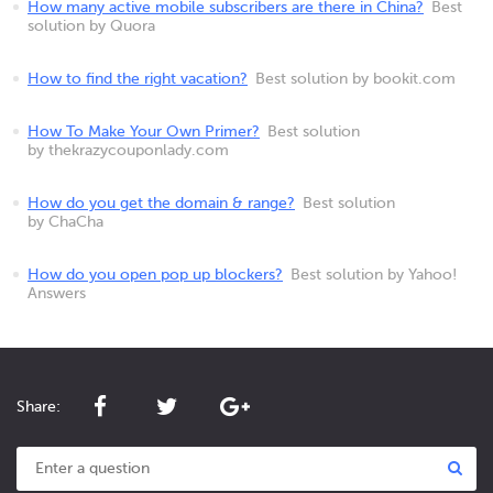
How many active mobile subscribers are there in China?
Best
solution by Quora
How to find the right vacation?
Best solution by bookit.com
How To Make Your Own Primer?
Best solution
by thekrazycouponlady.com
How do you get the domain & range?
Best solution
by ChaCha
How do you open pop up blockers?
Best solution by Yahoo!
Answers
Share: