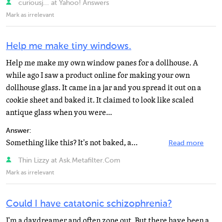
curiousj... at Yahoo! Answers
Mark as irrelevant
Help me make tiny windows.
Help me make my own window panes for a dollhouse. A
while ago I saw a product online for making your own
dollhouse glass. It came in a jar and you spread it out on a
cookie sheet and baked it. It claimed to look like scaled
antique glass when you were...
Answer:
Something like this? It's not baked, and it only works for windows up to a certain size, but it seems...
Read more
Thin Lizzy at Ask.Metafilter.Com
Mark as irrelevant
Could I have catatonic schizophrenia?
I'm a daydreamer and often zone out. But there have been a