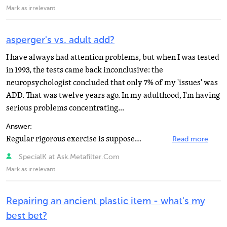
Mark as irrelevant
asperger's vs. adult add?
I have always had attention problems, but when I was tested
in 1993, the tests came back inconclusive: the
neuropsychologist concluded that only 7% of my 'issues' was
ADD. That was twelve years ago. In my adulthood, I'm having
serious problems concentrating...
Answer:
Regular rigorous exercise is supposed to have some effect too (usually attributed to the resulting increased...
Read more
SpecialK at Ask.Metafilter.Com
Mark as irrelevant
Repairing an ancient plastic item - what's my
best bet?