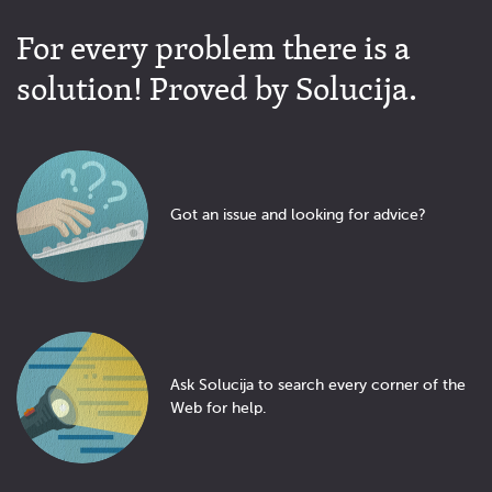
For every problem there is a
solution! Proved by Solucija.
Got an issue and looking for advice?
Ask Solucija to search every corner of the
Web for help.