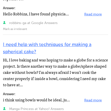
Answer:
Hello Robbins, I have found physicians for you, from RSI specialists to rheumatologists. I found them...
Read more
robbins-ga at Google Answers
Mark as irrelevant
I need help with techniques for making a
spherical cake?
Hi, I love baking and was hoping to make a globe for a science
project. Is there another way to make a globe/sphere shaped
cake without bowls? I'm always afraid I won't cook the
center properly if inside a bowl, considering I need my cake
to have at...
Answer:
i think using bowls would be ideal, just watch the cooking time and test them periodically. to test...
Read more
Manga Princess at Yahoo! Answers