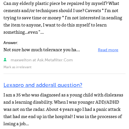
Can my elderly plastic piece be repaired by myself? What
cements and/or techniques should I use? Caveats * I'm not
trying to save time or money * I'm not interested in sending
the item to anyone, I want to do this myself to learn
something...even "...
Answer:
Not sure how much tolerance you have for this kind of thing, but visit The Compleat Sculptor and check...
Read more
maxwelton at Ask.Metafilter.Com
Mark as irrelevant
Lexapro and adderall question?
I am a 35 who was diagnosed as a young child with dislexeas
and a learning disability. When I was younger ADD/ADHD
was not on the radar. About 4 years ago I had a panic attack
that had me end up in the hospital! I was in the processes of
losing a job...