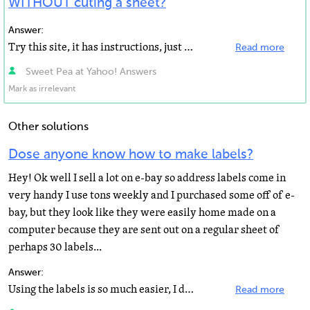
WITHOUT cuting a sheet?
Answer:
Try this site, it has instructions, just ignore the rounded corners, the original Toga had square edges...
Read more
Sweet Pea at Yahoo! Answers
Mark as irrelevant
Other solutions
Dose anyone know how to make labels?
Hey! Ok well I sell a lot on e-bay so address labels come in
very handy I use tons weekly and I purchased some off of e-
bay, but they look like they were easily home made on a
computer because they are sent out on a regular sheet of
perhaps 30 labels...
Answer:
Using the labels is so much easier, I do it all the time. I use the Office Depot brand since they are...
Read more