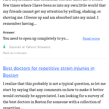
few times where I have been so into my own little world that
my friends cannot get my attention by yelling, shaking, or
shoving me. I freeze up and am absorbed into my mind. I
remember having...
Answer:
You need to open up completely to your therapist. Tell him about those catatonic states that you described...
Read more
Xaurnel at Yahoo! Answers
Mark as irrelevant
Best doctors for repetitive strain injuries in
Boston
I realize that this probably is not a typical question, so let me
start by saying that any comments on how to make it better
would certainly be appreciated. I am looking for a survey of
the best doctors in Boston for someone with a collection of
repetitive...