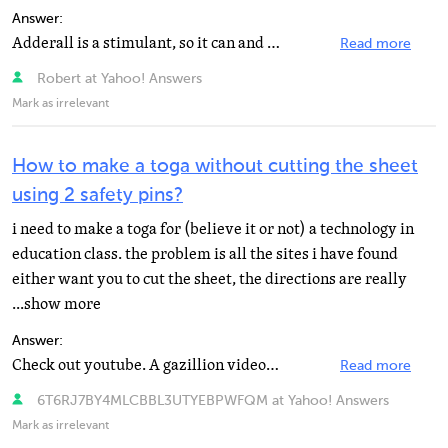
Answer:
Adderall is a stimulant, so it can and probably will increase your anxiety. The most important thing...
Read more
Robert at Yahoo! Answers
Mark as irrelevant
How to make a toga without cutting the sheet
using 2 safety pins?
i need to make a toga for (believe it or not) a technology in
education class. the problem is all the sites i have found
either want you to cut the sheet, the directions are really
...show more
Answer:
Check out youtube. A gazillion videos on how to do it.
Read more
6T6RJ7BY4MLCBBL3UTYEBPWFQM at Yahoo! Answers
Mark as irrelevant