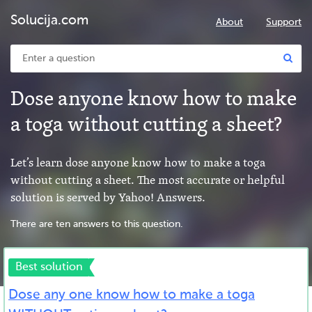
Solucija.com
About
Support
Dose anyone know how to make
a toga without cutting a sheet?
Let’s learn dose anyone know how to make a toga
without cutting a sheet. The most accurate or helpful
solution is served by Yahoo! Answers.
There are ten answers to this question.
Best solution
Dose any one know how to make a toga