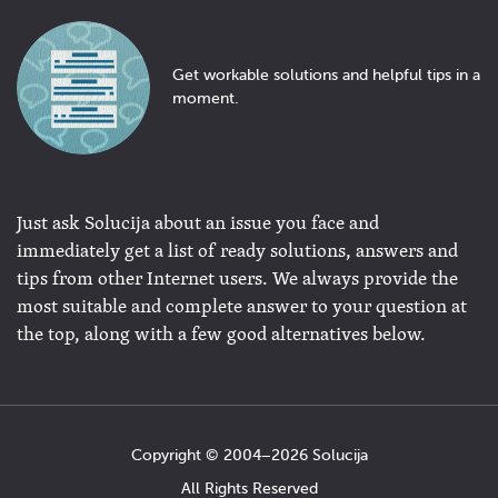
Get workable solutions and helpful tips in a
moment.
Just ask Solucija about an issue you face and
immediately get a list of ready solutions, answers and
tips from other Internet users. We always provide the
most suitable and complete answer to your question at
the top, along with a few good alternatives below.
Copyright © 2004−2026 Solucija
All Rights Reserved