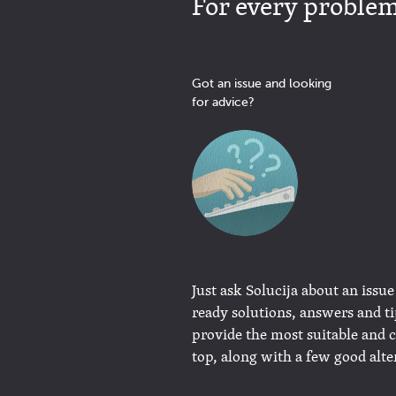
For every problem 
Got an issue and looking
for advice?
Just ask Solucija about an issue
ready solutions, answers and t
provide the most suitable and 
top, along with a few good alte