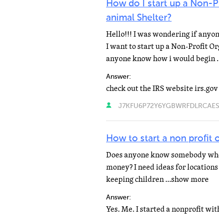
How do I start up a Non-Pr
animal Shelter?
Hello!!! I was wondering if anyo
I want to start up a Non-Profit O
anyone know how i would begin 
Answer:
J7KFU6P72Y6YGBWRFDLRCAESWA
How to start a non profit
Does anyone know somebody who h
money? I need ideas for locations t
keeping children ...show more
Answer: