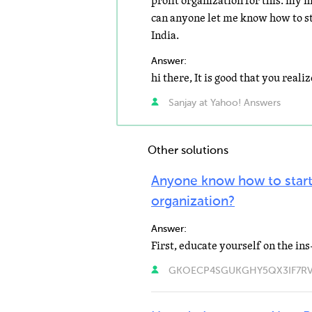
profit organization for this. my 
can anyone let me know how to st
India.
Answer:
Sanjay at Yahoo! Answers
Other solutions
Anyone know how to start
organization?
Answer:
GKOECP4SGUKGHY5QX3IF7RVJA