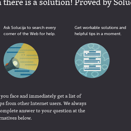
there is a solution! Proved by Solu
Ask Solucija to search every
Get workable solutions and
corner of the Web for help.
helpful tips in a moment.
 you face and immediately get a list of
ips from other Internet users. We always
complete answer to your question at the
rnatives below.