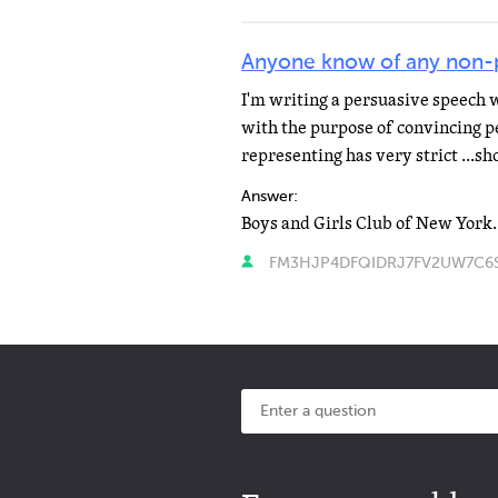
Anyone know of any non-pr
I'm writing a persuasive speech 
with the purpose of convincing p
representing has very strict ...s
Answer:
FM3HJP4DFQIDRJ7FV2UW7C6SP