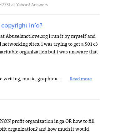
I at Yahoo! Answers
 copyright info?
e at Abuseisnotlove.org i run it by myself and
 networking sites. i was trying to get a 501 c3
charitable organization but i was unaware that
You copywrite creative works like writing, music, graphic arts, films, etc. You trademark names &...
Read more
NON profit organization in ga OR how to fill
rofit organization? and how much it would