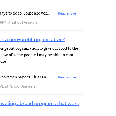
Well ... I believe there are many ways to do so. Some are very non-traditional. Of course, if you are...
Read more
 at Yahoo! Answers
art a non-profit organization?
n-profit organization to give out food to the
know of some people I may be able to contact
more
VTVRA's answer mentioned incorporation papers. This is an important step, along with bylaws. There's...
Read more
 at Yahoo! Answers
traveling abroad programs that wont