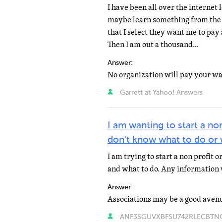
I have been all over the internet
maybe learn something from the e
that I select they want me to pay 
Then I am out a thousand...
Answer:
Garrett at Yahoo! Answers
I am wanting to start a non
don't know what to do or 
I am trying to start a non profit 
and what to do. Any information 
Answer:
ANF3SGUVXBFSU742RLECBTNOG