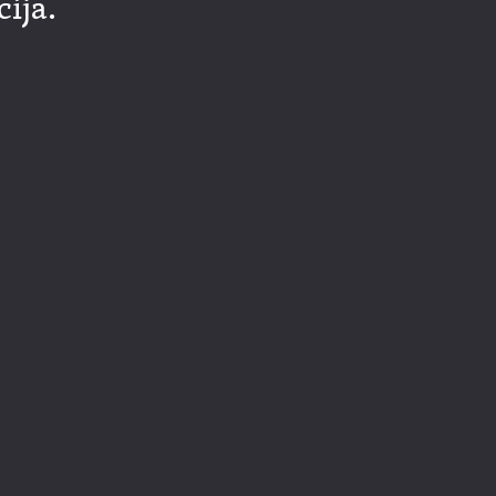
cija.