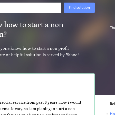
Find solution
 how to start a non
The
on?
anyone know how to start a non profit
te or helpful solution is served by Yahoo!
social service from past 3 years. now i would
Re
tematic way. so i am planing to start a non-
How