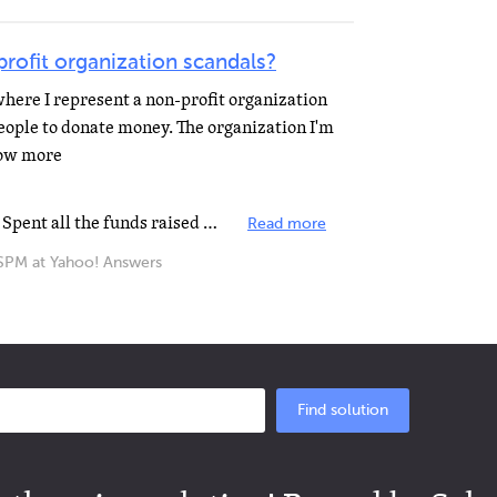
ofit organization scandals?
where I represent a non-profit organization
eople to donate money. The organization I'm
how more
Boys and Girls Club of New York. Spent all the funds raised loaning money to that Radio station Al Gore...
Read more
M at Yahoo! Answers
Find solution