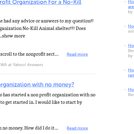
ofit Organization For a No-Kill
Ho
are
by
ne had any advice or answers to my question!!
How
rganization No-Kill Animal shelter!!! Does
so
...show more
Ho
Bes
check out the IRS website irs.gov scroll to the nonprofit section. You need at least 20k to start
Read more
by
 at Yahoo! Answers
Ho
ra
 organization with no money?
Ho
as started a non profit organization with no
Be
o get started in. I would like to start by
Yes. Me. I started a nonprofit with no money. How did I do it? I got out and started talking with people...
Read more