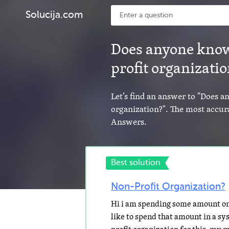
Solucija.com
Does anyone know
profit organizati
Let’s find an answer to "Does 
organization?". The most accura
Answers.
Best solution
Non-Profit Organization?
Hi i am spending some amount on 
like to spend that amount in a sys