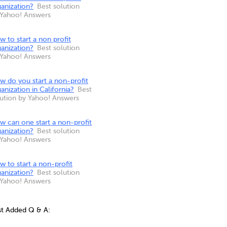
anization?
Best solution
 Yahoo! Answers
 to start a non profit
anization?
Best solution
 Yahoo! Answers
w do you start a non-profit
anization in California?
Best
lution by Yahoo! Answers
w can one start a non-profit
anization?
Best solution
 Yahoo! Answers
 to start a non-profit
anization?
Best solution
 Yahoo! Answers
st Added Q & A: