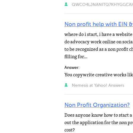
QWCO4LJNANITQ7KHYGGCAH773
Non profit help with EIN &
where do i start, i have a websit
do advocacy work online on social
to be recognized as a non profit 
filling for...
Answer:
Nemesis at Yahoo! Answers
Non Profit Organization?
Does anyone know how to start a 
out the application for the non p
cost?