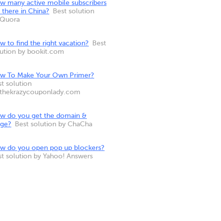
w many active mobile subscribers
 there in China?
Best solution
 Quora
 to find the right vacation?
Best
lution by bookit.com
w To Make Your Own Primer?
t solution
 thekrazycouponlady.com
w do you get the domain &
nge?
Best solution by ChaCha
w do you open pop up blockers?
st solution by Yahoo! Answers