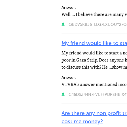
Answer:
QBDV5KBJ6TLLG7LXUOUY27Q6PY
My friend would like to st
My friend would like to start a no
poor in Gaza Strip. Does anyone 
to discuss this with? He ...show 
Answer:
C46DSZ44N7FVUFFPDPSHBIX4VE
Are there any non profit 
cost me money?