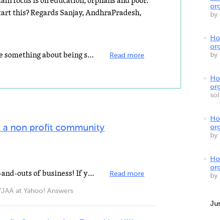
main focus is on education, orphans and poor.
org
art this? Regards Sanjay, AndhraPradesh,
by
How
org
hi there, It is good that you realize something about being systematic. Running a non-profit organization...
by
Read more
Ho
org
so
Ho
 a non profit community
org
by
How
org
First, educate yourself on the ins-and-outs of business! If you have little to no knowledge on business...
Read more
by
A at Yahoo! Answers
Ju