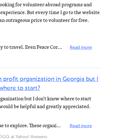
 looking for volunteer abroad programs and
xperience. But every time I go to the website
an outrageous price to volunteer for free.
No organization will pay your way to travel. Even Peace Corps costs US taxpayers about $40k for each...
Read more
 profit organization in Georgia but I
where to start?
organization but I don't know where to start
would be helpful and greatly appreciated.
Associations may be a good avenue to explore. These organizations will address many of the thoughts...
Read more
Q at Yahoo! Answers