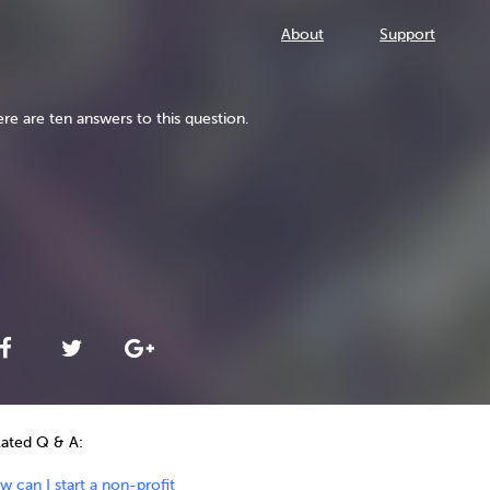
About
Support
re are ten answers to this question.
lated Q & A:
 can I start a non-profit