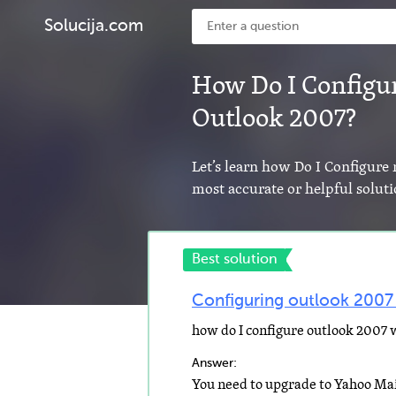
Solucija.com
How Do I Configu
Outlook 2007?
Let’s learn how Do I Configur
most accurate or helpful solut
Best solution
Configuring outlook 2007
how do I configure outlook 2007
Answer: