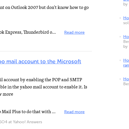
by
unt on Outlook 2007 but don't know how to go
How
so
If you want to use Outlook, Outlook Express, Thunderbird or other third party email clients to view...
Read more
Ho
Bes
by
Ho
o mail account to the Microsoft
ra
ail account by enabling the POP and SMTP
Ho
Be
ble in the yahoo mail account to enable it. Is
ow more
You are going to have to get Yahoo Mail Plus to do that with yahoo. However, if you switch to Gmail...
Read more
4 at Yahoo! Answers