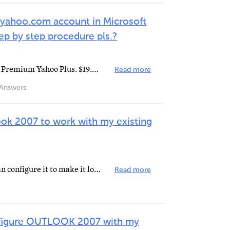
 yahoo.com account in Microsoft
p by step procedure pls.?
You will need a paid subscription Premium Yahoo Plus. $19.99 a year. to set up your Yahoo account with...
Read more
Answers
ook 2007 to work with my existing
Pay Yahoo for the upgrade. You can configure it to make it look like you're sending from yahoo if you...
Read more
nfigure OUTLOOK 2007 with my