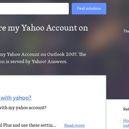
Find solution
re my Yahoo Account on
The
e my Yahoo Account on Outlook 2007. The
ion is served by Yahoo! Answers.
 with yahoo?
 with my yahoo account?
Re
How
You need to upgrade to Yahoo Mail Plus and use these settings: Incoming mail server settings POP server...
Read more
ou