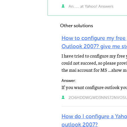
An..... at Yahoo! Answers
Other solutions
How to configure my free 
Outlook 2007? give me ste
I have tried to configure my free
could not succeed, so please prov
the mai account for MS ...show 
Answer:
2O6HDDWGWD3NNS7JNVOSULHR
How do I configure a Yah
outlook 2007?