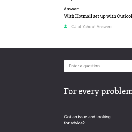
Answer:
CJ at Yahoo! Answers
For every problem 
Got an issue and looking
for advice?