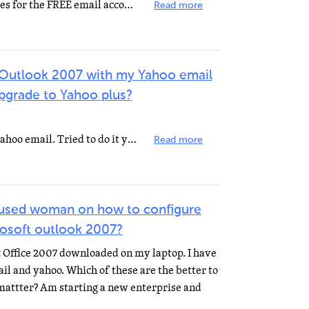
You are trying to use Server Names for the FREE email account with Port Numbers for the PAID Yahoo Mail...
Read more
re Outlook 2007 with my Yahoo email
pgrade to Yahoo plus?
I don't think you can with a free yahoo email. Tried to do it years ago. You need a pop3 address to...
Read more
fused woman on how to configure
rosoft outlook 2007?
ft Office 2007 downloaded on my laptop. I have
il and yahoo. Which of these are the better to
 mattter? Am starting a new enterprise and