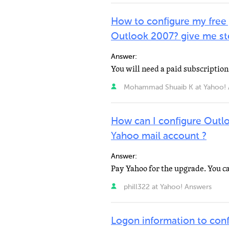
How to configure my free
Outlook 2007? give me ste
Answer:
Mohammad Shuaib K at Yahoo! 
How can I configure Outl
Yahoo mail account ?
Answer:
phill322 at Yahoo! Answers
Logon information to co