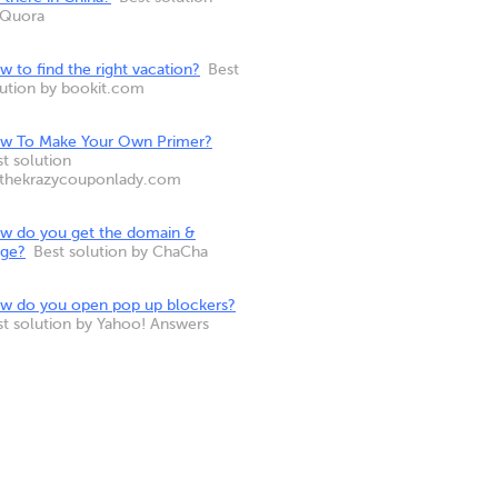
 Quora
 to find the right vacation?
Best
lution by bookit.com
w To Make Your Own Primer?
t solution
 thekrazycouponlady.com
w do you get the domain &
nge?
Best solution by ChaCha
w do you open pop up blockers?
st solution by Yahoo! Answers