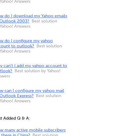
 Yahoo! Answers
w do I download my Yahoo emails
 Outlook 2003?
Best solution
 Yahoo! Answers
w do I configure my yahoo
count to outlook?
Best solution
 Yahoo! Answers
y can't I add my yahoo account to
tlook?
Best solution by Yahoo!
swers
w can I configure my yahoo mail
 Outlook Express?
Best solution
 Yahoo! Answers
st Added Q & A:
w many active mobile subscribers
 there in China?
Best solution