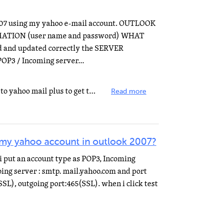
07 using my yahoo e-mail account. OUTLOOK
MATION (user name and password) WHAT
and updated correctly the SERVER
P3 / Incoming server...
For yahoo mail you need upgrade to yahoo mail plus to get the full pop3 service for access to Outlook...
Read more
 my yahoo account in outlook 2007?
i put an account type as POP3, Incoming
oing server : smtp. mail.yahoo.com and port
SL), outgoing port:465(SSL). when i click test