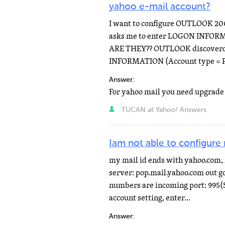
yahoo e-mail account?
I want to configure OUTLOOK 20
asks me to enter LOGON INFOR
ARE THEY?? OUTLOOK discoverd 
INFORMATION (Account type = PO
Answer:
TUCAN at Yahoo! Answers
Iam not able to configure
my mail id ends with yahoo.com, 
server: pop.mail.yahoo.com out g
numbers are incoming port: 995(S
account setting, enter...
Answer: