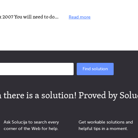
With Hotmail set up with Outlook 2007 You will need to download and install Outlook Connector to work...
Read more
Find solution
there is a solution! Proved by Solu
Ask Solucija to search every
Get workable solutions and
corner of the Web for help.
helpful tips in a moment.