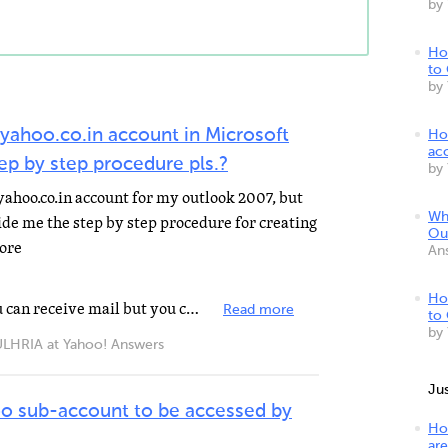
by
Ho
to
by
yahoo.co.in account in Microsoft
Ho
ac
p by step procedure pls.?
by
 yahoo.co.in account for my outlook 2007, but
Wh
ide me the step by step procedure for creating
Ou
more
An
Ho
If you want configure outlook you can receive mail but you can't send. Open outlook. Tools> Accounts...
Read more
to
by
IA at Yahoo! Answers
Ju
oo sub-account to be accessed by
Ho
are