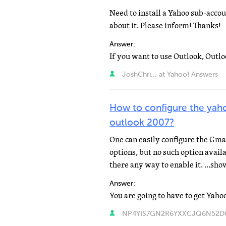
Need to install a Yahoo sub-acco
about it. Please inform! Thanks!
Answer:
JoshChri... at Yahoo! Answers
How to configure the yaho
outlook 2007?
One can easily configure the Gm
options, but no such option availa
there any way to enable it. ...sh
Answer:
NP4YIS7GN2R6YXXCJQ6N52D6O