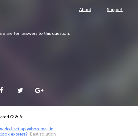
About
Support
re are ten answers to this question.
lated Q & A:
 do I set up yahoo mail in
tlook express?
Best solution