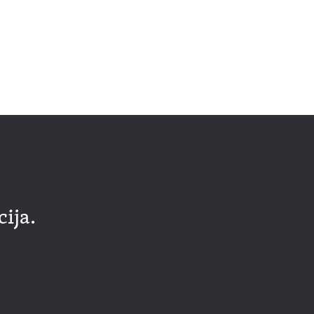
cija.