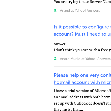
Anand at Yahoo! Answers
Is it possible to configu
account? Must I need to u
Answer:
Andre Murilo at Yahoo! Answers
Please help one very con
hotmail account with mic
I have a trial version of Microso
an email address with both hotma
set up with Outlook or doesn't it
they insist that...