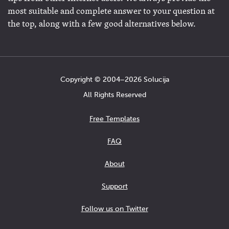
most suitable and complete answer to your question at
the top, along with a few good alternatives below.
Copyright © 2004−2026 Solucija
All Rights Reserved
Free Templates
FAQ
About
Support
Follow us on Twitter