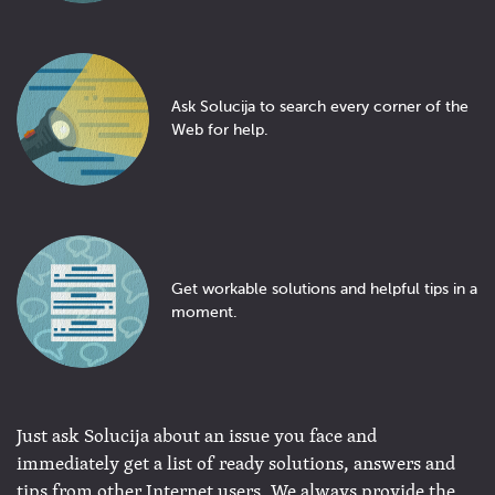
Ask Solucija to search every corner of the
Web for help.
Get workable solutions and helpful tips in a
moment.
Just ask Solucija about an issue you face and
immediately get a list of ready solutions, answers and
tips from other Internet users. We always provide the