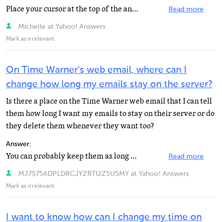
Place your cursor at the top of the answers page where it says Hi and your email address, click Account...
Read more
Michelle at Yahoo! Answers
Mark as irrelevant
On Time Warner's web email, where can I
change how long my emails stay on the server?
Is there a place on the Time Warner web email that I can tell
them how long I want my emails to stay on their server or do
they delete them whenever they want too?
Answer:
You can probably keep them as long as you want, provided you do not run over your storage quata on the...
Read more
MJ7575ADPLDRCJYZRTI2Z5U5MY at Yahoo! Answers
Mark as irrelevant
I want to know how can I change my time on