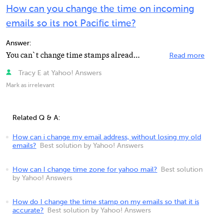
How can you change the time on incoming
emails so its not Pacific time?
Answer:
You can`t change time stamps already produced. I have changed mine from the Calander in Yahoo Mail....
Read more
Tracy E at Yahoo! Answers
Mark as irrelevant
Related Q & A:
How can i change my email address, without losing my old
emails?
Best solution by Yahoo! Answers
How can I change time zone for yahoo mail?
Best solution
by Yahoo! Answers
How do I change the time stamp on my emails so that it is
accurate?
Best solution by Yahoo! Answers