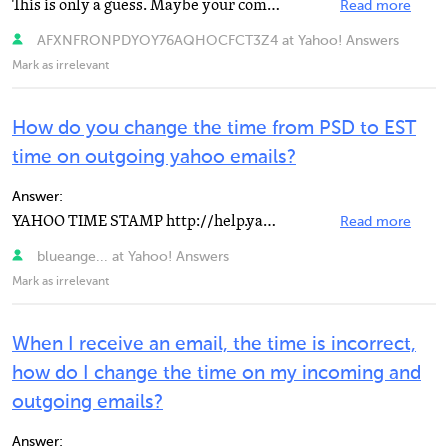
This is only a guess. Maybe your computer DATE/TIME is incorrect and has to be set. If thats the case...
Read more
AFXNFRONPDYOY76AQHOCFCT3Z4 at Yahoo! Answers
Mark as irrelevant
How do you change the time from PSD to EST
time on outgoing yahoo emails?
Answer:
YAHOO TIME STAMP http://help.yahoo.com/l/us/yahoo/mail/ya… time in your email is set at pacific...
Read more
blueange... at Yahoo! Answers
Mark as irrelevant
When I receive an email, the time is incorrect,
how do I change the time on my incoming and
outgoing emails?
Answer: