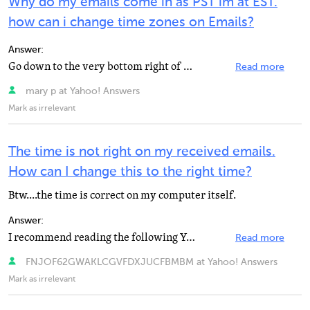
Why do my emails come in as PST im at EST.
how can i change time zones on Emails?
Answer:
Go down to the very bottom right of your screen and right click right over the time. This brings up...
Read more
mary p at Yahoo! Answers
Mark as irrelevant
The time is not right on my received emails.
How can I change this to the right time?
Btw....the time is correct on my computer itself.
Answer:
I recommend reading the following Yahoo Mail Help article for the best help answering this question...
Read more
FNJOF62GWAKLCGVFDXJUCFBMBM at Yahoo! Answers
Mark as irrelevant