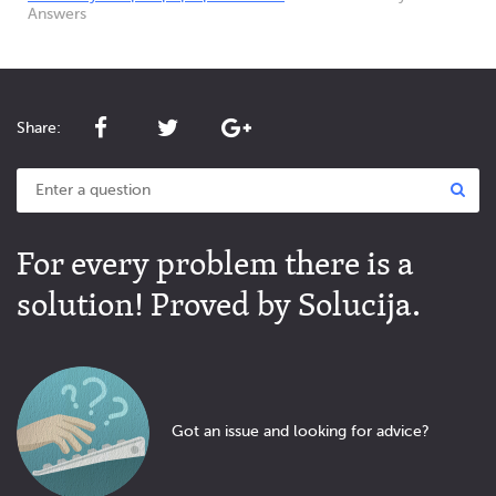
Answers
Share:
For every problem there is a
solution! Proved by Solucija.
Got an issue and looking for advice?