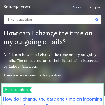
Solucija.com
About
Support
How can I change the time on
my outgoing emails?
Let’s learn how can I change the time on my outgoing
emails. The most accurate or helpful solution is served
by Yahoo! Answers.
There are ten answers to this question.
Best solution
How do I change the date and time on incoming