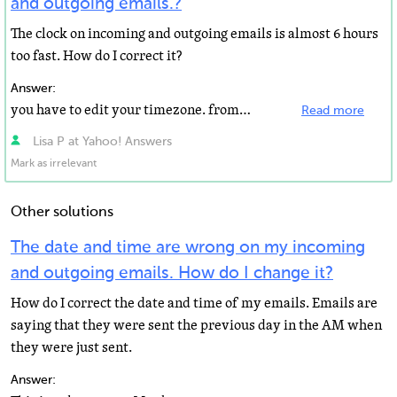
and outgoing emails.?
The clock on incoming and outgoing emails is almost 6 hours
too fast. How do I correct it?
Answer:
you have to edit your timezone. from yahoo mail click options -> mail options -> Account Information...
Read more
Lisa P at Yahoo! Answers
Mark as irrelevant
Other solutions
The date and time are wrong on my incoming
and outgoing emails. How do I change it?
How do I correct the date and time of my emails. Emails are
saying that they were sent the previous day in the AM when
they were just sent.
Answer: