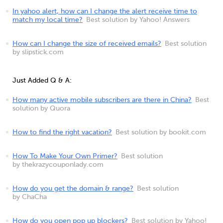
In yahoo alert, how can I change the alert receive time to
match my local time?
Best solution by Yahoo! Answers
How can I change the size of received emails?
Best solution
by slipstick.com
Just Added Q & A:
How many active mobile subscribers are there in China?
Best
solution by Quora
How to find the right vacation?
Best solution by bookit.com
How To Make Your Own Primer?
Best solution
by thekrazycouponlady.com
How do you get the domain & range?
Best solution
by ChaCha
How do you open pop up blockers?
Best solution by Yahoo!