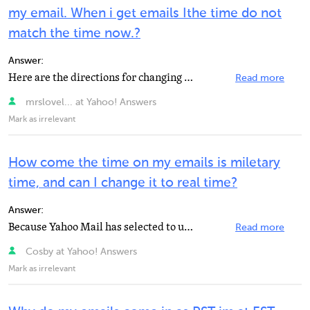
my email. When i get emails Ithe time do not
match the time now.?
Answer:
Here are the directions for changing the time zone for your email box, but for some reason it doesn...
Read more
mrslovel... at Yahoo! Answers
Mark as irrelevant
How come the time on my emails is miletary
time, and can I change it to real time?
Answer:
Because Yahoo Mail has selected to use PST +8 GMT which has no settings to change time.
Read more
Cosby at Yahoo! Answers
Mark as irrelevant