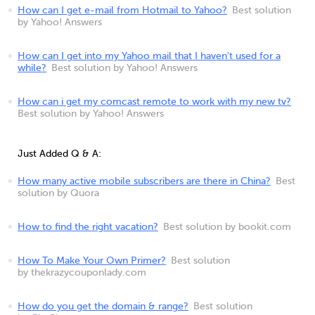
How can I get e-mail from Hotmail to Yahoo?
Best solution
by Yahoo! Answers
How can I get into my Yahoo mail that I haven't used for a
while?
Best solution by Yahoo! Answers
How can i get my comcast remote to work with my new tv?
Best solution by Yahoo! Answers
Just Added Q & A:
How many active mobile subscribers are there in China?
Best
solution by Quora
How to find the right vacation?
Best solution by bookit.com
How To Make Your Own Primer?
Best solution
by thekrazycouponlady.com
How do you get the domain & range?
Best solution