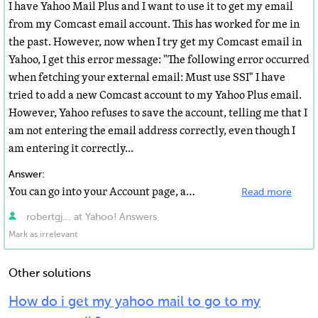
I have Yahoo Mail Plus and I want to use it to get my email
from my Comcast email account. This has worked for me in
the past. However, now when I try get my Comcast email in
Yahoo, I get this error message: "The following error occurred
when fetching your external email: Must use SSI" I have
tried to add a new Comcast account to my Yahoo Plus email.
However, Yahoo refuses to save the account, telling me that I
am not entering the email address correctly, even though I
am entering it correctly...
Answer:
You can go into your Account page, and add Comcast to your list of Forwarding email addresses and achieve...
Read more
robertgj... at Yahoo! Answers
Mark as irrelevant
Other solutions
How do i get my yahoo mail to go to my