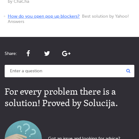
by ChaCha
How do you open pop up blockers?
Best solution by Yahoo!
Answers
Share:
For every problem there is a
solution! Proved by Solucija.
Got an issue and looking for advice?