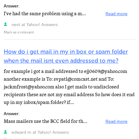
Answer:
I've had the same problem using a myway account to email a comcast account. It has something to do with...
Read more
nevt at Yahoo! Answers
Mark as irrelevant
How do i get mail in my in box or spam folder
when the mail isnt even addressed to me?
for example i got a mail addressed to ejj0609@yahoo.com
another example is To: svpatl@comcast.net and To:
jackmfrost@yahoo.com also I get mails to undisclosed
recipients these are not my email address So how does it end
up in my inbox/spam folder? if...
Answer:
Mass mailers use the BCC field for the list of addresses. It is hidden. One of the addresses is put...
Read more
edward m at Yahoo! Answers