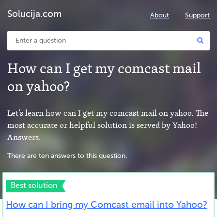
Solucija.com
About
Support
How can I get my comcast mail
on yahoo?
Let’s learn how can I get my comcast mail on yahoo. The
most accurate or helpful solution is served by Yahoo!
Answers.
There are ten answers to this question.
Best solution
How can I bring my Comcast email into Yahoo?