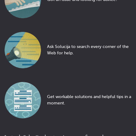
Ask Solucija to search every corner of the
Web for help.
Get workable solutions and helpful tips in a
moment.