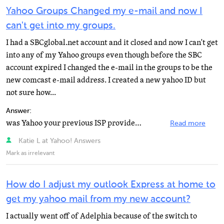
Yahoo Groups Changed my e-mail and now I
can't get into my groups.
I had a SBCglobal.net account and it closed and now I can't get
into any of my Yahoo groups even though before the SBC
account expired I changed the e-mail in the groups to be the
new comcast e-mail address. I created a new yahoo ID but
not sure how...
Answer:
was Yahoo your previous ISP provider? Yahoo ID's are to each their own and you'd generally have to rejoin...
Read more
Katie L at Yahoo! Answers
Mark as irrelevant
How do I adjust my outlook Express at home to
get my yahoo mail from my new account?
I actually went off of Adelphia because of the switch to