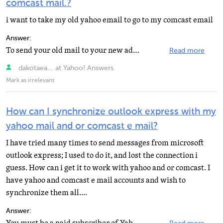
comcast mail.?
i want to take my old yahoo email to go to my comcast email
Answer:
To send your old mail to your new address you need to open each one, select "Forward", then...
Read more
dakotaea... at Yahoo! Answers
Mark as irrelevant
How can I synchronize outlook express with my
yahoo mail and or comcast e mail?
I have tried many times to send messages from microsoft
outlook express; I used to do it, and lost the connection i
guess. How can i get it to work with yahoo and or comcast. I
have yahoo and comcast e mail accounts and wish to
synchronize them all....
Answer: