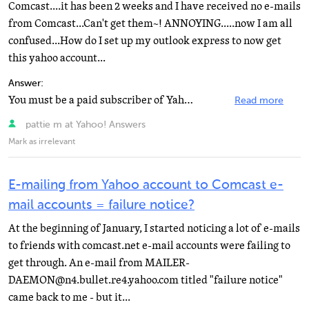
Comcast....it has been 2 weeks and I have received no e-mails
from Comcast...Can't get them~! ANNOYING.....now I am all
confused...How do I set up my outlook express to now get
this yahoo account...
Answer:
You must be a paid subscriber of Yahoo Mail Plus to use email programs like Outlook, Outlook Express...
Read more
pattie m at Yahoo! Answers
Mark as irrelevant
E-mailing from Yahoo account to Comcast e-
mail accounts = failure notice?
At the beginning of January, I started noticing a lot of e-mails
to friends with comcast.net e-mail accounts were failing to
get through. An e-mail from MAILER-
DAEMON@n4.bullet.re4.yahoo.com titled "failure notice"
came back to me - but it...