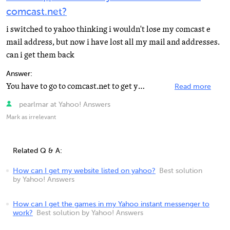
comcast.net?
i switched to yahoo thinking i wouldn't lose my comcast e
mail address, but now i have lost all my mail and addresses.
can i get them back
Answer:
You have to go to comcast.net to get your email that was addressed to you at comcast.net.
Read more
pearlmar at Yahoo! Answers
Mark as irrelevant
Related Q & A:
How can I get my website listed on yahoo?
Best solution
by Yahoo! Answers
How can I get the games in my Yahoo instant messenger to
work?
Best solution by Yahoo! Answers