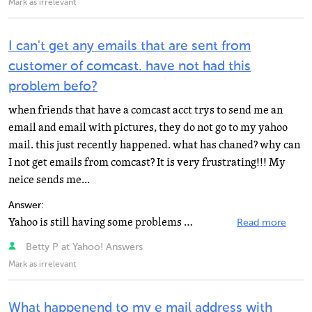
Mark as irrelevant
I can't get any emails that are sent from
customer of comcast. have not had this
problem befo?
when friends that have a comcast acct trys to send me an
email and email with pictures, they do not go to my yahoo
mail. this just recently happened. what has chaned? why can
I not get emails from comcast? It is very frustrating!!! My
neice sends me...
Answer:
Yahoo is still having some problems at the moment. Suggested cures range from Update Adobe Flash Player...
Read more
Betty P at Yahoo! Answers
Mark as irrelevant
What happenend to my e mail address with