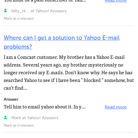
You must be a paid subscriber of Yahoo Mail Plus to use email programs like Outlook, Outlook Express...
Read more
billy_nl... at Yahoo! Answers
Mark as irrelevant
Where can I get a solution to Yahoo E-mail
problems?
I am a Comcast customer. My brother has a Yahoo E-mail
address. Several years ago, my brother mysteriously no
longer received my E-mails. Don't know why. He says he has
searched Yahoo to see if I have been " blocked " somehow, but
can't find...
Answer:
Tell him to email yahoo about it. In yahoo mail, click "Help" at the top of the page, then...
Read more
Mark at Yahoo! Answers
Mark as irrelevant