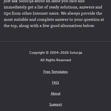
Just ask Solucija about an issue you face and
immediately get a list of ready solutions, answers and
tips from other Internet users. We always provide the
most suitable and complete answer to your question at
the top, along with a few good alternatives below.
Copyright © 2004−2026 Solucija
All Rights Reserved
Free Templates
FAQ
About
Support