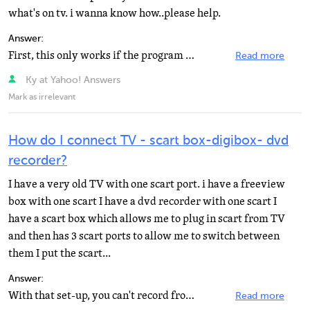
what's on tv. i wanna know how..please help.
Answer:
First, this only works if the program is not copy protected! If the satellite receiver has a S-video...
Read more
Ky at Yahoo! Answers
Mark as irrelevant
How do I connect TV - scart box-digibox- dvd
recorder?
I have a very old TV with one scart port. i have a freeview
box with one scart I have a dvd recorder with one scart I
have a scart box which allows me to plug in scart from TV
and then has 3 scart ports to allow me to switch between
them I put the scart...
Answer:
With that set-up, you can't record from your digibox. The switch connects either box to the TV but it...
Read more