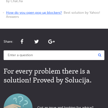
by ChaCha
How do you open pop up blockers?
Best solution by Yahoo!
Answers
Share:
For every problem there is a
solution! Proved by Solucija.
Got an issue and looking for advice?