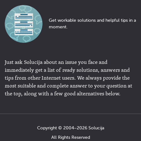
Get workable solutions and helpful tips in a
moment.
Just ask Solucija about an issue you face and
immediately get a list of ready solutions, answers and
tips from other Internet users. We always provide the
most suitable and complete answer to your question at
the top, along with a few good alternatives below.
Copyright © 2004−2026 Solucija
All Rights Reserved