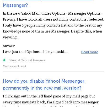
Messenger?
In the new Yahoo Mail, under Options - Messenger Options -
Privacy, I have 'Block all users not in my contact list' selected.
I only have 5 people in my contacts list and to the best of my
knowledge none of them use Messenger. Despite this, when
viewing...
Answer:
I was just told Options... like you said, he said it worked. Maybe it is just another new mail problem...
Read more
Stew at Yahoo! Answers
Mark as irrelevant
How do you disable Yahoo! Messenger
permanently in the new mail version?
I click sign out in the left hand pane of my mail page but
every time navigate back, I'm signed back into messenger.