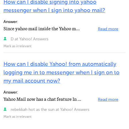
How can I disable signing into yahoo
messenger when I sign into yahoo mail?
Answer:
Since yahoo mail inside the Yahoo messenger is an integrated service,it may not be possible to disable...
Read more
D at Yahoo! Answers
Mark as irrelevant
How can I disable Yahoo! from automatically
logging me in to messenger when I sign on to
my mail account now?
Answer:
Yahoo Mail now has a chat feature In both the classic mail and the new Yahoo Mail. What you need to...
Read more
rebekkah hot as the sun at Yahoo! Answers
Mark as irrelevant