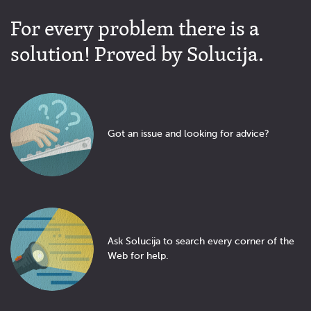
For every problem there is a
solution! Proved by Solucija.
Got an issue and looking for advice?
Ask Solucija to search every corner of the
Web for help.