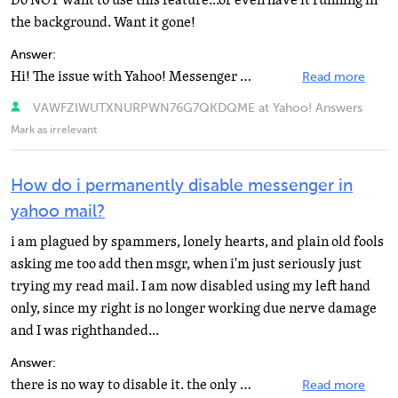
Do NOT want to use this feature...or even have it running in
the background. Want it gone!
Answer:
Hi! The issue with Yahoo! Messenger in Mail should be resolved now and it should no longer sign you...
Read more
VAWFZIWUTXNURPWN76G7QKDQME at Yahoo! Answers
Mark as irrelevant
How do i permanently disable messenger in
yahoo mail?
i am plagued by spammers, lonely hearts, and plain old fools
asking me too add then msgr, when i'm just seriously just
trying my read mail. I am now disabled using my left hand
only, since my right is no longer working due nerve damage
and I was righthanded...
Answer:
there is no way to disable it. the only thing you can do is NOT to get online. you can be OFFLINE/SIGN...
Read more