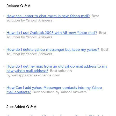
Related Q & A:
How can I enter to chat room in new Yahoo mail?
Best
solution by Yahoo! Answers
How do I use Outlook 2003 with All-new Yahoo mail?
Best
solution by Yahoo! Answers
How do I delete yahoo messenger but keep my yahoo?
Best
solution by Yahoo! Answers
How do I get my mail from an old yahoo mail address to my
new yahoo mail address?
Best solution
by webapps.stackexchange.com
How Can I add yahoo Messenger contacts into my Yahoo
mail contacts?
Best solution by Yahoo! Answers
Just Added Q & A: