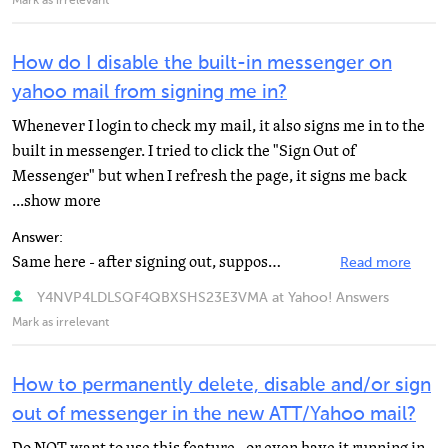
Mark as irrelevant
How do I disable the built-in messenger on
yahoo mail from signing me in?
Whenever I login to check my mail, it also signs me in to the
built in messenger. I tried to click the "Sign Out of
Messenger" but when I refresh the page, it signs me back
...show more
Answer:
Same here - after signing out, supposedly " offline" being the default now, It majically activates...
Read more
Y4NVP4LDLSQF4QBXSHS23E3VMA at Yahoo! Answers
Mark as irrelevant
How to permanently delete, disable and/or sign
out of messenger in the new ATT/Yahoo mail?