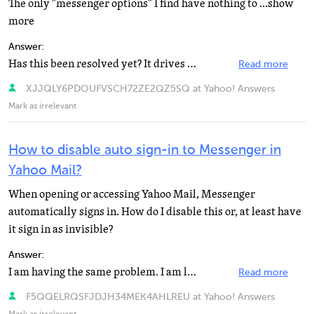
The only "messenger options" I find have nothing to ...show
more
Answer:
Has this been resolved yet? It drives me NUTS! I will be typing away in an email, and all of a sudden...
Read more
XJJQLY6PDOUFVSCH72ZE2QZ5SQ at Yahoo! Answers
Mark as irrelevant
How to disable auto sign-in to Messenger in
Yahoo Mail?
When opening or accessing Yahoo Mail, Messenger
automatically signs in. How do I disable this or, at least have
it sign in as invisible?
Answer:
I am having the same problem. I am livid. How many customers is yahoo about to lose due to this? They...
Read more
F5QQELRQSFJDJH34MEK4AHLREU at Yahoo! Answers