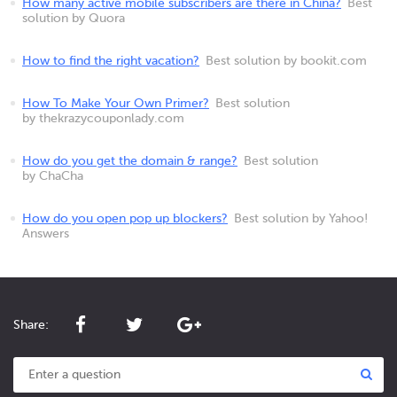
How many active mobile subscribers are there in China?
Best
solution by Quora
How to find the right vacation?
Best solution by bookit.com
How To Make Your Own Primer?
Best solution
by thekrazycouponlady.com
How do you get the domain & range?
Best solution
by ChaCha
How do you open pop up blockers?
Best solution by Yahoo!
Answers
Share: