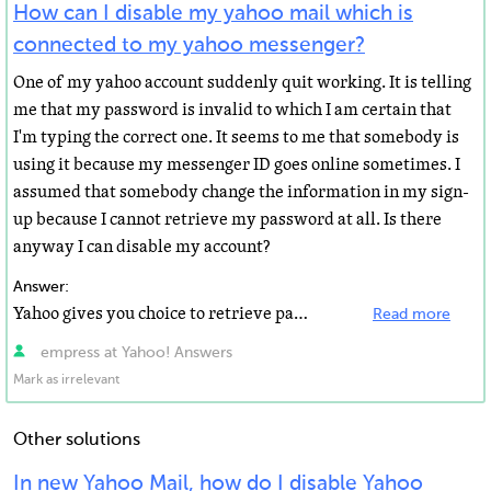
How can I disable my yahoo mail which is
connected to my yahoo messenger?
One of my yahoo account suddenly quit working. It is telling
me that my password is invalid to which I am certain that
I'm typing the correct one. It seems to me that somebody is
using it because my messenger ID goes online sometimes. I
assumed that somebody change the information in my sign-
up because I cannot retrieve my password at all. Is there
anyway I can disable my account?
Answer:
Yahoo gives you choice to retrieve password. Why don't you retrieve the password and change it. In yahoo...
Read more
empress at Yahoo! Answers
Mark as irrelevant
Other solutions
In new Yahoo Mail, how do I disable Yahoo