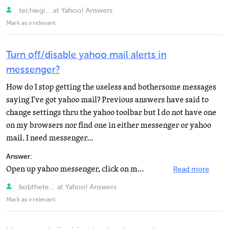
techiegi... at Yahoo! Answers
Mark as irrelevant
Turn off/disable yahoo mail alerts in
messenger?
How do I stop getting the useless and bothersome messages
saying I've got yahoo mail? Previous answers have said to
change settings thru the yahoo toolbar but I do not have one
on my browsers nor find one in either messenger or yahoo
mail. I need messenger...
Answer:
Open up yahoo messenger, click on messenger and go to preferences. You'll get a box of options. Go to...
Read more
bobthete... at Yahoo! Answers
Mark as irrelevant