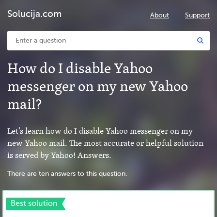
Solucija.com
About
Support
How do I disable Yahoo
messenger on my new Yahoo
mail?
Let’s learn how do I disable Yahoo messenger on my
new Yahoo mail. The most accurate or helpful solution
is served by Yahoo! Answers.
There are ten answers to this question.
Best solution