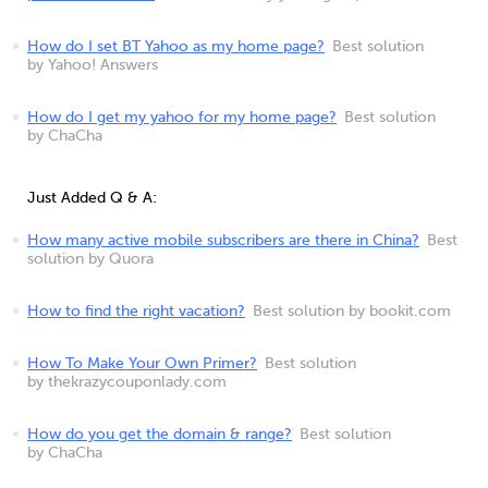
How do I set BT Yahoo as my home page?
Best solution
by Yahoo! Answers
How do I get my yahoo for my home page?
Best solution
by ChaCha
Just Added Q & A:
How many active mobile subscribers are there in China?
Best
solution by Quora
How to find the right vacation?
Best solution by bookit.com
How To Make Your Own Primer?
Best solution
by thekrazycouponlady.com
How do you get the domain & range?
Best solution
by ChaCha