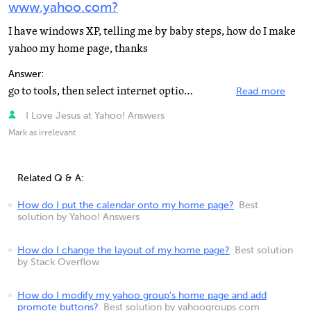
www.yahoo.com?
I have windows XP, telling me by baby steps, how do I make
yahoo my home page, thanks
Answer:
go to tools, then select internet options, then in the home page box type www.yahoo.com and click apply...
Read more
I Love Jesus at Yahoo! Answers
Mark as irrelevant
Related Q & A:
How do I put the calendar onto my home page?
Best
solution by Yahoo! Answers
How do I change the layout of my home page?
Best solution
by Stack Overflow
How do I modify my yahoo group's home page and add
promote buttons?
Best solution by yahoogroups.com