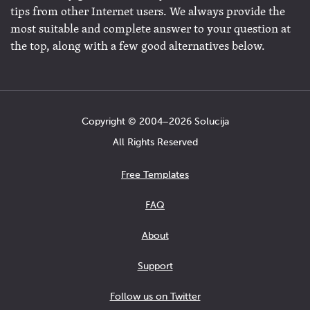
tips from other Internet users. We always provide the
most suitable and complete answer to your question at
the top, along with a few good alternatives below.
Copyright © 2004−2026 Solucija
All Rights Reserved
Free Templates
FAQ
About
Support
Follow us on Twitter