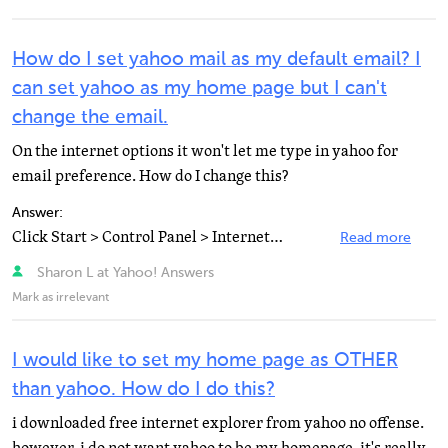
How do I set yahoo mail as my default email? I
can set yahoo as my home page but I can't
change the email.
On the internet options it won't let me type in yahoo for
email preference. How do I change this?
Answer:
Click Start > Control Panel > Internet Options > Programs tab (or on Internet Explorer toolbar...
Read more
Sharon L at Yahoo! Answers
Mark as irrelevant
I would like to set my home page as OTHER
than yahoo. How do I do this?
i downloaded free internet explorer from yahoo no offense.