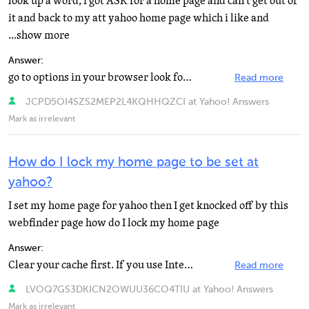
look up a word, i got ASK for a home page and can't get out of
it and back to my att yahoo home page which i like and
...show more
Answer:
go to options in your browser look for something along the lines of home page then type in the box what...
Read more
JCPD5OI4SZS2MEP2L4KQHHQZCI at Yahoo! Answers
Mark as irrelevant
How do I lock my home page to be set at
yahoo?
I set my home page for yahoo then I get knocked off by this
webfinder page how do I lock my home page
Answer:
Clear your cache first. If you use Internet explorer: Go to the page you want. https://www.yahoo.com...
Read more
LVOQ7GS3DKICN2OWUU36CO4TIU at Yahoo! Answers
Mark as irrelevant