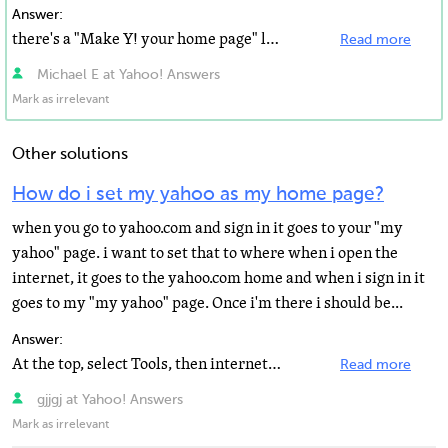
Answer:
there's a "Make Y! your home page" link on the top left corner on Yahoo Page, just click it...
Read more
Michael E at Yahoo! Answers
Mark as irrelevant
Other solutions
How do i set my yahoo as my home page?
when you go to yahoo.com and sign in it goes to your "my
yahoo" page. i want to set that to where when i open the
internet, it goes to the yahoo.com home and when i sign in it
goes to my "my yahoo" page. Once i'm there i should be...
Answer:
At the top, select Tools, then internet options. The top things allows you to type in a home page. Just...
Read more
gjjgj at Yahoo! Answers
Mark as irrelevant