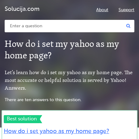
Solucija.com
About
Support
How do i set my yahoo as my
home page?
Let’s learn how do i set my yahoo as my home page. The
most accurate or helpful solution is served by Yahoo!
Answers.
There are ten answers to this question.
Best solution
How do i set yahoo as my home page?