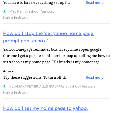
You have to have everything set up for public view. They can see the page but they cannot comment
Read more
Miss Kim at Yahoo! Answers
Mark as irrelevant
How do I stop the 'set yahoo home page'
prompt pop up box?
Yahoo homepage reminder box. Everytime i open google
Chrome i get a purple reminder box pop up telling me how to
set yahoo as my home page. IT already is my homepage.
Answer:
Try these suggestions: To turn off the new notifications, you have a couple different options. First...
Read more
XSU43AXYVEY3IKQLLZHKA644AY at Yahoo! Answers
Mark as irrelevant
How do I set my home page to yahoo.