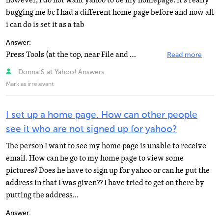
however, i do not want yahoo to be my homepage. it's really
bugging me bc I had a different home page before and now all
i can do is set it as a tab
Answer:
Press Tools (at the top, near File and Edit, etc) and then go down and press "Internet Options...
Read more
Donna S at Yahoo! Answers
Mark as irrelevant
I set up a home page. How can other people
see it who are not signed up for yahoo?
The person I want to see my home page is unable to receive
email. How can he go to my home page to view some
pictures? Does he have to sign up for yahoo or can he put the
address in that I was given?? I have tried to get on there by
putting the address...
Answer: