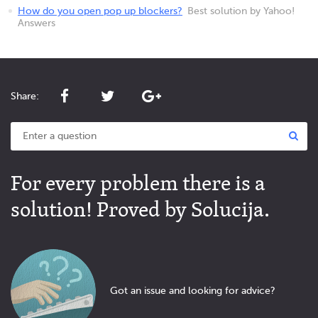
How do you open pop up blockers?
Best solution by Yahoo!
Answers
Share:
For every problem there is a
solution! Proved by Solucija.
Got an issue and looking for advice?