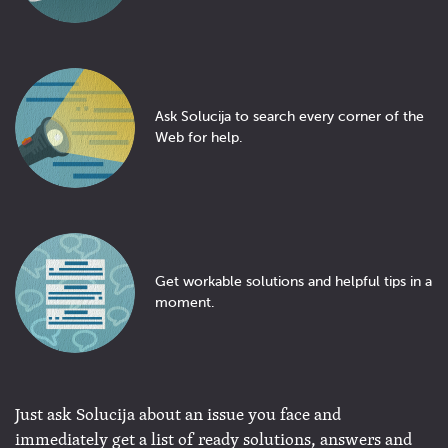
Ask Solucija to search every corner of the
Web for help.
Get workable solutions and helpful tips in a
moment.
Just ask Solucija about an issue you face and
immediately get a list of ready solutions, answers and