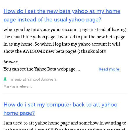
How do i set the new beta yahoo as my home
page instead of the usual yahoo page?
when you log into your yahoo account page instead of having
the usual blue yahoo page, i wanted to put the new beta page
in as my home. So when i log into my yahoo account it will
show the AWESOME new beta page! (: thanks alot!!
Answer:
You can set the Yahoo Beta webpage as your homepage using your browser. The homepage for My Yahoo is...
Read more
meep at Yahoo! Answers
Mark as irrelevant
How do i set my computer back to att yahoo
home page?
i am used to att yahoo home page and somehow in wanting to