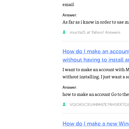
email
Answer:
muchiz5 at Yahoo! Answers
How do I make an accoun
without having to install 
I want to make an account with M
without installing. I just want a 
Answer:
VQOKSCXU44M47E74HSRXTGUOU
How do I make a new Win