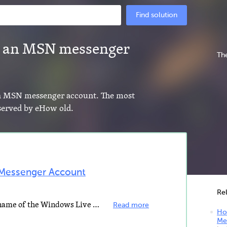
Find solution
 an MSN messenger
The
an MSN messenger account. The most
 served by eHow old.
Messenger Account
Re
MSN Messenger is the previous name of the Windows Live Messenger instant messaging client created by...
Read more
Ho
Me