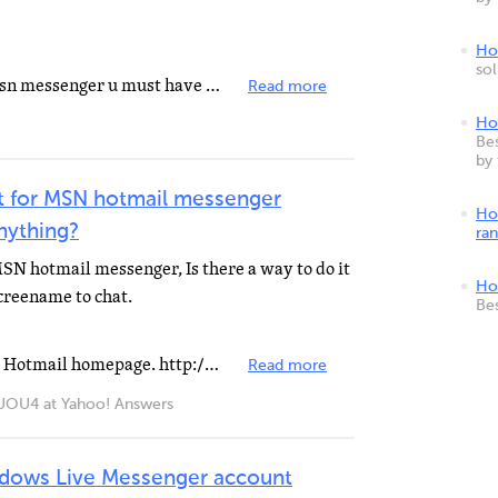
How
so
As far as i know in order to use msn messenger u must have a hotmail id.
Read more
Ho
Bes
by
t for MSN hotmail messenger
Ho
anything?
ra
SN hotmail messenger, Is there a way to do it
Ho
screename to chat.
Be
how to make an account Go to the Hotmail homepage. http://www.hotmail.com Step 2 Click the "Sign...
Read more
4 at Yahoo! Answers
dows Live Messenger account