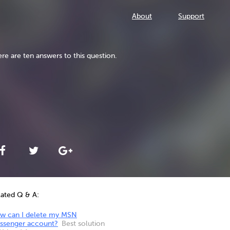
About
Support
re are ten answers to this question.
lated Q & A:
w can I delete my MSN
ssenger account?
Best solution