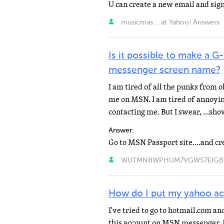
U can create a new email and sign
musicmas... at Yahoo! Answers
Is it possible to make a 
messenger screen name?
I am tired of all the punks from 
me on MSN. I am tired of annoyin
contacting me. But I swear, ...sh
Answer:
WUTMNBWPHUM7VGWS7EIGB7N4
How do I put my yahoo a
I've tried to go to hotmail.com a
this account on MSN messenger. 