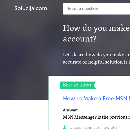
Solucija.com
How do you make
account?
Let’s learn how do you make 
accurate or helpful solution is
Best solution
How to Make a Free MSN 
Answer:
Jacqui Lane at eHow old