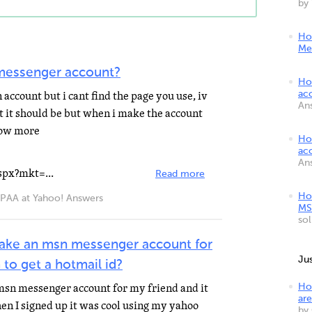
by
Ho
Me
messenger account?
Ho
account but i cant find the page you use, iv
ac
An
t it should be but when i make the account
show more
Ho
ac
An
spx?mkt=...
Read more
Ho
A at Yahoo! Answers
MS
so
ake an msn messenger account for
Ju
 to get a hotmail id?
msn messenger account for my friend and it
Ho
are
en I signed up it was cool using my yahoo
by