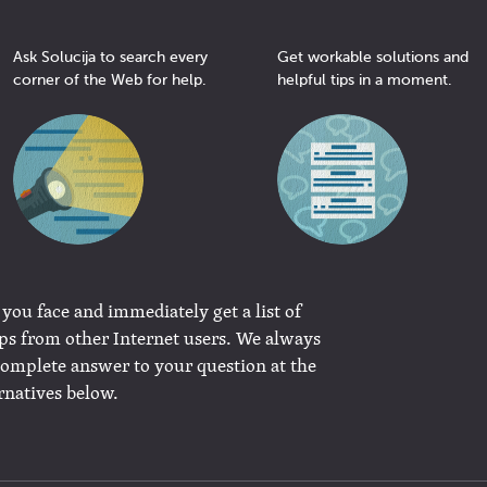
Ask Solucija to search every
Get workable solutions and
corner of the Web for help.
helpful tips in a moment.
 you face and immediately get a list of
ips from other Internet users. We always
complete answer to your question at the
rnatives below.