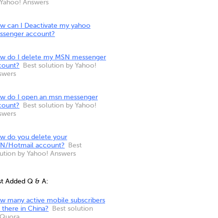
 Yahoo! Answers
w can I Deactivate my yahoo
ssenger account?
w do I delete my MSN messenger
count?
Best solution by Yahoo!
swers
w do I open an msn messenger
count?
Best solution by Yahoo!
swers
w do you delete your
N/Hotmail account?
Best
lution by Yahoo! Answers
st Added Q & A:
w many active mobile subscribers
 there in China?
Best solution
 Quora