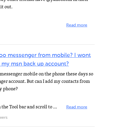
it out.
Read more
hoo messenger from mobile? I wont
its my msn back up account?
messenger mobile on the phone these days so
ger account. But can I add my contacts from
y phone?
In Messenger, click Messenger on the Tool bar and scroll to Sign into a Mobile Device, during the course...
Read more
wers