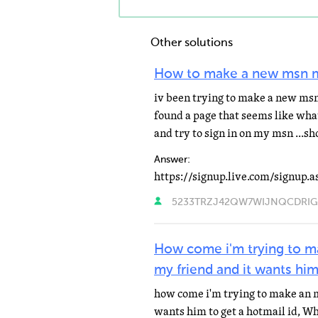
Other solutions
How to make a new msn 
iv been trying to make a new msn 
found a page that seems like wha
and try to sign in on my msn ...
Answer:
https://signup.live.com/signup.a
5233TRZJ42QW7WIJNQCDRIGPA
How come i'm trying to m
my friend and it wants him
how come i'm trying to make an 
wants him to get a hotmail id, Wh