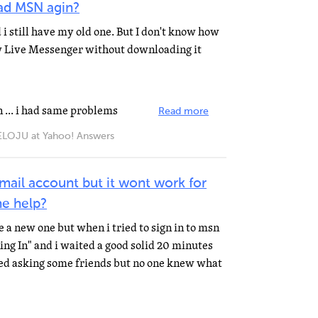
ad MSN agin?
 i still have my old one. But I don't know how
w Live Messenger without downloading it
n ... i had same problems
Read more
JU at Yahoo! Answers
mail account but it wont work for
e help?
 a new one but when i tried to sign in to msn
ng In" and i waited a good solid 20 minutes
ied asking some friends but no one knew what