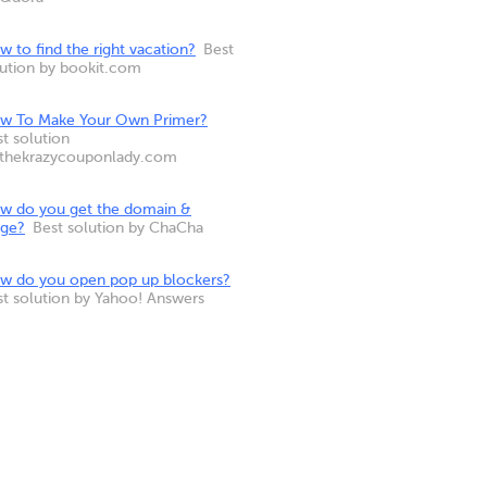
 to find the right vacation?
Best
lution by bookit.com
w To Make Your Own Primer?
t solution
 thekrazycouponlady.com
w do you get the domain &
nge?
Best solution by ChaCha
w do you open pop up blockers?
st solution by Yahoo! Answers