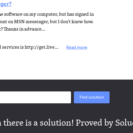
ger?
the software on my computer, but has signed in
count on MSN messenger, but I don't know how.
? Thanxs in advance...
The Direct URL to Download MSN services is http://get.live.com/messenger/overview To sign new account...
Read more
Find solution
there is a solution! Proved by Solu