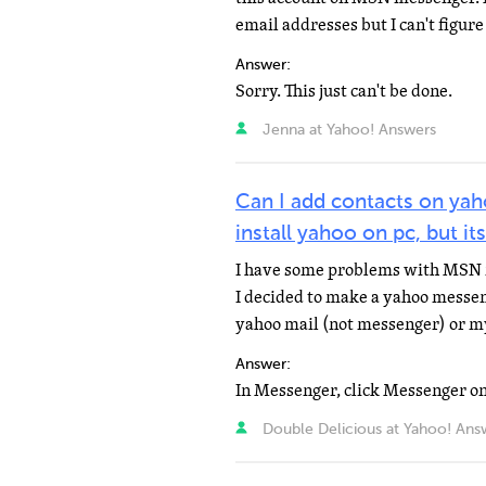
email addresses but I can't figure 
Answer:
Sorry. This just can't be done.
Jenna at Yahoo! Answers
Can I add contacts on ya
install yahoo on pc, but 
I have some problems with MSN 
I decided to make a yahoo messen
yahoo mail (not messenger) or m
Answer:
Double Delicious at Yahoo! Ans