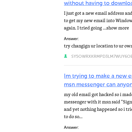
without having to downlo
I just got a new email address and
to get my new email into Windo
again. I tried going ...show more
Answer:
try changign ur location to ur ow
SY5OWRXKRMPD3LM7WUY6OELO
Im trying to make a new e
msn messenger can anyon
my old email got hacked so i made
messenger with it msn said "Signi
and yet nothing happened so i tr
to do so...
Answer: