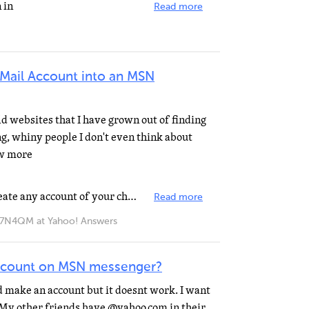
 in
Read more
G-Mail Account into an MSN
old websites that I have grown out of finding
g, whiny people I don't even think about
ow more
Go to MSN Passport site....and create any account of your choice...provided its available...you can...
Read more
QM at Yahoo! Answers
ccount on MSN messenger?
nd make an account but it doesnt work. I want
My other friends have @yahoo.com in their