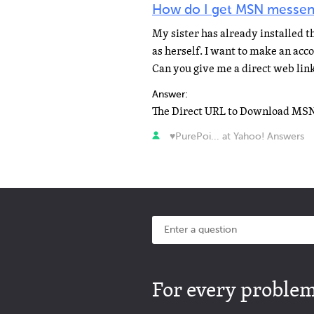
How do I get MSN messen
My sister has already installed 
as herself. I want to make an ac
Can you give me a direct web link
Answer:
♥PurePoi... at Yahoo! Answers
For every problem 