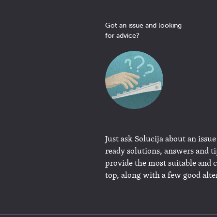
Got an issue and looking
for advice?
Just ask Solucija about an issue
ready solutions, answers and t
provide the most suitable and 
top, along with a few good alte