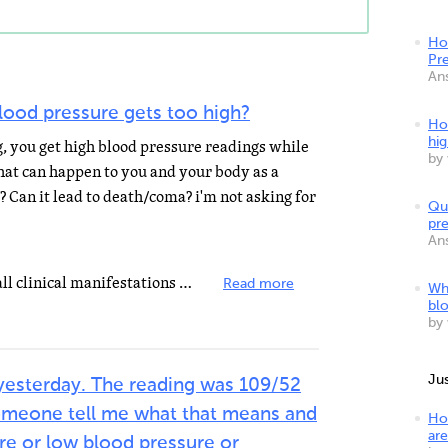
Ho
Pr
An
lood pressure gets too high?
Ho
hi
g, you get high blood pressure readings while
by
at can happen to you and your body as a
? Can it lead to death/coma? i'm not asking for
Qu
pr
An
Hypertension is a risk factor for all clinical manifestations of atherosclerosis since it is a risk...
Read more
Wh
bl
by
Ju
yesterday. The reading was 109/52
 someone tell me what that means and
Ho
are
ure or low blood pressure or