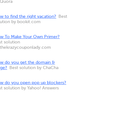
 Quora
 to find the right vacation?
Best
lution by bookit.com
w To Make Your Own Primer?
t solution
 thekrazycouponlady.com
w do you get the domain &
nge?
Best solution by ChaCha
w do you open pop up blockers?
st solution by Yahoo! Answers