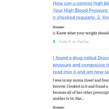
How can u control high bl
Your High Blood Pressure:
it checked regularly. 2.
Answer:
Holly R. at ChaCha
I found a drug called Diov
pressure and congestive he
read into it and am now te
I was in my moms closet and foun
borrow. I looked in it and found a
because all of her other prescrip
mother is 55. She...
Answer: