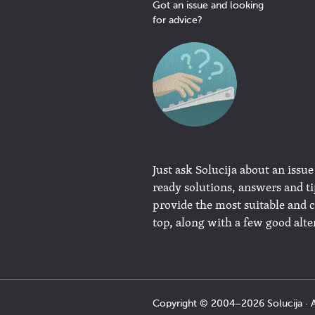
Got an issue and looking
for advice?
Just ask Solucija about an issue
ready solutions, answers and t
provide the most suitable and 
top, along with a few good alte
Copyright © 2004−2026 Solucija · A