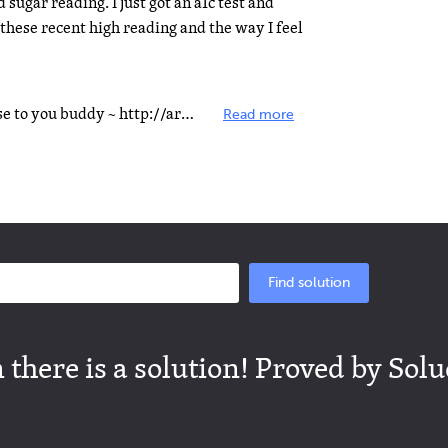
sugar reading. I just got an a1c test and
hese recent high reading and the way I feel
Hey Janie, this link might be of use to you buddy ~ http://articles.mercola.com/sites/articl&hellip...
Read more
Find solution
there is a solution! Proved by Solu