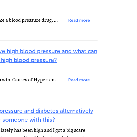
Change your health habits and take a blood pressure drug. Many people start with one medication, but...
Read more
ve high blood pressure and what can
 high blood pressure?
Everyone needs blood pressure to win. Causes of Hypertension can be narrowing of the arteries, kidney...
Read more
pressure and diabetes alternatively
or someone with this?
lately has been high and I got a big scare