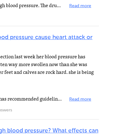
It might just mean that she has high blood pressure. The drug (valasartan) can and is prescribed for...
Read more
ood pressure cause heart attack or
section last week her blood pressure has
otten way more swollen now than she was
er feet and calves are rock hard. she is being
The American Heart Association has recommended guidelines to define normal and high blood pressure....
Read more
nswers
gh blood pressure? What effects can