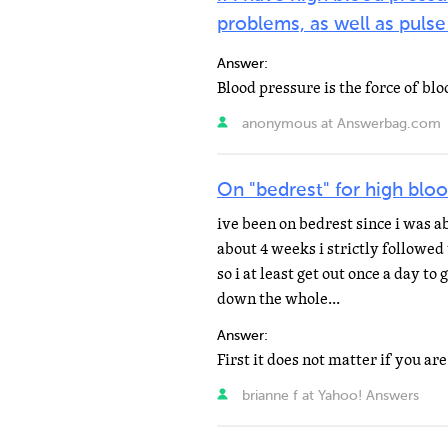
problems, as well as pulse
Answer:
anonymous at Answerbag.com
On "bedrest" for high bloo
ive been on bedrest since i was a
about 4 weeks i strictly followed
so i at least get out once a day to 
down the whole...
Answer:
brianne f at Yahoo! Answers