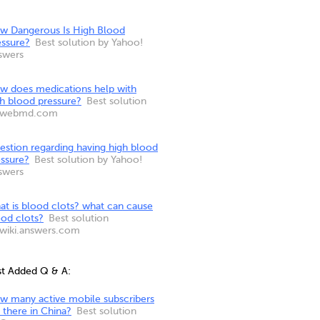
w Dangerous Is High Blood
essure?
Best solution by Yahoo!
swers
w does medications help with
gh blood pressure?
Best solution
 webmd.com
estion regarding having high blood
essure?
Best solution by Yahoo!
swers
at is blood clots? what can cause
ood clots?
Best solution
 wiki.answers.com
st Added Q & A:
w many active mobile subscribers
 there in China?
Best solution