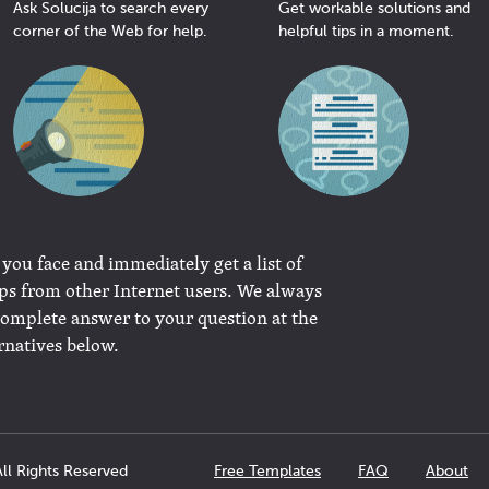
Ask Solucija to search every
Get workable solutions and
corner of the Web for help.
helpful tips in a moment.
 you face and immediately get a list of
ips from other Internet users. We always
complete answer to your question at the
rnatives below.
ll Rights Reserved
Free Templates
FAQ
About