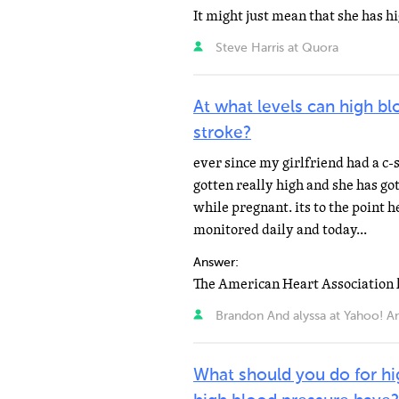
Steve Harris at Quora
At what levels can high bl
stroke?
ever since my girlfriend had a c-
gotten really high and she has g
while pregnant. its to the point h
monitored daily and today...
Answer:
Brandon And alyssa at Yahoo! A
What should you do for hi