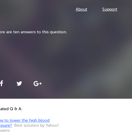
About
Support
re are ten answers to this question.
lated Q & A:
w to lower the high blood
essure?
Best solution by Yahoo!
swers