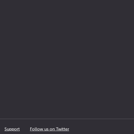
Support
Follow us on Twitter