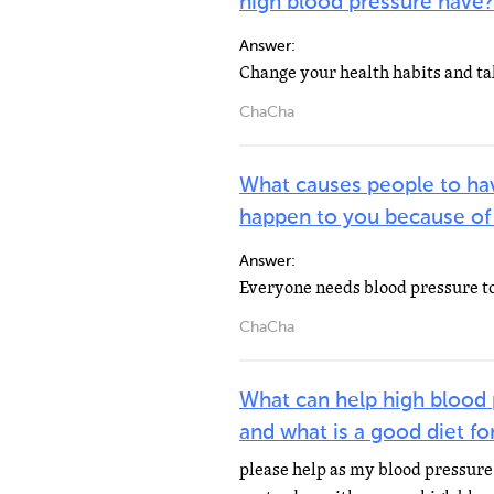
high blood pressure have?
Answer:
ChaCha
What causes people to ha
happen to you because of
Answer:
ChaCha
What can help high blood 
and what is a good diet f
please help as my blood pressure 