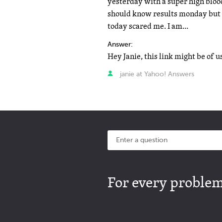
yesterday with a super high blood 
should know results monday but t
today scared me. I am...
Answer:
janie at Yahoo! Answers
For every problem 