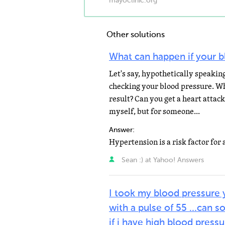
mayoclinic.org
Other solutions
What can happen if your b
Let's say, hypothetically speakin
checking your blood pressure. Wh
result? Can you get a heart attack
myself, but for someone...
Answer:
Sean :) at Yahoo! Answers
I took my blood pressure 
with a pulse of 55 ...can
if i have high blood press