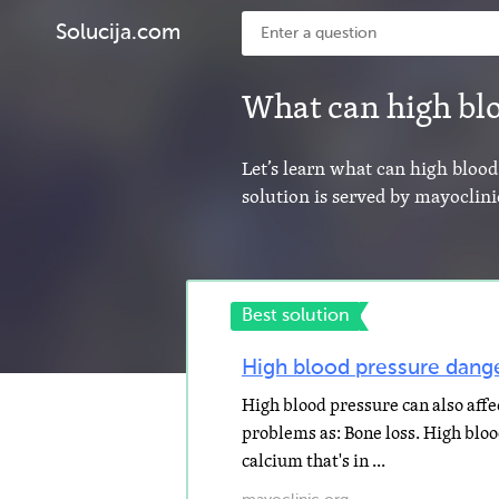
Solucija.com
What can high bl
Let’s learn what can high blood
solution is served by mayoclini
Best solution
High blood pressure danger
High blood pressure can also affec
problems as: Bone loss. High blo
calcium that's in ...