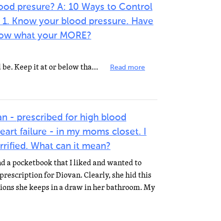
ood presure? A: 10 Ways to Control
 1. Know your blood pressure. Have
 Know what your MORE?
2. Know what your weight should be. Keep it at or below that level. 3. Don't use too much salt in cooking...
Read more
an - prescribed for high blood
art failure - in my moms closet. I
rrified. What can it mean?
d a pocketbook that I liked and wanted to
 prescription for Diovan. Clearly, she hid this
tions she keeps in a draw in her bathroom. My