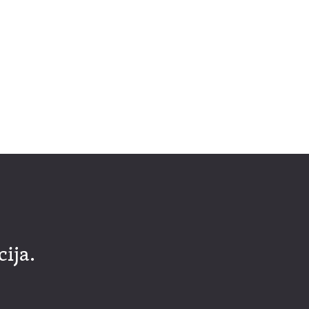
cija.