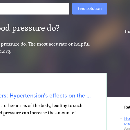
Find solution
ood pressure do?
The
 pressure do. The most accurate or helpful
c.org.
s: Hypertension's effects on the ...
t other areas of the body, leading to such
Re
od pressure can increase the amount of
Ho
pr
An