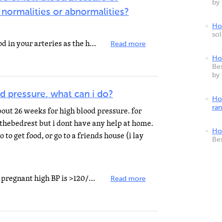
by
 normalities or abnormalities?
How
so
Blood pressure is the force of blood in your arteries as the heart beats and relaxes. The top number...
Read more
Ho
Bes
by
d pressure. what can i do?
Ho
ra
bout 26 weeks for high blood pressure. for
 thebedrest but i dont have any help at home.
Ho
go to get food, or go to a friends house (i lay
Be
First it does not matter if you are pregnant high BP is >120/80. No if the doctor tells you strict...
Read more