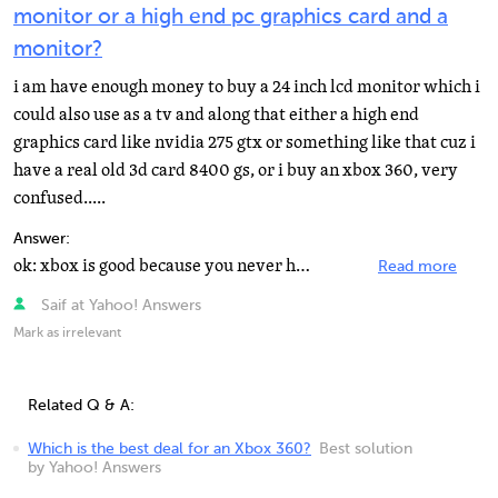
monitor or a high end pc graphics card and a
monitor?
i am have enough money to buy a 24 inch lcd monitor which i
could also use as a tv and along that either a high end
graphics card like nvidia 275 gtx or something like that cuz i
have a real old 3d card 8400 gs, or i buy an xbox 360, very
confused.....
Answer:
ok: xbox is good because you never have to maintain it, and never upgrade by manually replacing hardware...
Read more
Saif at Yahoo! Answers
Mark as irrelevant
Related Q & A:
Which is the best deal for an Xbox 360?
Best solution
by Yahoo! Answers