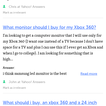
Chris at Yahoo! Answers
Mark as irrelevant
What monitor should I buy for my Xbox 360?
I'm looking to get a computer monitor that I will use only for
my Xbox 360 (I want one instead of a TV because I don't have
space for a TV and plus I can use this if I ever get an Xbox and
when I go to college). I am looking for something that is
high...
Answer:
i think samsung led monitor is the best
Read more
John at Yahoo! Answers
Mark as irrelevant
What should i buy, an xbox 360 and a 24 inch