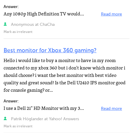
Answer:
Any 1080p High Definition TV would be a great choice for any XBox 360 game, including Halo 3, but you...
Read more
Anonymous at ChaCha
Mark as irrelevant
Best monitor for Xbox 360 gaming?
Hello i would like to buy a monitor to have in my room
connected to my xbox 360 but i don't know which monitor i
should choose? i want the best monitor with best video
quality and great sound! Is the Dell U2410 IPS monitor good
for console gaming? or...
Answer:
I use a Dell 21" HD Monitor with my 360 and sometimes a dual if it's on my computer with my ATI...
Read more
Patrik Höglander at Yahoo! Answers
Mark as irrelevant