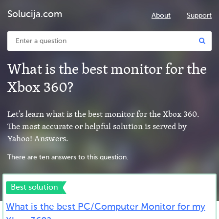
Solucija.com
About
Support
What is the best monitor for the
Xbox 360?
Let’s learn what is the best monitor for the Xbox 360.
The most accurate or helpful solution is served by
Yahoo! Answers.
There are ten answers to this question.
Best solution
What is the best PC/Computer Monitor for my