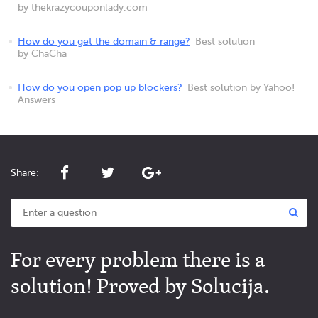
by thekrazycouponlady.com
How do you get the domain & range?
Best solution
by ChaCha
How do you open pop up blockers?
Best solution by Yahoo!
Answers
Share:
For every problem there is a
solution! Proved by Solucija.