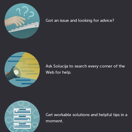
Got an issue and looking for advice?
Ask Solucija to search every corner of the
Web for help.
Get workable solutions and helpful tips in a
moment.