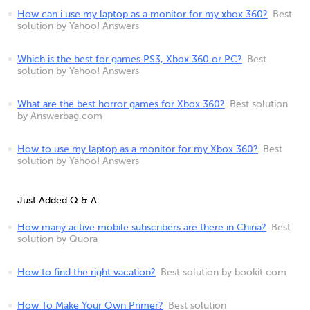
How can i use my laptop as a monitor for my xbox 360?
Best
solution by Yahoo! Answers
Which is the best for games PS3, Xbox 360 or PC?
Best
solution by Yahoo! Answers
What are the best horror games for Xbox 360?
Best solution
by Answerbag.com
How to use my laptop as a monitor for my Xbox 360?
Best
solution by Yahoo! Answers
Just Added Q & A:
How many active mobile subscribers are there in China?
Best
solution by Quora
How to find the right vacation?
Best solution by bookit.com
How To Make Your Own Primer?
Best solution