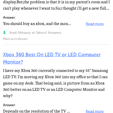
display.But,the problem is that it is in my parent's room and I
can't play whenever I want to.So,i thought i'll get a new full...
Answer:
You should buy an xbox, and the monitor later on. And i guess you would have to sell that ps3 for those...
Read more
Arpit Akhaury at Yahoo! Answers
Mark as irrelevant
Xbox 360 Best On LED TV or LED Computer
Monitor?
I have my Xbox 360 currently connected to my 55" Samsung
LED TV. I'm moving my Xbox 360 into my office so that I can
game on my desk. That being said, is picture from an Xbox
360 better on an LED TV or an LED Computer Monitor and
why?
Answer:
Depends on the resolution of the TV vs. the monitor.
Read more