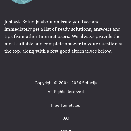
Just ask Solucija about an issue you face and
immediately get a list of ready solutions, answers and
tips from other Internet users. We always provide the
most suitable and complete answer to your question at
the top, along with a few good alternatives below.
Copyright © 2004−2026 Solucija
All Rights Reserved
Free Templates
FAQ