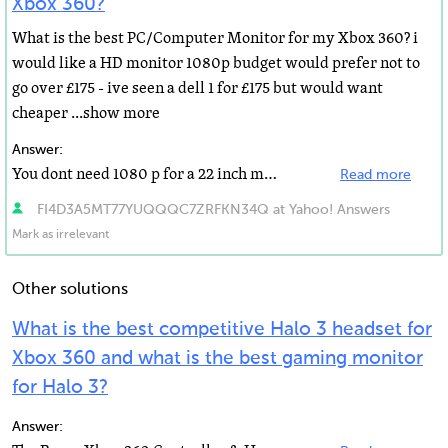
Xbox 360?
What is the best PC/Computer Monitor for my Xbox 360? i
would like a HD monitor 1080p budget would prefer not to
go over £175 - ive seen a dell 1 for £175 but would want
cheaper ...show more
Answer:
You dont need 1080 p for a 22 inch monitor, only for a big screen, get a lg 2242 or a samsung 2443BW...
Read more
FI4D3A5MT77YUQQQC7ZRFKN34Q at Yahoo! Answers
Mark as irrelevant
Other solutions
What is the best competitive Halo 3 headset for
Xbox 360 and what is the best gaming monitor
for Halo 3?
Answer: