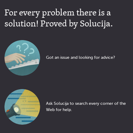
For every problem there is a
solution! Proved by Solucija.
Got an issue and looking for advice?
Ask Solucija to search every corner of the
Web for help.