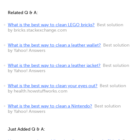
Related Q & A:
What is the best way to clean LEGO bricks?
Best solution
by bricks.stackexchange.com
What is the best way to clean a leather wallet?
Best solution
by Yahoo! Answers
What is the best way to clean a leather jacket?
Best solution
by Yahoo! Answers
What is the best way to clean your eyes out?
Best solution
by health.howstuffworks.com
What is the best way to clean a Nintendo?
Best solution
by Yahoo! Answers
Just Added Q & A: