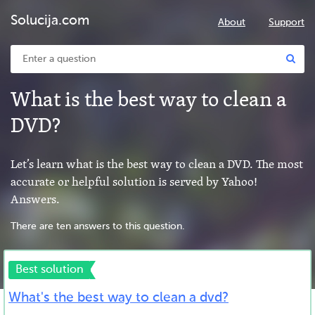
Solucija.com
About
Support
What is the best way to clean a
DVD?
Let’s learn what is the best way to clean a DVD. The most
accurate or helpful solution is served by Yahoo!
Answers.
There are ten answers to this question.
Best solution
What's the best way to clean a dvd?