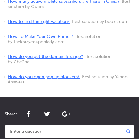
How many active mobile subscribers are there in China?
Best
solution by Quora
How to find the right vacation?
Best solution by bookit.com
How To Make Your Own Primer?
Best solution
by thekrazycouponlady.com
How do you get the domain & range?
Best solution
by ChaCha
How do you open pop up blockers?
Best solution by Yahoo!
Answers
Share: