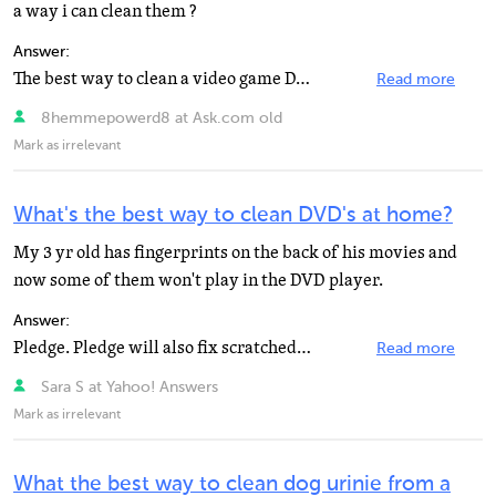
a way i can clean them ?
Answer:
The best way to clean a video game DVD or CD disc is by using a fiber cloth. You can also use the normal...
Read more
8hemmepowerd8 at Ask.com old
Mark as irrelevant
What's the best way to clean DVD's at home?
My 3 yr old has fingerprints on the back of his movies and
now some of them won't play in the DVD player.
Answer:
Pledge. Pledge will also fix scratched DVDs / CDs
Read more
Sara S at Yahoo! Answers
Mark as irrelevant
What the best way to clean dog urinie from a