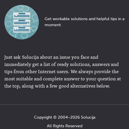
Get workable solutions and helpful tips in a
moment.
Just ask Solucija about an issue you face and
immediately get a list of ready solutions, answers and
tips from other Internet users. We always provide the
most suitable and complete answer to your question at
the top, along with a few good alternatives below.
Copyright © 2004−2026 Solucija
All Rights Reserved