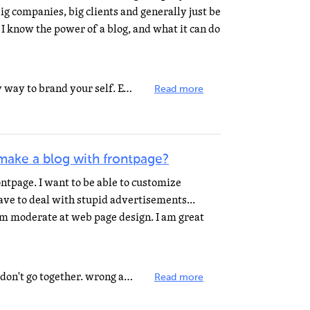
ig companies, big clients and generally just be
I know the power of a blog, and what it can do
Who said having a blog is the only way to brand your self. Even, as far as I think, it is the slowest...
Read more
make a blog with frontpage?
ontpage. I want to be able to customize
ave to deal with stupid advertisements...
 am moderate at web page design. I am great
the words "blog" and "frontpage" don't go together. wrong app for a blog. frontpage...
Read more