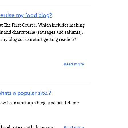
ertise my food blog?
out The First Course. Which includes making
s and charcuterie (sausages and salumis).
 my blog so I can start getting readers?
Read more
hats a popular site.?
w i can start up a blog . and just tell me
You can either run a blog-centered web site mostly by yourself or use a developer-hosted blog service...
Read more