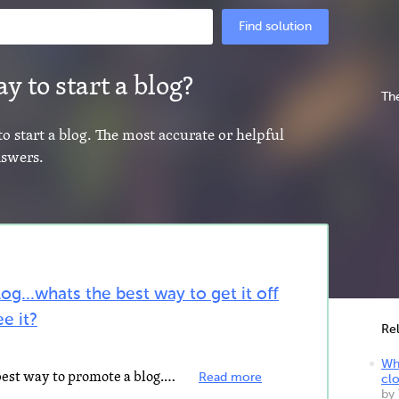
Find solution
y to start a blog?
The
to start a blog. The most accurate or helpful
nswers.
log...whats the best way to get it off
e it?
Re
Wha
internet marketing is by far the best way to promote a blog... you may start with free methods incorporating...
Read more
clo
by