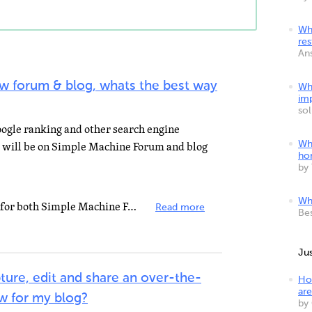
Wha
res
An
new forum & blog, whats the best way
Wh
imp
so
oogle ranking and other search engine
m will be on Simple Machine Forum and blog
Wh
ho
by
Wha
Try googling around SEO plugins for both Simple Machine Forum and Word Press. Some really good plugins...
Read more
Be
Ju
ture, edit and share an over-the-
Ho
are
ew for my blog?
by