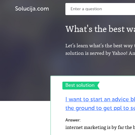
Solucija.com
What's the best wa
Let’s learn what's the best way 
solution is served by Yahoo! A
Best solution
I want to start an advice b
the ground to get ppl to se
Answer: