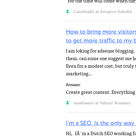
Carolina61 at Amazon Askville
How to bring more visitor
to get more traffic to my b
I am loking for adsense blogging. 
them. can some one suggest me how
Even for a modest cost, but truly 
marketing...
Answer:
newhwem at Yahoo! Answers
I'm a SEO. Is the only way
Hi, IÂ´m a Dutch SEO working fo