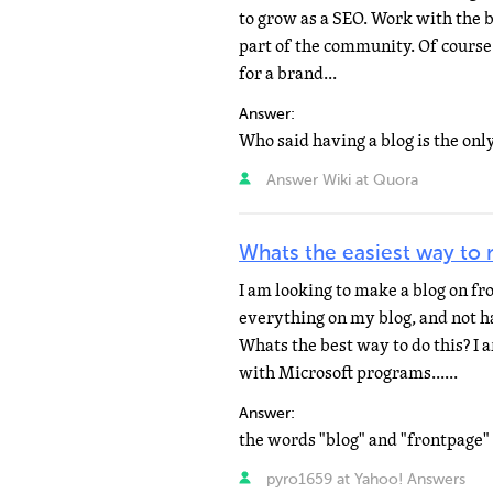
to grow as a SEO. Work with the b
part of the community. Of course 
for a brand...
Answer:
Answer Wiki at Quora
Whats the easiest way to 
I am looking to make a blog on fr
everything on my blog, and not h
Whats the best way to do this? I
with Microsoft programs......
Answer:
pyro1659 at Yahoo! Answers