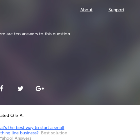
About
Support
re are ten answers to this question.
lated Q & A:
t's the best way to start a small
thing line business?
Best solution
 Yahoo! Answers