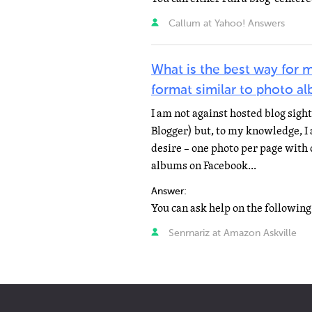
Callum at Yahoo! Answers
What is the best way for m
format similar to photo a
I am not against hosted blog sight
Blogger) but, to my knowledge, I
desire – one photo per page with 
albums on Facebook...
Answer:
Senrnariz at Amazon Askville