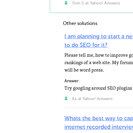
Tom S at Yahoo! Answers
Other solutions
I am planning to start a 
to do SEO for it?
Please tell me, how to improve g
rankings of a web site. My foru
will be word press.
Answer:
Az at Yahoo! Answers
Whats the best way to cap
internet recorded intervi