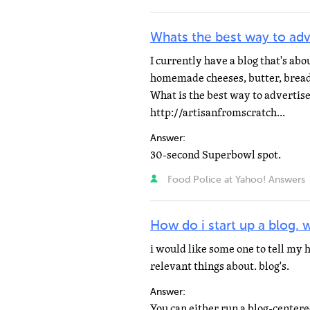
Whats the best way to adv
I currently have a blog that's ab
homemade cheeses, butter, bread
What is the best way to advertise
http://artisanfromscratch...
Answer:
30-second Superbowl spot.
Food Police at Yahoo! Answers
How do i start up a blog. w
i would like some one to tell my ho
relevant things about. blog's.
Answer: