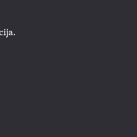
cija.