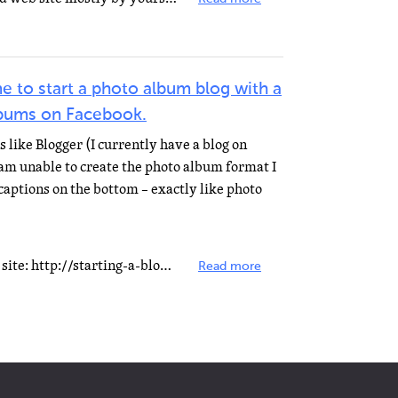
e to start a photo album blog with a
lbums on Facebook.
s like Blogger (I currently have a blog on
 am unable to create the photo album format I
captions on the bottom – exactly like photo
You can ask help on the following site: http://starting-a-blog.net/ They promise to do it for free.
Read more