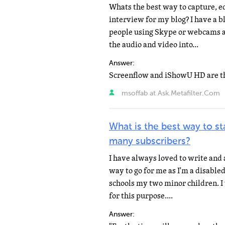
Whats the best way to capture, e
interview for my blog? I have a b
people using Skype or webcams a
the audio and video into...
Answer:
msoffab at Ask.Metafilter.Com
What is the best way to sta
many subscribers?
I have always loved to write and 
way to go for me as I'm a disabl
schools my two minor children. I
for this purpose....
Answer: