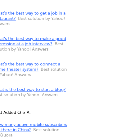
t's the best way to get a job in a
taurant?
Best solution by Yahoo!
swers
at's the best way to make a good
ression at a job interview?
Best
lution by Yahoo! Answers
at's the best way to connect a
me theater system?
Best solution
 Yahoo! Answers
t is the best way to start a blog?
st solution by Yahoo! Answers
st Added Q & A:
w many active mobile subscribers
 there in China?
Best solution
 Quora