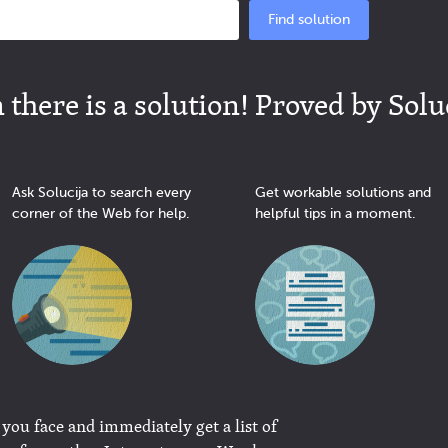
Find solution
there is a solution! Proved by Solu
Ask Solucija to search every
Get workable solutions and
corner of the Web for help.
helpful tips in a moment.
 you face and immediately get a list of