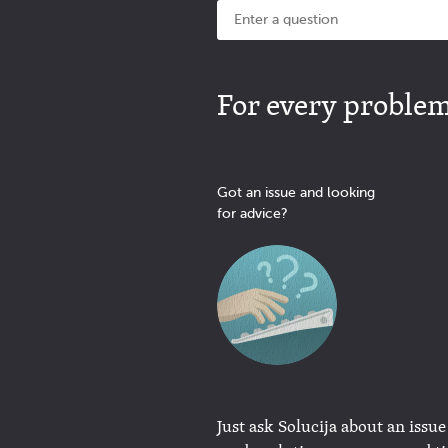
For every problem 
Got an issue and looking
for advice?
Just ask Solucija about an issue