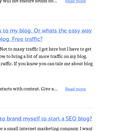
"For the time will come when they will not endure sound doctrine; but after their own lusts shall...
Read more
s to my blog. Or whats the easy way
log. Free traffic?
Not to many traffic I got here but I have to get
 to bring a bit of more traffic on my blog.
traffic. If you know you can tale me about blog
Create great content. Everything starts with content. Give a reason why visitors will frequent your...
Read more
 to brand myself to start a SEO blog?
r a small internet marketing company. I want