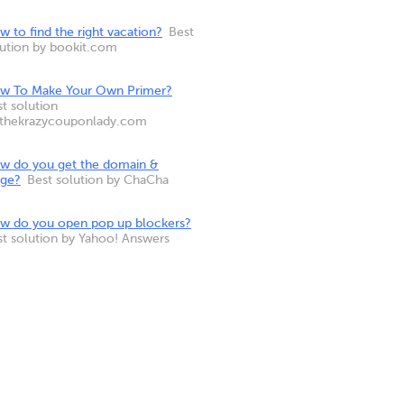
 to find the right vacation?
Best
lution by bookit.com
w To Make Your Own Primer?
t solution
 thekrazycouponlady.com
w do you get the domain &
nge?
Best solution by ChaCha
w do you open pop up blockers?
st solution by Yahoo! Answers