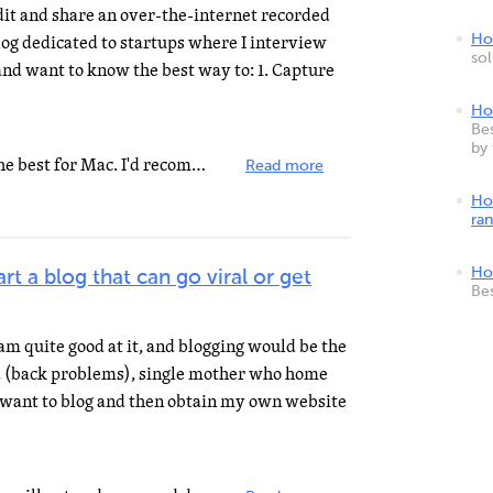
dit and share an over-the-internet recorded
log dedicated to startups where I interview
How
so
nd want to know the best way to: 1. Capture
Ho
Bes
by
Screenflow and iShowU HD are the best for Mac. I'd recommend Vimeo for uploading the video and embedding...
Read more
Ho
ra
Ho
rt a blog that can go viral or get
Be
am quite good at it, and blogging would be the
ed (back problems), single mother who home
 want to blog and then obtain my own website