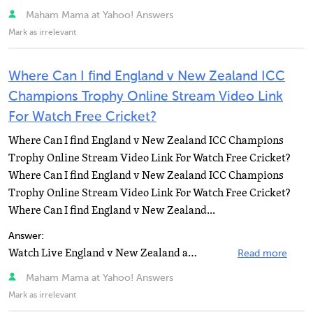
Maham Mama at Yahoo! Answers
Mark as irrelevant
Where Can I find England v New Zealand ICC
Champions Trophy Online Stream Video Link
For Watch Free Cricket?
Where Can I find England v New Zealand ICC Champions
Trophy Online Stream Video Link For Watch Free Cricket?
Where Can I find England v New Zealand ICC Champions
Trophy Online Stream Video Link For Watch Free Cricket?
Where Can I find England v New Zealand...
Answer:
Watch Live England v New Zealand at Johannesburg, ICC Champions Trophy.Watch Live Cricket Online by...
Read more
Maham Mama at Yahoo! Answers
Mark as irrelevant