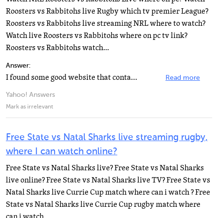
Roosters vs Rabbitohs live Rugby which tv premier League?
Roosters vs Rabbitohs live streaming NRL where to watch?
Watch live Roosters vs Rabbitohs where on pc tv link?
Roosters vs Rabbitohs watch...
Answer:
I found some good website that contain all trusted link to watch online all tv show, movie and sport...
Read more
Yahoo! Answers
Mark as irrelevant
Free State vs Natal Sharks live streaming rugby,
where I can watch online?
Free State vs Natal Sharks live? Free State vs Natal Sharks
live online? Free State vs Natal Sharks live TV? Free State vs
Natal Sharks live Currie Cup match where can i watch ? Free
State vs Natal Sharks live Currie Cup rugby match where
can i watch...