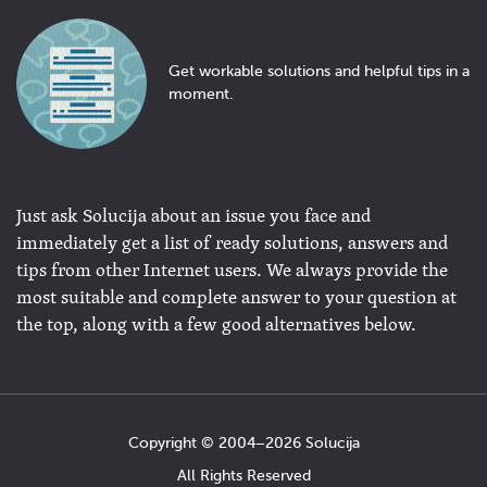
Get workable solutions and helpful tips in a
moment.
Just ask Solucija about an issue you face and
immediately get a list of ready solutions, answers and
tips from other Internet users. We always provide the
most suitable and complete answer to your question at
the top, along with a few good alternatives below.
Copyright © 2004−2026 Solucija
All Rights Reserved