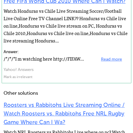
Free FiFa World Cup 2010 Where Can I Watch?
Watch Honduras vs Chile Live Streaming Soccer/Football
Live Online Free TV Channel LINK?? Honduras vs Chile live
on line,Honduras vs Chile live stream on PC, Honduras vs
Chile 2010,Honduras vs Chile live on line,Honduras vs Chile
live streaming Honduras...
Answer:
/*/*/*I m watching here http://FIFAWorldCupEvents.com http://ESPN.livepcsports.com (Presented by ESPN...
Read more
Yahoo! Answers
Mark as irrelevant
Other solutions
Roosters vs Rabbitohs Live Streaming Online /
Watch Roosters vs. Rabbitohs Free NRL Rugby
Game Where Can I Wa?
Watch NRL Roosters vs Rabbitohs Live where on pc? Watch