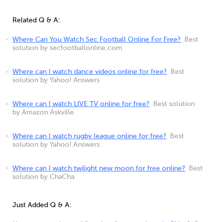
Related Q & A:
Where Can You Watch Sec Football Online For Free?
Best
solution by secfootballonline.com
Where can I watch dance videos online for free?
Best
solution by Yahoo! Answers
Where can I watch LIVE TV online for free?
Best solution
by Amazon Askville
Where can I watch rugby league online for free?
Best
solution by Yahoo! Answers
Where can I watch twilight new moon for free online?
Best
solution by ChaCha
Just Added Q & A: