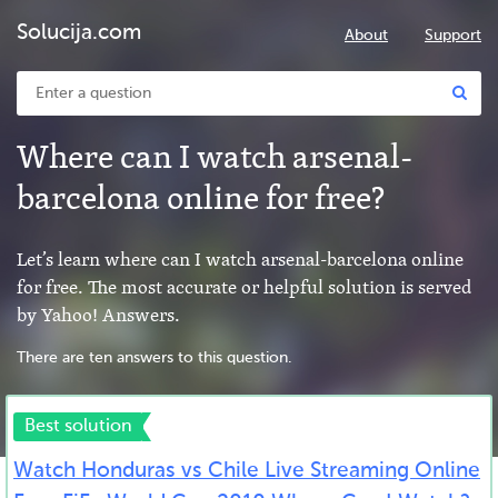
Solucija.com
About
Support
Where can I watch arsenal-
barcelona online for free?
Let’s learn where can I watch arsenal-barcelona online
for free. The most accurate or helpful solution is served
by Yahoo! Answers.
There are ten answers to this question.
Best solution
Watch Honduras vs Chile Live Streaming Online