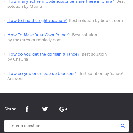
How many active mobile subscribers are there in China?
Best
solution by Quora
How to find the right vacation?
Best solution by bookit.com
How To Make Your Own Primer?
Best solution
by thekrazycouponlady.com
How do you get the domain & range?
Best solution
by ChaCha
How do you open pop up blockers?
Best solution by Yahoo!
Answers
Share: