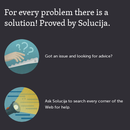
For every problem there is a
solution! Proved by Solucija.
Got an issue and looking for advice?
Ask Solucija to search every corner of the
Web for help.