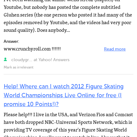
Youtube, but nobody has posted the complete subtitled
Gluhen series (the one person who posted it had many of the
episodes removed by Youtube, and the videos had very poor
sound quality). Does anybody...
Answer:
www.crunchyroll.com !!!!!!
Read more
cloudygr... at Yahoo! Answers
Mark as irrelevant
Help! Where can I watch 2012 Figure Skating
World Championships Live Online for free (I
promise 10 Points!)?
Please help!!! I live in the USA, and Verizon Fios and Comcast
have both dropped NBC-Universal Sports Network, which is
providing TV coverage of this year's Figure Skating World