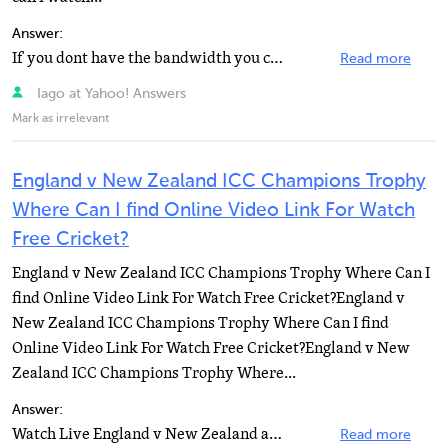
Answer:
If you dont have the bandwidth you can go to live.planet-rugby.com for live scores and updates
Read more
Iago at Yahoo! Answers
Mark as irrelevant
England v New Zealand ICC Champions Trophy
Where Can I find Online Video Link For Watch
Free Cricket?
England v New Zealand ICC Champions Trophy Where Can I
find Online Video Link For Watch Free Cricket?England v
New Zealand ICC Champions Trophy Where Can I find
Online Video Link For Watch Free Cricket?England v New
Zealand ICC Champions Trophy Where...
Answer:
Watch Live England v New Zealand at Johannesburg, ICC Champions Trophy.Watch Live Cricket Online by...
Read more