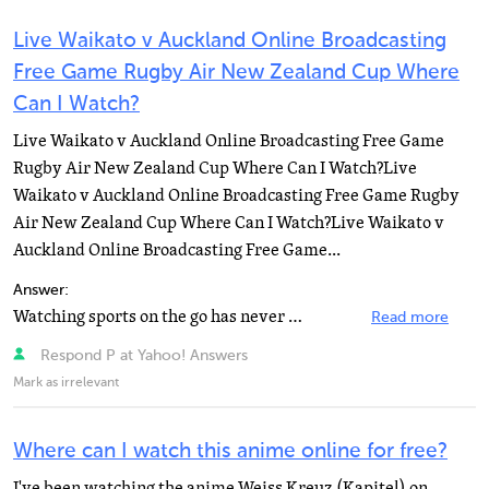
Live Waikato v Auckland Online Broadcasting
Free Game Rugby Air New Zealand Cup Where
Can I Watch?
Live Waikato v Auckland Online Broadcasting Free Game
Rugby Air New Zealand Cup Where Can I Watch?Live
Waikato v Auckland Online Broadcasting Free Game Rugby
Air New Zealand Cup Where Can I Watch?Live Waikato v
Auckland Online Broadcasting Free Game...
Answer:
Watching sports on the go has never been easier. Watch all the big games, match highlights and player...
Read more
Respond P at Yahoo! Answers
Mark as irrelevant
Where can I watch this anime online for free?
I've been watching the anime Weiss Kreuz (Kapitel) on