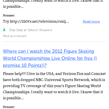
Championships. I really want to watch it live. I know that it
is possible...
Answer:
Try http://220tv.net/television/rosija2/ It's russian tv channel
Read more
Skip Skip at Yahoo! Answers
Mark as irrelevant
Where can I watch the 2012 Figure Skating
World Championships Live Online for free (I
promise 10 Points!)?
Please help!!! I live in the USA, and Verizon Fios and Comcast
have both dropped NBC-Universal Sports Network, which is
providing TV coverage of this year's Figure Skating World
Championships. I really want to watch it live. I know that it
is possible...
Answer: