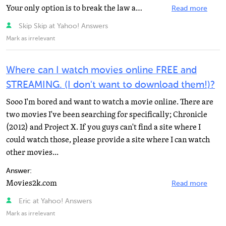
Your only option is to break the law and set up a proxy to watch russia.tv/russia2 or sign up for tvteka...
Read more
Skip Skip at Yahoo! Answers
Mark as irrelevant
Where can I watch movies online FREE and
STREAMING. (I don't want to download them!)?
Sooo I'm bored and want to watch a movie online. There are
two movies I've been searching for specifically; Chronicle
(2012) and Project X. If you guys can't find a site where I
could watch those, please provide a site where I can watch
other movies...
Answer:
Movies2k.com
Read more
Eric at Yahoo! Answers
Mark as irrelevant