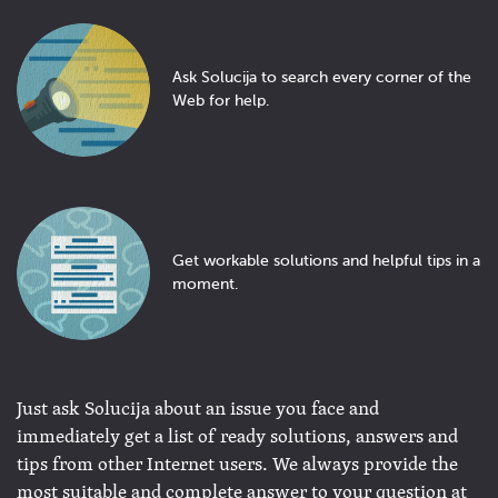
Ask Solucija to search every corner of the
Web for help.
Get workable solutions and helpful tips in a
moment.
Just ask Solucija about an issue you face and
immediately get a list of ready solutions, answers and
tips from other Internet users. We always provide the
most suitable and complete answer to your question at