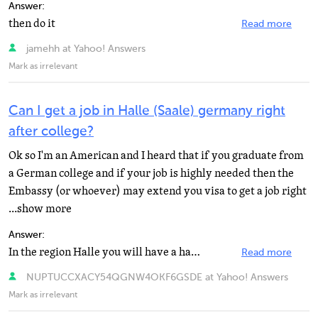
Answer:
then do it
Read more
jamehh at Yahoo! Answers
Mark as irrelevant
Can I get a job in Halle (Saale) germany right
after college?
Ok so I'm an American and I heard that if you graduate from
a German college and if your job is highly needed then the
Embassy (or whoever) may extend you visa to get a job right
...show more
Answer:
In the region Halle you will have a hard time finding any job the city has one of the highest unemployment...
Read more
NUPTUCCXACY54QGNW4OKF6GSDE at Yahoo! Answers
Mark as irrelevant