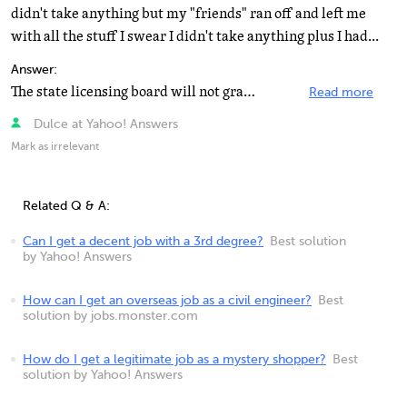
didn't take anything but my "friends" ran off and left me
with all the stuff I swear I didn't take anything plus I had...
Answer:
The state licensing board will not grant you a license if you have a criminal past. They check your...
Read more
Dulce at Yahoo! Answers
Mark as irrelevant
Related Q & A:
Can I get a decent job with a 3rd degree?
Best solution
by Yahoo! Answers
How can I get an overseas job as a civil engineer?
Best
solution by jobs.monster.com
How do I get a legitimate job as a mystery shopper?
Best
solution by Yahoo! Answers