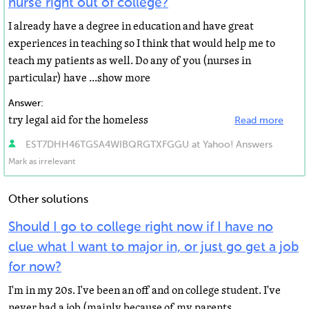
nurse right out of college?
I already have a degree in education and have great
experiences in teaching so I think that would help me to
teach my patients as well. Do any of you (nurses in
particular) have ...show more
Answer:
try legal aid for the homeless
Read more
EST7DHH46TGSA4WIBQRGTXFGGU at Yahoo! Answers
Mark as irrelevant
Other solutions
Should I go to college right now if I have no
clue what I want to major in, or just go get a job
for now?
I'm in my 20s. I've been an off and on college student. I've
never had a job (mainly because of my parents,