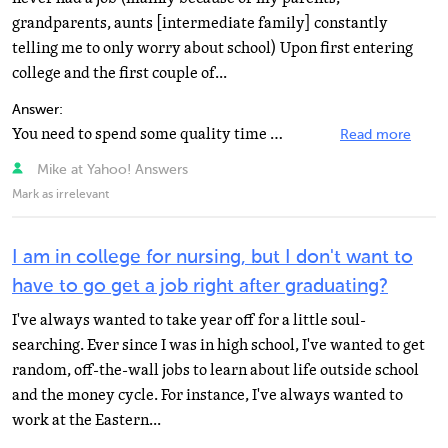
grandparents, aunts [intermediate family] constantly
telling me to only worry about school) Upon first entering
college and the first couple of...
Answer:
You need to spend some quality time with yourself. You know, go someplace and get your head together...
Read more
Mike at Yahoo! Answers
Mark as irrelevant
I am in college for nursing, but I don't want to
have to go get a job right after graduating?
I've always wanted to take year off for a little soul-
searching. Ever since I was in high school, I've wanted to get
random, off-the-wall jobs to learn about life outside school
and the money cycle. For instance, I've always wanted to
work at the Eastern...