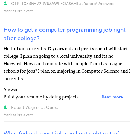
OLRLTX33FM72RV63AWEFOAS6HI at Yahoo! Answers
Mark as irrelevant
How to get a computer programming job right
after college?
Hello. I am currently 17 years old and pretty soon I will start
college. I plan on going to a local university and its no
Harvard. How can I compete with people from ivy league
schools for jobs? I plan on majoring in Computer Science and I
currently...
Answer:
Build your resume by doing projects outside of school. Don't worry about money, you are doing it for...
Read more
Robert Wagner at Quora
Mark as irrelevant
What federal agent job can I get right out of