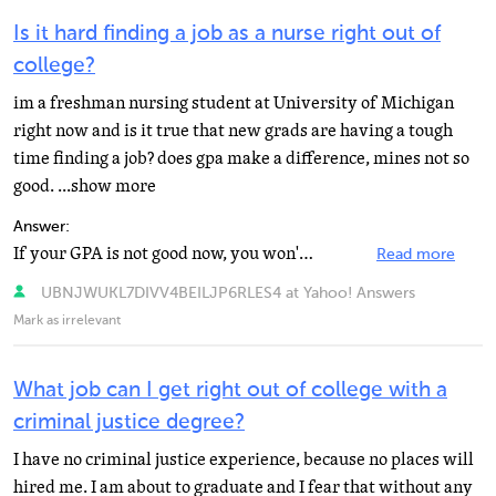
Is it hard finding a job as a nurse right out of
college?
im a freshman nursing student at University of Michigan
right now and is it true that new grads are having a tough
time finding a job? does gpa make a difference, mines not so
good. ...show more
Answer:
If your GPA is not good now, you won't be accepted into the nursing program itself. The pre-nursing...
Read more
UBNJWUKL7DIVV4BEILJP6RLES4 at Yahoo! Answers
Mark as irrelevant
What job can I get right out of college with a
criminal justice degree?
I have no criminal justice experience, because no places will
hired me. I am about to graduate and I fear that without any