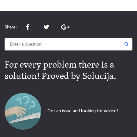
Share:
For every problem there is a
solution! Proved by Solucija.
Got an issue and looking for advice?