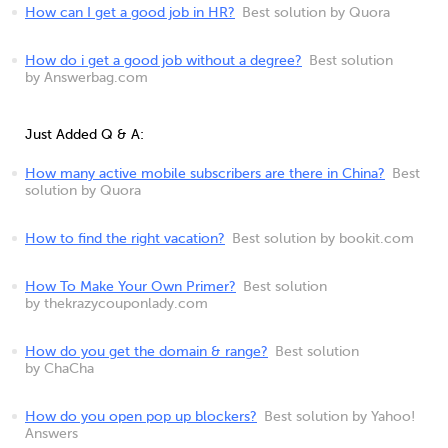
How can I get a good job in HR?
Best solution by Quora
How do i get a good job without a degree?
Best solution
by Answerbag.com
Just Added Q & A:
How many active mobile subscribers are there in China?
Best
solution by Quora
How to find the right vacation?
Best solution by bookit.com
How To Make Your Own Primer?
Best solution
by thekrazycouponlady.com
How do you get the domain & range?
Best solution
by ChaCha
How do you open pop up blockers?
Best solution by Yahoo!
Answers