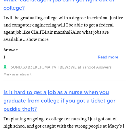
college?
I will be graduating college with a degree in criminal Justice
and computer engineering will I be able to get a federal
agent job like CIA,FBI,air marshal?Also what jobs are
available ...show more
Answer:
1
Read more
5UNIX3XB3EKLTCMAIYVHBEW3WE at Yahoo! Answers
Mark as irrelevant
Is it hard to get a job as a nurse when you
graduate from college if you got a ticket gor
peddie theft?
I'm planing on going to college for nursing I just got out of
high school and got caught with the wrong people at Macy's I