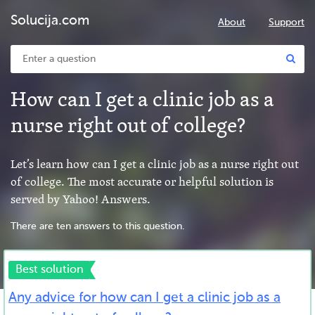
Solucija.com
About
Support
How can I get a clinic job as a
nurse right out of college?
Let’s learn how can I get a clinic job as a nurse right out
of college. The most accurate or helpful solution is
served by Yahoo! Answers.
There are ten answers to this question.
Best solution
Any advice for how can I get a clinic job as a