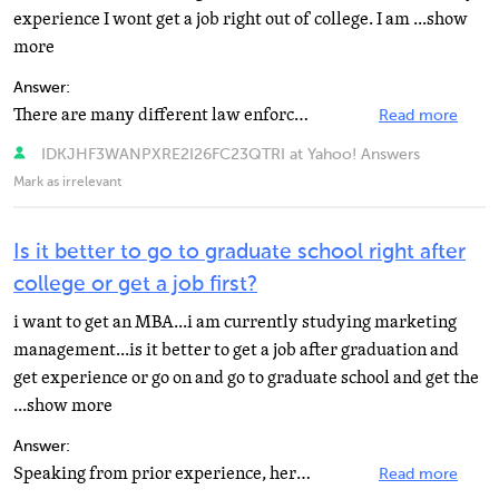
experience I wont get a job right out of college. I am ...show
more
Answer:
There are many different law enforcement officer jobs that you could try to get if you have a criminal...
Read more
IDKJHF3WANPXRE2I26FC23QTRI at Yahoo! Answers
Mark as irrelevant
Is it better to go to graduate school right after
college or get a job first?
i want to get an MBA...i am currently studying marketing
management...is it better to get a job after graduation and
get experience or go on and go to graduate school and get the
...show more
Answer:
Speaking from prior experience, here is my answer. If you have the opportunity to go to college, do...
Read more