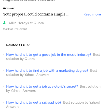
Answer:
Your proposal could contain a simple summary of the strategy, with a plan and costs for developing it...
Read more
Mike Heroys at Quora
Mark as irrelevant
Related Q & A:
How hard is it to get a good job in the music industry?
Best
solution by Quora
How hard is it to find a job with a marketing degree?
Best
solution by Yahoo! Answers
How hard is it to get a job at victoria's secret?
Best solution
by Yahoo! Answers
How hard is it to get a railroad job?
Best solution by Yahoo!
Answers