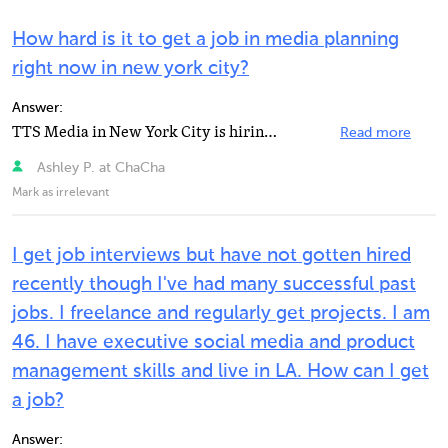
How hard is it to get a job in media planning
right now in new york city?
Answer:
TTS Media in New York City is hiring for a Media Planner.
Read more
Ashley P. at ChaCha
Mark as irrelevant
I get job interviews but have not gotten hired
recently though I've had many successful past
jobs. I freelance and regularly get projects. I am
46. I have executive social media and product
management skills and live in LA. How can I get
a job?
Answer: