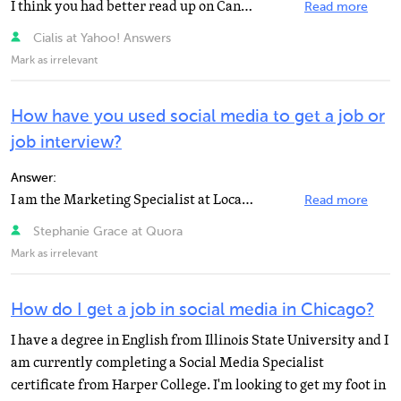
I think you had better read up on Canada's immigration laws. Unless your wife put you down as a dependent...
Read more
Cialis at Yahoo! Answers
Mark as irrelevant
How have you used social media to get a job or
job interview?
Answer:
I am the Marketing Specialist at Locations -- Workbridge Associates and I monitor and post on multiple...
Read more
Stephanie Grace at Quora
Mark as irrelevant
How do I get a job in social media in Chicago?
I have a degree in English from Illinois State University and I
am currently completing a Social Media Specialist
certificate from Harper College. I'm looking to get my foot in