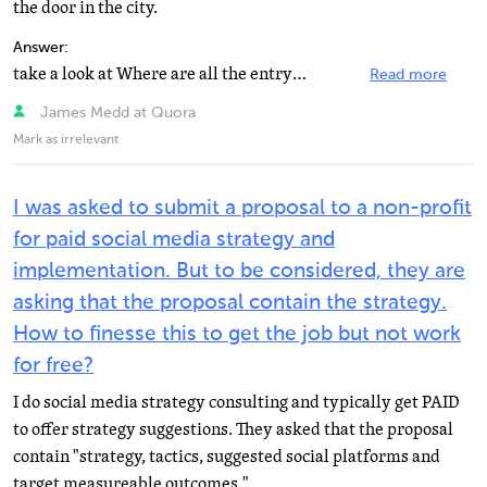
the door in the city.
Answer:
take a look at Where are all the entry-level social media jobs? some great answers.
Read more
James Medd at Quora
Mark as irrelevant
I was asked to submit a proposal to a non-profit
for paid social media strategy and
implementation. But to be considered, they are
asking that the proposal contain the strategy.
How to finesse this to get the job but not work
for free?
I do social media strategy consulting and typically get PAID
to offer strategy suggestions. They asked that the proposal
contain "strategy, tactics, suggested social platforms and
target measureable outcomes."