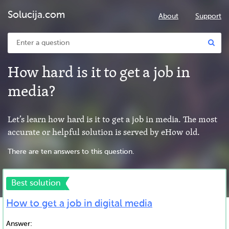
Solucija.com
About
Support
How hard is it to get a job in
media?
Let’s learn how hard is it to get a job in media. The most
accurate or helpful solution is served by eHow old.
There are ten answers to this question.
Best solution
How to get a job in digital media
Answer: