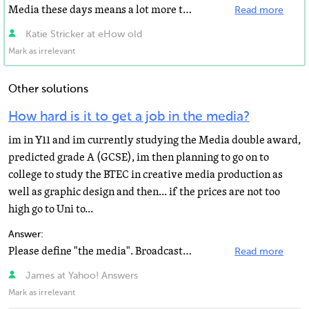
Media these days means a lot more than just television, newspapers and magazines. Digital media including...
Read more
Katie Stricker at eHow old
Mark as irrelevant
Other solutions
How hard is it to get a job in the media?
im in Y11 and im currently studying the Media double award,
predicted grade A (GCSE), im then planning to go on to
college to study the BTEC in creative media production as
well as graphic design and then... if the prices are not too
high go to Uni to...
Answer:
Please define "the media". Broadcast? Print? Outdoor? Web?
Read more
James at Yahoo! Answers
Mark as irrelevant