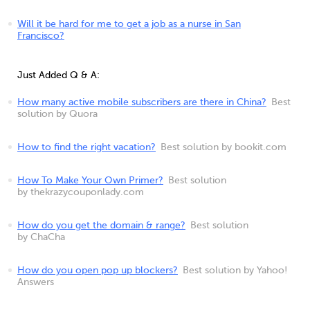
Will it be hard for me to get a job as a nurse in San
Francisco?
Just Added Q & A:
How many active mobile subscribers are there in China?
Best
solution by Quora
How to find the right vacation?
Best solution by bookit.com
How To Make Your Own Primer?
Best solution
by thekrazycouponlady.com
How do you get the domain & range?
Best solution
by ChaCha
How do you open pop up blockers?
Best solution by Yahoo!
Answers