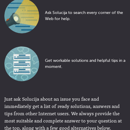
Ask Solucija to search every corner of the
Web for help.
Get workable solutions and helpful tips in a
moment.
Just ask Solucija about an issue you face and
immediately get a list of ready solutions, answers and
tips from other Internet users. We always provide the
most suitable and complete answer to your question at
the top, along with a few good alternatives below.