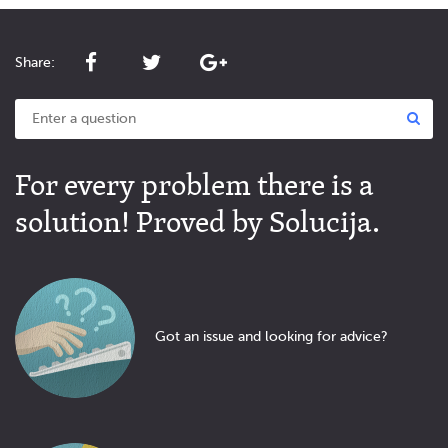
Share:
For every problem there is a
solution! Proved by Solucija.
Got an issue and looking for advice?