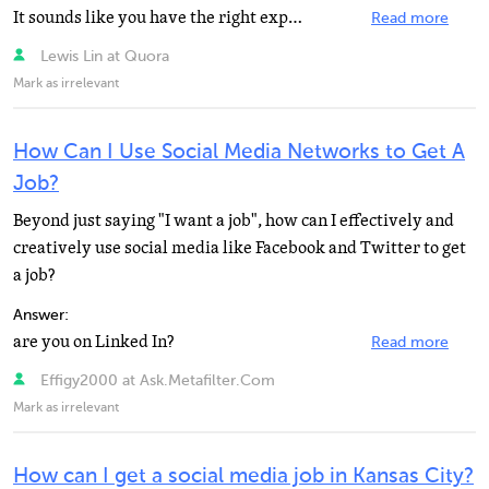
It sounds like you have the right experiences, but don't have the right interview skills to get the...
Read more
Lewis Lin at Quora
Mark as irrelevant
How Can I Use Social Media Networks to Get A
Job?
Beyond just saying "I want a job", how can I effectively and
creatively use social media like Facebook and Twitter to get
a job?
Answer:
are you on Linked In?
Read more
Effigy2000 at Ask.Metafilter.Com
Mark as irrelevant
How can I get a social media job in Kansas City?