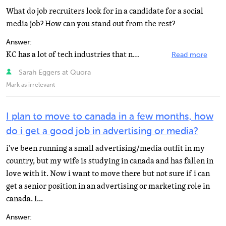
What do job recruiters look for in a candidate for a social
media job? How can you stand out from the rest?
Answer:
KC has a lot of tech industries that need social media managers for clients and there are also many...
Read more
Sarah Eggers at Quora
Mark as irrelevant
I plan to move to canada in a few months, how
do i get a good job in advertising or media?
i've been running a small advertising/media outfit in my
country, but my wife is studying in canada and has fallen in
love with it. Now i want to move there but not sure if i can
get a senior position in an advertising or marketing role in
canada. I...
Answer: