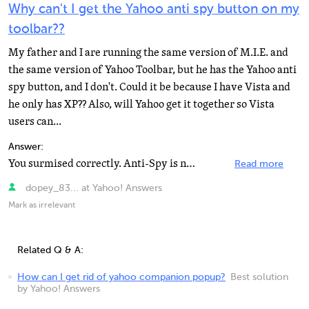
Why can't I get the Yahoo anti spy button on my
toolbar??
My father and I are running the same version of M.I.E. and
the same version of Yahoo Toolbar, but he has the Yahoo anti
spy button, and I don't. Could it be because I have Vista and
he only has XP?? Also, will Yahoo get it together so Vista
users can...
Answer:
You surmised correctly. Anti-Spy is not available with Vista. Click Settings button on toolbar, click...
Read more
dopey_83... at Yahoo! Answers
Mark as irrelevant
Related Q & A:
How can I get rid of yahoo companion popup?
Best solution
by Yahoo! Answers