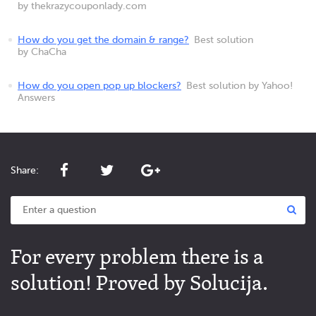
by thekrazycouponlady.com
How do you get the domain & range?
Best solution
by ChaCha
How do you open pop up blockers?
Best solution by Yahoo!
Answers
Share:
For every problem there is a
solution! Proved by Solucija.