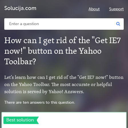
Solucija.com
About
Support
How can I get rid of the "Get IE7
now!" button on the Yahoo
Toolbar?
Let’s learn how can I get rid of the "Get IE7 now!" button
on the Yahoo Toolbar. The most accurate or helpful
solution is served by Yahoo! Answers.
There are ten answers to this question.
Best solution