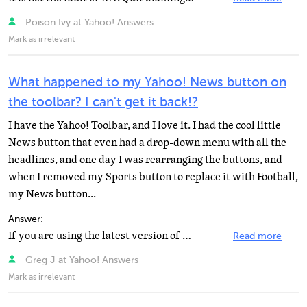
Poison Ivy at Yahoo! Answers
Mark as irrelevant
What happened to my Yahoo! News button on
the toolbar? I can't get it back!?
I have the Yahoo! Toolbar, and I love it. I had the cool little
News button that even had a drop-down menu with all the
headlines, and one day I was rearranging the buttons, and
when I removed my Sports button to replace it with Football,
my News button...
Answer:
If you are using the latest version of the Yahoo toolbar (the one with the gear icon at the end of the...
Read more
Greg J at Yahoo! Answers
Mark as irrelevant