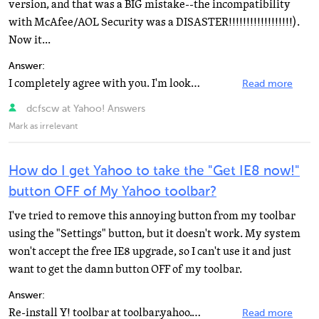
version, and that was a BIG mistake--the incompatibility
with McAfee/AOL Security was a DISASTER!!!!!!!!!!!!!!!!!!).
Now it...
Answer:
I completely agree with you. I'm looking for the same information The girl above me told you how to...
Read more
dcfscw at Yahoo! Answers
Mark as irrelevant
How do I get Yahoo to take the "Get IE8 now!"
button OFF of My Yahoo toolbar?
I've tried to remove this annoying button from my toolbar
using the "Settings" button, but it doesn't work. My system
won't accept the free IE8 upgrade, so I can't use it and just
want to get the damn button OFF of my toolbar.
Answer:
Re-install Y! toolbar at toolbar.yahoo.com.
Read more