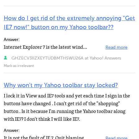
How do I get rid of the extremely annoying "Get
IE7 now!" button on my Yahoo toolbar??
Answer:
Internet Explorer 7 is the latest windows internet browser. I guess Yahoo is encouraging its users to...
Read more
GHZECV3IIZXEYTUDBMTHSWU26A at Yahoo! Answers
Mark as irrelevant
Why won't my Yahoo toolbar stay locked?
I lock it in View and IE7 tools and yet each time I sign in the
buttons have changed . I can't get rid of the "shopping"
button . Is it because I'm running the Yahoo toolbar along
with IE7? I don't think I will like IE7.
Answer:
It is not the fault of IE 7. Quit blaming "Everything Windows" for any problems you have with...
Read more