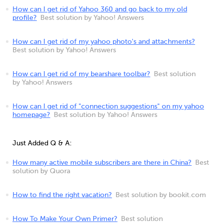
How can I get rid of Yahoo 360 and go back to my old
profile?
Best solution by Yahoo! Answers
How can I get rid of my yahoo photo's and attachments?
Best solution by Yahoo! Answers
How can I get rid of my bearshare toolbar?
Best solution
by Yahoo! Answers
How can I get rid of "connection suggestions" on my yahoo
homepage?
Best solution by Yahoo! Answers
Just Added Q & A:
How many active mobile subscribers are there in China?
Best
solution by Quora
How to find the right vacation?
Best solution by bookit.com
How To Make Your Own Primer?
Best solution