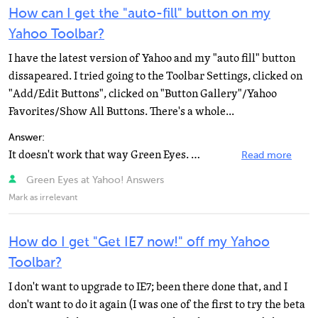
How can I get the "auto-fill" button on my
Yahoo Toolbar?
I have the latest version of Yahoo and my "auto fill" button
dissapeared. I tried going to the Toolbar Settings, clicked on
"Add/Edit Buttons", clicked on "Button Gallery"/Yahoo
Favorites/Show All Buttons. There's a whole...
Answer:
It doesn't work that way Green Eyes. Custom buttons just provide a shorthand method of going to a URL...
Read more
Green Eyes at Yahoo! Answers
Mark as irrelevant
How do I get "Get IE7 now!" off my Yahoo
Toolbar?
I don't want to upgrade to IE7; been there done that, and I
don't want to do it again (I was one of the first to try the beta