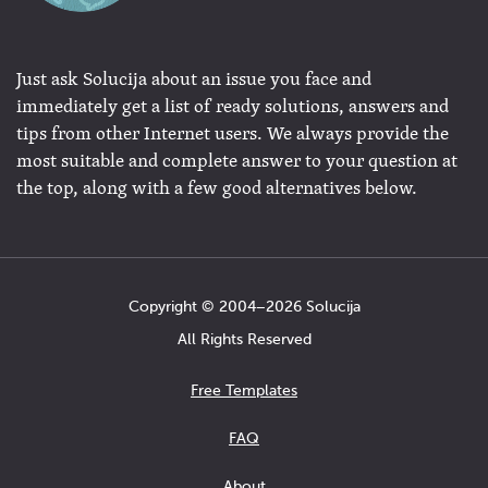
Just ask Solucija about an issue you face and
immediately get a list of ready solutions, answers and
tips from other Internet users. We always provide the
most suitable and complete answer to your question at
the top, along with a few good alternatives below.
Copyright © 2004−2026 Solucija
All Rights Reserved
Free Templates
FAQ
About