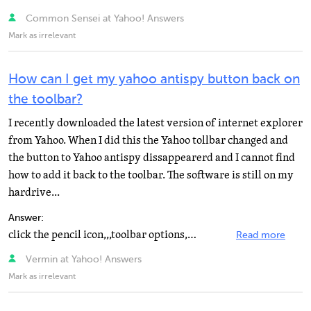
Common Sensei at Yahoo! Answers
Mark as irrelevant
How can I get my yahoo antispy button back on
the toolbar?
I recently downloaded the latest version of internet explorer
from Yahoo. When I did this the Yahoo tollbar changed and
the button to Yahoo antispy dissappearerd and I cannot find
how to add it back to the toolbar. The software is still on my
hardrive...
Answer:
click the pencil icon,,,toolbar options,,,check box by antispy,,,click ok
Read more
Vermin at Yahoo! Answers
Mark as irrelevant