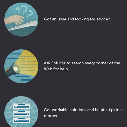
Got an issue and looking for advice?
Ask Solucija to search every corner of the
Web for help.
Get workable solutions and helpful tips in a
moment.