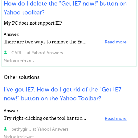
How do I delete the "Get IE7 now!" button on
Yahoo toolbar?
My PC does not support IE7
Answer:
There are two ways to remove the Yahoo! Toolbar for Mozilla Firefox. The easiest way is to use the ...
Read more
CARL L at Yahoo! Answers
Mark as irrelevant
Other solutions
I've got IE7. How do I get rid of the "Get IE7
now!" button on the Yahoo Toolbar?
Answer:
Try right-clicking on the tool bar to refresh it.
Read more
bethygir... at Yahoo! Answers
Mark as irrelevant